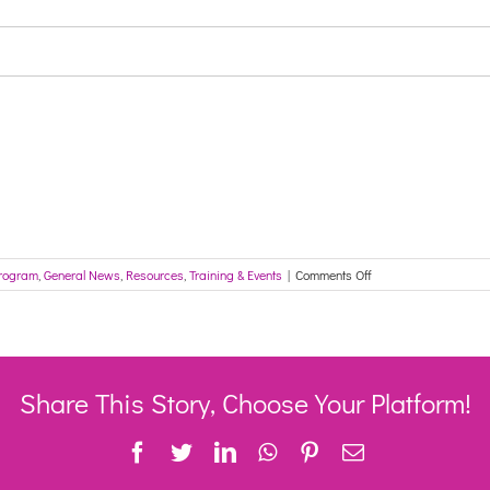
on
rogram
,
General News
,
Resources
,
Training & Events
|
Comments Off
12
August
2021
–
Sector
Development
Share This Story, Choose Your Platform!
Forum
Facebook
Twitter
LinkedIn
WhatsApp
Pinterest
Email