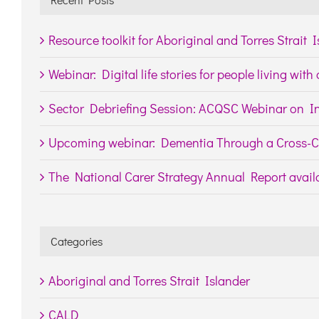
Resource toolkit for Aboriginal and Torres Strait 
Webinar: Digital life stories for people living wit
Sector Debriefing Session: ACQSC Webinar on In
Upcoming webinar: Dementia Through a Cross-Cu
The National Carer Strategy Annual Report availa
Categories
Aboriginal and Torres Strait Islander
CALD