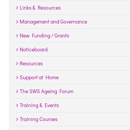
Links & Resources
Management and Governance
New Funding / Grants
Noticeboard
Resources
Support at Home
The SWS Ageing Forum
Training & Events
Training Courses