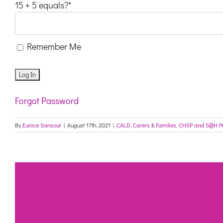
15 + 5 equals?
*
Remember Me
Forgot Password
By
Eunice Sansour
|
August 17th, 2021
|
CALD
,
Carers & Families
,
CHSP and S@H P