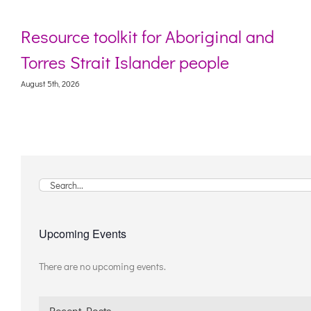
Resource toolkit for Aboriginal and
Torres Strait Islander people
August 5th, 2026
Search
for:
Upcoming Events
There are no upcoming events.
Notice
Recent Posts