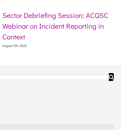
Sector Debriefing Session: ACQSC
Webinar on Incident Reporting in
Context
August 5th, 2026