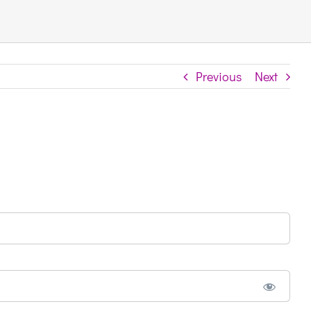
Previous
Next