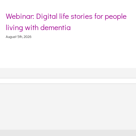
Webinar: Digital life stories for people
living with dementia
August 5th, 2026