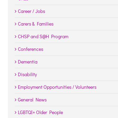
Career / Jobs
Carers & Families
CHSP and S@H Program
Conferences
Dementia
Disability
Employment Opportunities / Volunteers
General News
LGBTQI+ Older People