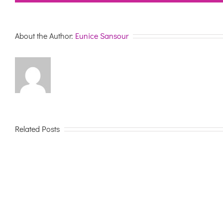
About the Author:
Eunice Sansour
Related Posts