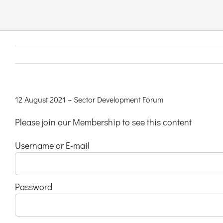
Links & Resources
Contact
Login Here
12 August 2021 – Sector Development Forum
Please join our Membership to see this content
Register
Username or E-mail
Unsubscribe
Password