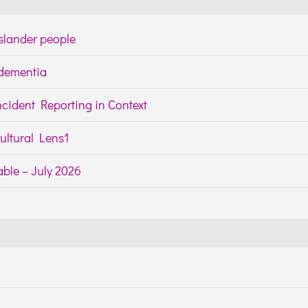
Islander people
h dementia
cident Reporting in Context
ltural Lens1
ble – July 2026