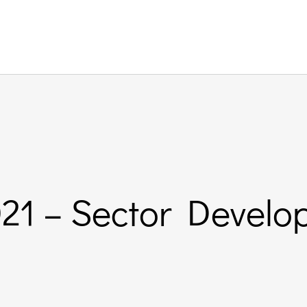
021 – Sector Devel