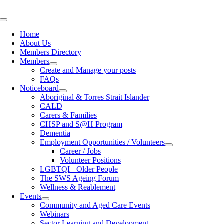
Skip
to
Toggle
content
Navigation
Home
About Us
Members Directory
Members
Create and Manage your posts
FAQs
Noticeboard
Aboriginal & Torres Strait Islander
CALD
Carers & Families
CHSP and S@H Program
Dementia
Employment Opportunities / Volunteers
Career / Jobs
Volunteer Positions
LGBTQI+ Older People
The SWS Ageing Forum
Wellness & Reablement
Events
Community and Aged Care Events
Webinars
Sector Learning and Development