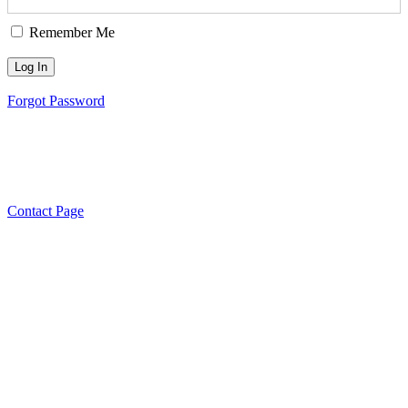
Remember Me
Forgot Password
Need to get in touch?
…please
click here to see our contact
options.
Contact Page
Managed and Resourced by Inclusive and Diverse Communities I
Sector Support and Development Te
© 2020 South West Sydney Information a
Support for the Aged Care Sect
All rights reserved. Privacy Policy Disclaim
Feedback and Complaints Poli
Privacy Poli