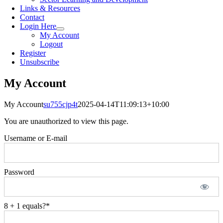
Links & Resources
Contact
Login Here
My Account
Logout
Register
Unsubscribe
My Account
My Account
su755cjp4t
2025-04-14T11:09:13+10:00
You are unauthorized to view this page.
Username or E-mail
Password
8 + 1 equals?
*