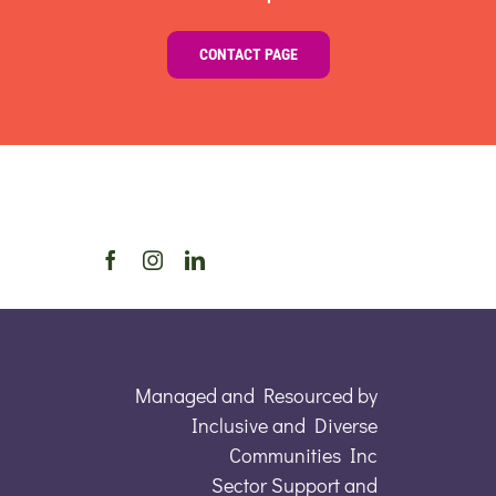
CONTACT PAGE
Managed and Resourced by
Inclusive and Diverse
Communities Inc
Sector Support and