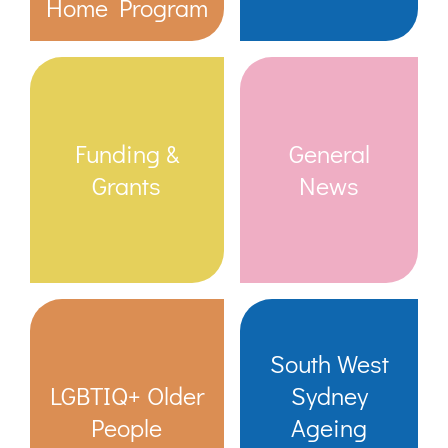
Home Program
Funding &
General
Grants
News
South West
LGBTIQ+ Older
Sydney
People
Ageing