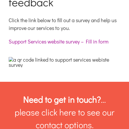
feedback
Click the link below to fill out a survey and help us
improve our services to you.
Support Services website survey – Fill in form
Need to get in touch?
…
please click here to see our
contact options.