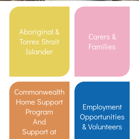
Links & Resources
Aboriginal &
Carers &
Contact
Torres Strait
Families
Islander
Login Here
Register
Commonwealth
Unsubscribe
Home Support
Employment
Program
Opportunities
And
& Volunteers
Support at