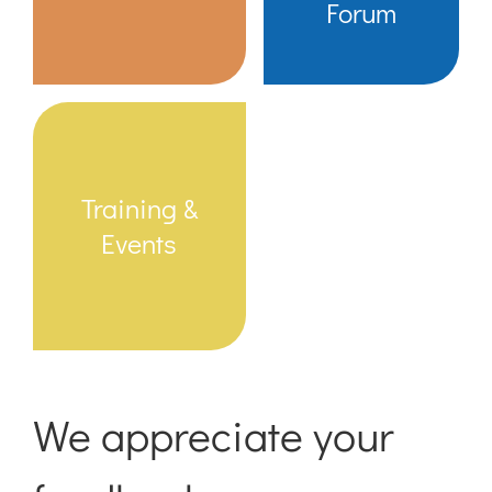
Forum
Training &
Events
We appreciate your