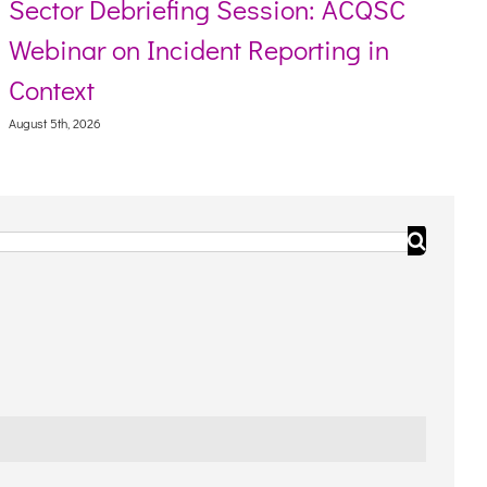
Sector Debriefing Session: ACQSC
Webinar on Incident Reporting in
Context
August 5th, 2026