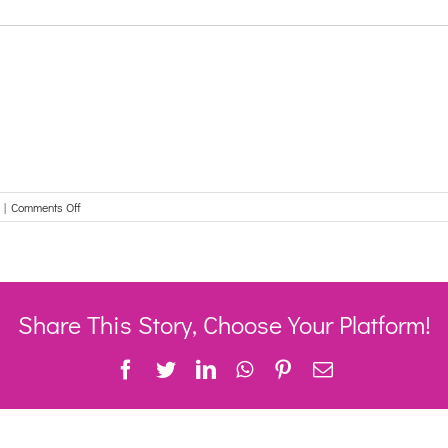
on
|
Comments Off
Share This Story, Choose Your Platform!
Facebook
Twitter
LinkedIn
WhatsApp
Pinterest
Email