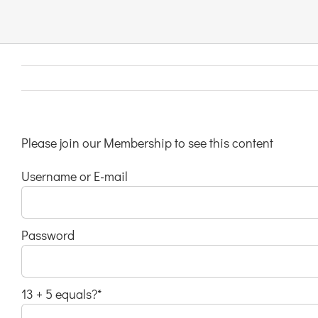
Links & Resources
Contact
Login Here
Please join our Membership to see this content
Username or E-mail
Register
Unsubscribe
Password
13 + 5 equals?
*