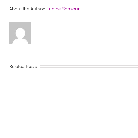
About the Author:
Eunice Sansour
Related Posts