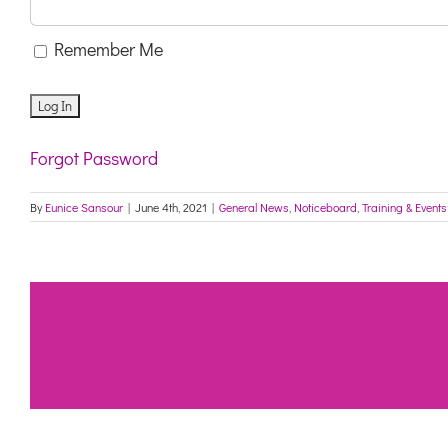
Remember Me
Forgot Password
By
Eunice Sansour
|
June 4th, 2021
|
General News
,
Noticeboard
,
Training & Events