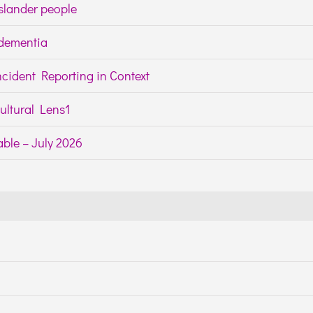
Islander people
h dementia
cident Reporting in Context
ltural Lens1
ble – July 2026