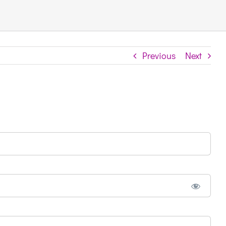
Previous
Next