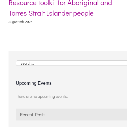
Resource toolkit for Aboriginal and
Torres Strait Islander people
August 5th, 2026
Search
for:
Upcoming Events
There are no upcoming events.
Notice
Recent Posts