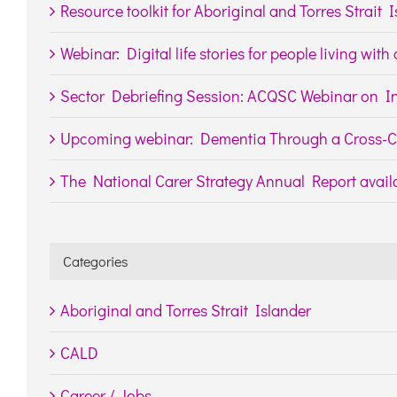
Resource toolkit for Aboriginal and Torres Strait 
Webinar: Digital life stories for people living wit
Sector Debriefing Session: ACQSC Webinar on In
Upcoming webinar: Dementia Through a Cross-Cu
The National Carer Strategy Annual Report availa
Categories
Aboriginal and Torres Strait Islander
CALD
Career / Jobs