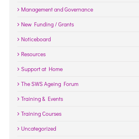
Management and Governance
New Funding / Grants
Noticeboard
Resources
Support at Home
The SWS Ageing Forum
Training & Events
Training Courses
Uncategorized