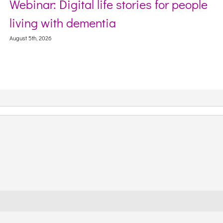
Webinar: Digital life stories for people
living with dementia
August 5th, 2026