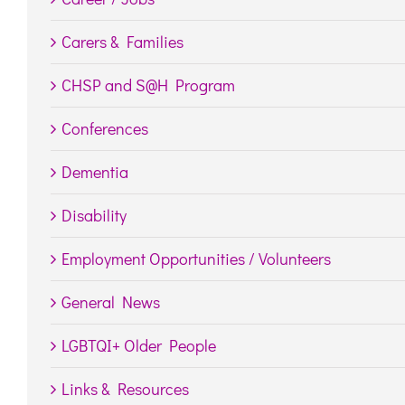
Carers & Families
CHSP and S@H Program
Conferences
Dementia
Disability
Employment Opportunities / Volunteers
General News
LGBTQI+ Older People
Links & Resources