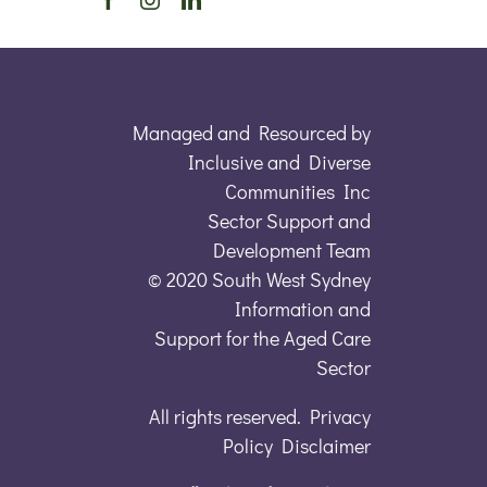
Managed and Resourced by
Inclusive and Diverse
Communities Inc
Sector Support and
Development Team
© 2020 South West Sydney
Information and
Support for the Aged Care
Sector
All rights reserved. Privacy
Policy Disclaimer