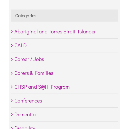
Categories
Aboriginal and Torres Strait Islander
CALD
Career / Jobs
Carers & Families
CHSP and S@H Program
Conferences
Dementia
Disability