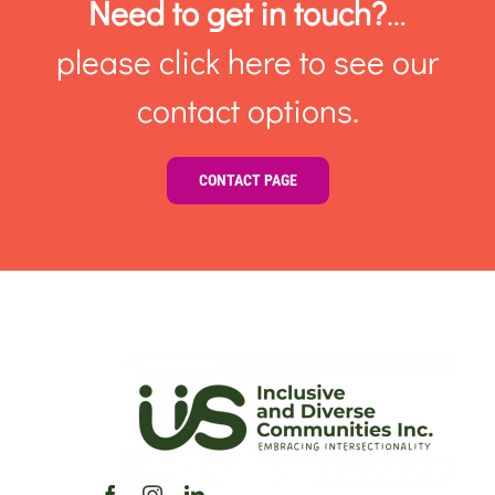
Need to get in touch?
…
please click here to see our
contact options.
CONTACT PAGE