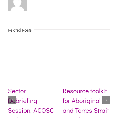
Related Posts
Sector
Resource toolkit
Debriefing
for Aboriginal
Session: ACQSC
and Torres Strait