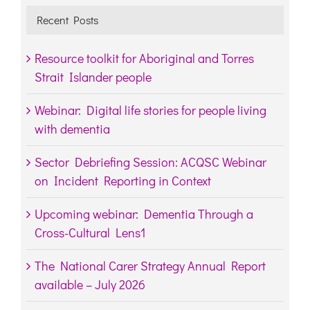
Recent Posts
Resource toolkit for Aboriginal and Torres
Strait Islander people
Webinar: Digital life stories for people living
with dementia
Sector Debriefing Session: ACQSC Webinar
on Incident Reporting in Context
Upcoming webinar: Dementia Through a
Cross-Cultural Lens1
The National Carer Strategy Annual Report
available – July 2026