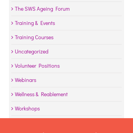
The SWS Ageing Forum
Training & Events
Training Courses
Uncategorized
Volunteer Positions
Webinars
Wellness & Reablement
Workshops