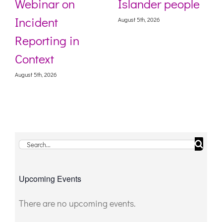
Webinar on
Islander people
Incident
August 5th, 2026
Reporting in
Context
August 5th, 2026
Search
for:
Upcoming Events
There are no upcoming events.
Notice