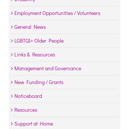
Employment Opportunities / Volunteers
General News
LGBTQI+ Older People
Links & Resources
Management and Governance
New Funding / Grants
Noticeboard
Resources
Support at Home