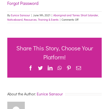
Forgot Password
By
Eunice Sansour
|
June 9th, 2021
|
Aboriginal and Torres Strait Islander
,
on
Noticeboard
,
Resources
,
Training & Events
|
Comments Off
Canterbury
Marrickville
Sector
Support
and
Development
Share This Story, Choose Your
Forum
–
Platform!
10th
June
Facebook
Twitter
LinkedIn
WhatsApp
Pinterest
Email
2021
–
ZOOM
Link
About the Author:
Eunice Sansour