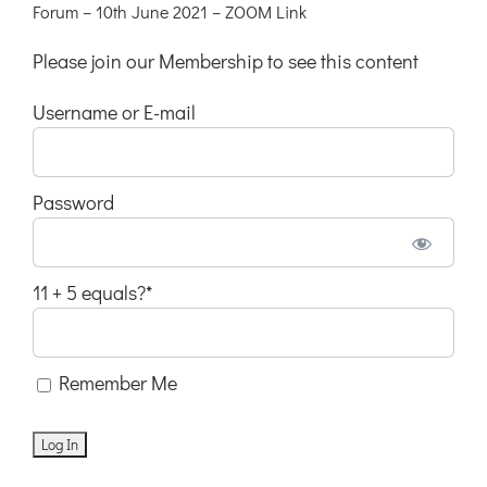
Forum – 10th June 2021 – ZOOM Link
Please join our Membership to see this content
Username or E-mail
Password
11 + 5 equals?
*
Remember Me