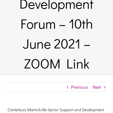
Development
Links & Resources
Forum – 10th
Contact
June 2021 –
Login Here
ZOOM Link
Register
Unsubscribe
Previous
Next
Canterbury Marrickville Sector Support and Development