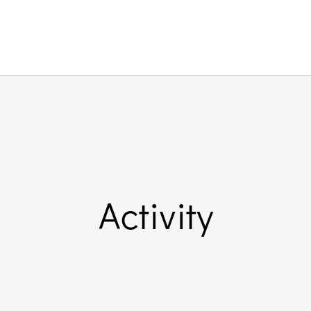
Activity