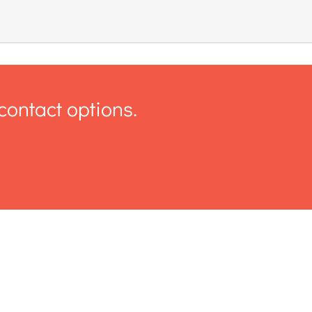
contact options.