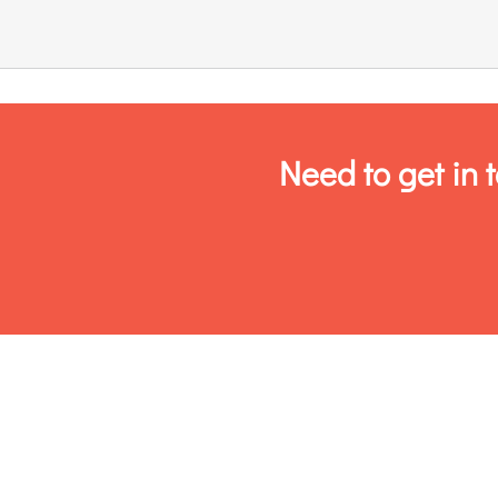
Links & Resources
Contact
Need to get in 
Login Here
Register
Unsubscribe