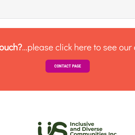
touch?
…please click here to see our 
CONTACT PAGE