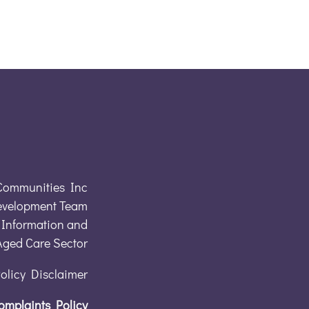
Communities Inc
evelopment Team
Information and
 Aged Care Sector
Policy Disclaimer
omplaints Policy