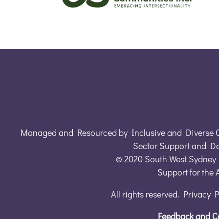
Managed and Resourced by Inclusive and Diverse 
Sector Support and D
© 2020 South West Sydney 
Support for the
All rights reserved. Privacy 
Feedback and C