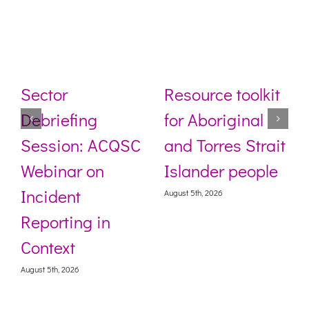
Sector
Resource toolkit
Debriefing
for Aboriginal
Session: ACQSC
and Torres Strait
Webinar on
Islander people
Incident
August 5th, 2026
Reporting in
Context
August 5th, 2026