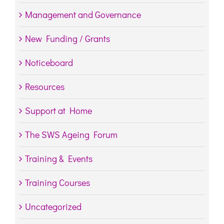
Management and Governance
New Funding / Grants
Noticeboard
Resources
Support at Home
The SWS Ageing Forum
Training & Events
Training Courses
Uncategorized