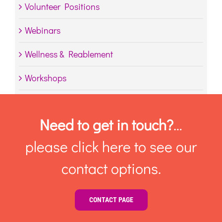
Volunteer Positions
Webinars
Wellness & Reablement
Workshops
Need to get in touch?
…
please click here to see our
contact options.
CONTACT PAGE