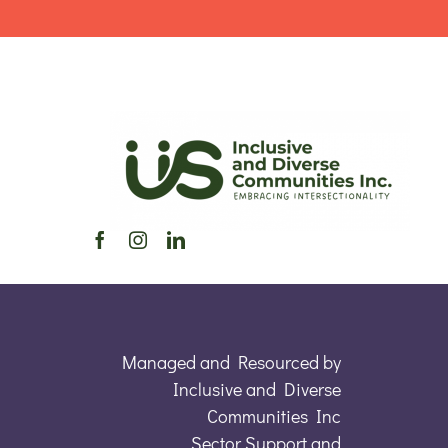
Managed and Resourced by
Inclusive and Diverse
Communities Inc
Sector Support and