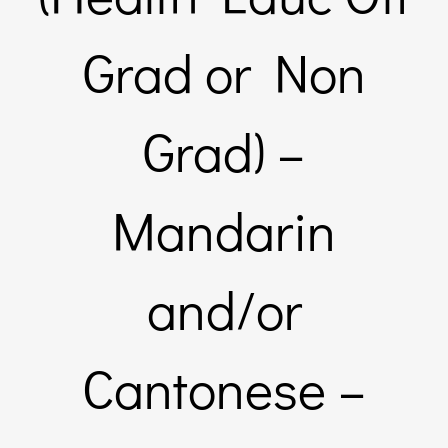
Links & Resources
Grad or Non
Contact
Grad) –
Login Here
Mandarin
Register
and/or
Unsubscribe
Cantonese –