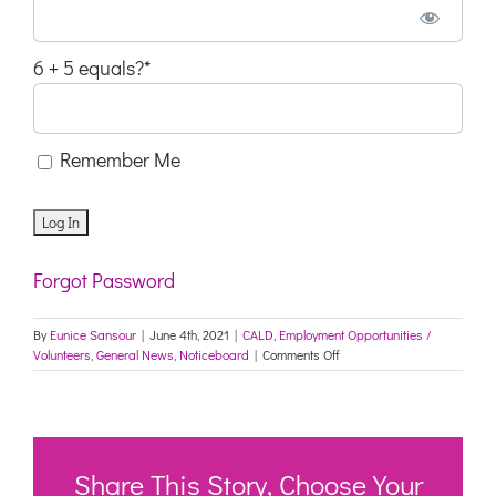
6 + 5 equals?
*
Remember Me
Forgot Password
By
Eunice Sansour
|
June 4th, 2021
|
CALD
,
Employment Opportunities /
on
Volunteers
,
General News
,
Noticeboard
|
Comments Off
Ad
Live
–
REQ230066
–
Multicultural
Share This Story, Choose Your
Health