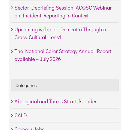
Sector Debriefing Session: ACQSC Webinar
on Incident Reporting in Context
Upcoming webinar: Dementia Through a
Cross-Cultural Lens1
The National Carer Strategy Annual Report
available – July 2026
Categories
Aboriginal and Torres Strait Islander
CALD
Career / Jobs