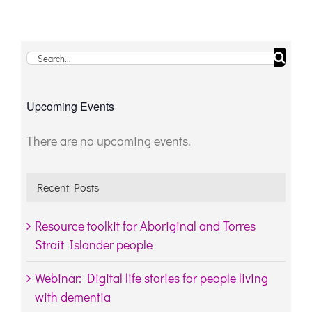
Search
for:
Upcoming Events
There are no upcoming events.
Notice
Recent Posts
Resource toolkit for Aboriginal and Torres
Strait Islander people
Webinar: Digital life stories for people living
with dementia