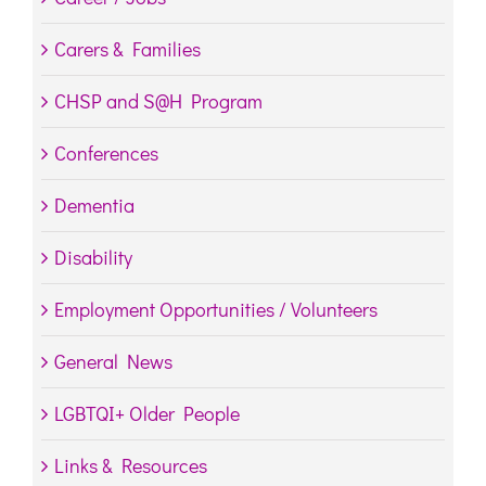
Carers & Families
CHSP and S@H Program
Conferences
Dementia
Disability
Employment Opportunities / Volunteers
General News
LGBTQI+ Older People
Links & Resources