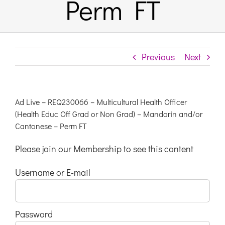
Perm FT
Previous
Next
Ad Live – REQ230066 – Multicultural Health Officer
(Health Educ Off Grad or Non Grad) – Mandarin and/or
Cantonese – Perm FT
Please join our Membership to see this content
Username or E-mail
Password