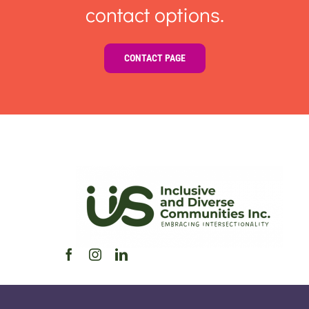
contact options.
CONTACT PAGE