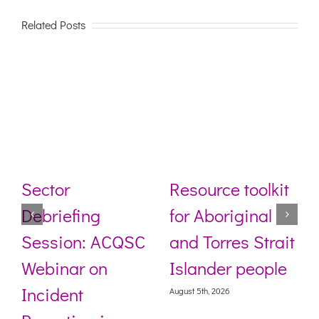
Related Posts
Sector
Resource toolkit
Debriefing
for Aboriginal
Session: ACQSC
and Torres Strait
Webinar on
Islander people
Incident
August 5th, 2026