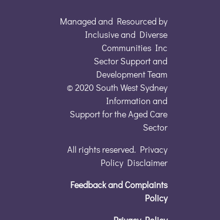
Managed and Resourced by
Inclusive and Diverse
Communities Inc
Sector Support and
Development Team
© 2020 South West Sydney
Information and
Support for the Aged Care
Sector
All rights reserved. Privacy
Policy Disclaimer
Feedback and Complaints
Policy