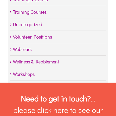
Training Courses
Uncategorized
Volunteer Positions
Webinars
Wellness & Reablement
Workshops
Need to get in touch?
…
please click here to see our