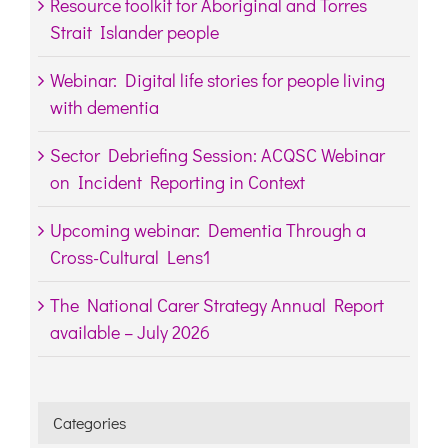
Resource toolkit for Aboriginal and Torres
Strait Islander people
Webinar: Digital life stories for people living
with dementia
Sector Debriefing Session: ACQSC Webinar
on Incident Reporting in Context
Upcoming webinar: Dementia Through a
Cross-Cultural Lens1
The National Carer Strategy Annual Report
available – July 2026
Categories