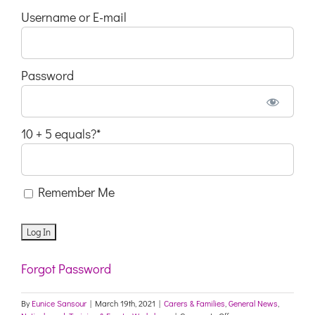
Username or E-mail
Password
10 + 5 equals?
*
Remember Me
Forgot Password
By
Eunice Sansour
|
March 19th, 2021
|
Carers & Families
,
General News
,
on