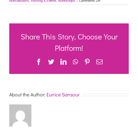
Noticeboard
,
Training & Events
,
Workshops
|
Comments Off
Applying
a
problem
solving
approach
to
Share This Story, Choose Your
behaviour;
Facilitated
Platform!
by
Dementia
Facebook
Twitter
LinkedIn
WhatsApp
Pinterest
Email
Australia
About the Author:
Eunice Sansour