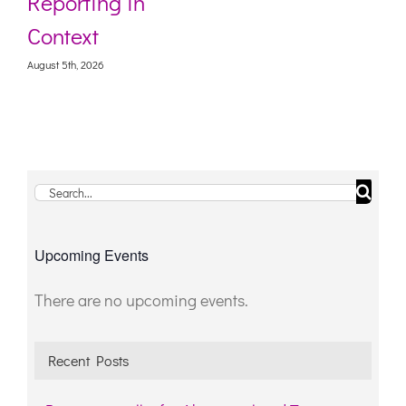
Reporting in
Context
August 5th, 2026
Search
for:
Upcoming Events
There are no upcoming events.
Notice
Recent Posts