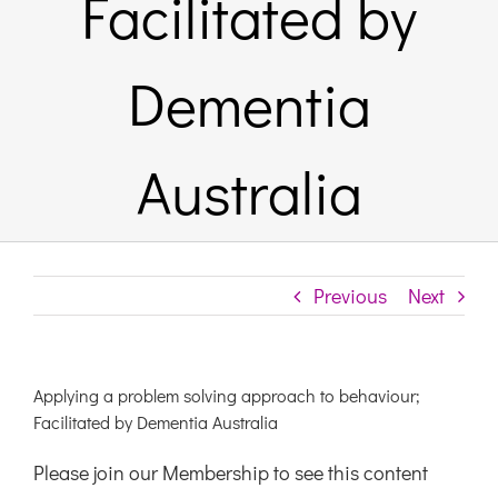
Facilitated by
Links & Resources
Dementia
Contact
Australia
Login Here
Register
Previous
Next
Unsubscribe
Applying a problem solving approach to behaviour;
Facilitated by Dementia Australia
Please join our Membership to see this content