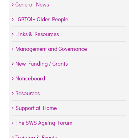
General News
LGBTQI+ Older People
Links & Resources
Management and Governance
New Funding / Grants
Noticeboard
Resources
Support at Home
The SWS Ageing Forum
Training & Events