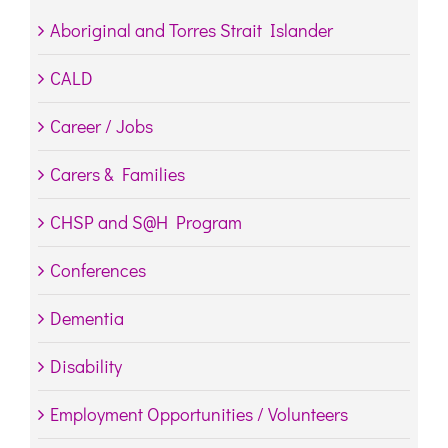
Aboriginal and Torres Strait Islander
CALD
Career / Jobs
Carers & Families
CHSP and S@H Program
Conferences
Dementia
Disability
Employment Opportunities / Volunteers