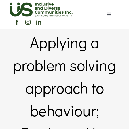
Skip
to
Toggle
content
Navigation
Home
Applying a
About Us
problem solving
Members Directory
approach to
Members
behaviour;
Noticeboard
Events