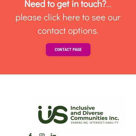
Need to get in touch?
…
please click here to see our
contact options.
CONTACT PAGE