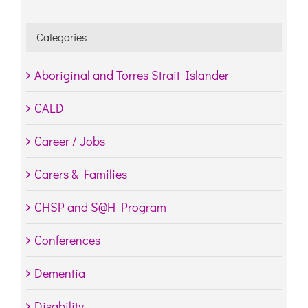
Categories
Aboriginal and Torres Strait Islander
CALD
Career / Jobs
Carers & Families
CHSP and S@H Program
Conferences
Dementia
Disability