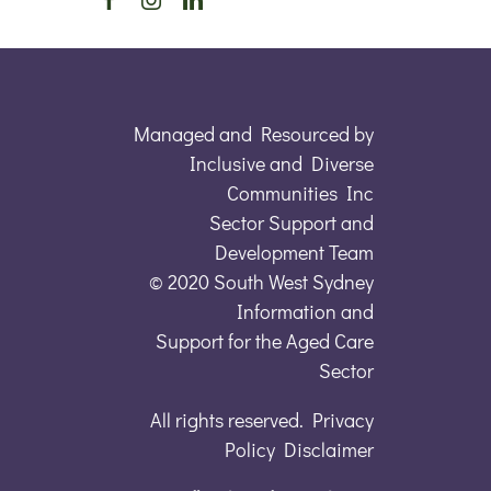
Managed and Resourced by
Inclusive and Diverse
Communities Inc
Sector Support and
Development Team
© 2020 South West Sydney
Information and
Support for the Aged Care
Sector
All rights reserved. Privacy
Policy Disclaimer