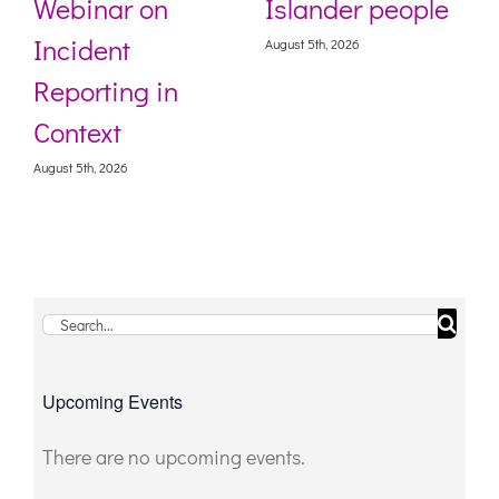
Webinar on
Islander people
Incident
August 5th, 2026
Reporting in
Context
August 5th, 2026
Search
for:
Upcoming Events
There are no upcoming events.
Notice