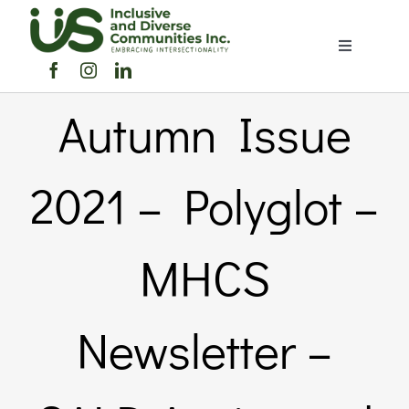
Skip
to
Toggle
content
Navigation
Home
Autumn Issue
About Us
2021 – Polyglot –
Members Directory
MHCS
Members
Newsletter –
Noticeboard
Events