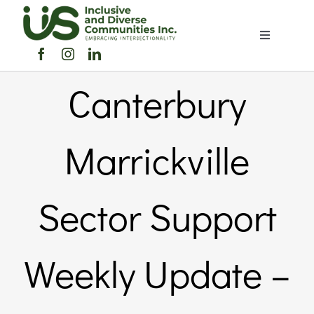
Skip
to
Toggle
content
Navigation
Home
Canterbury
About Us
Marrickville
Members 
Sector Support
Member
Weekly Update –
Noticebo
Events