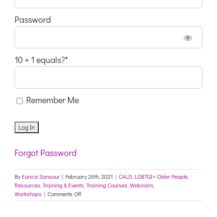
Password
10 + 1 equals?
*
Remember Me
Forgot Password
By
Eunice Sansour
|
February 26th, 2021
|
CALD
,
LGBTQI+ Older People
,
Resources
,
Training & Events
,
Training Courses
,
Webinars
,
on
Workshops
|
Comments Off
Canterbury
Marrickville