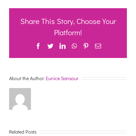
Sector
Support
Weekly
Update
Share This Story, Choose Your
–
12th
Platform!
February
2021
Facebook
Twitter
LinkedIn
WhatsApp
Pinterest
Email
About the Author:
Eunice Sansour
Related Posts