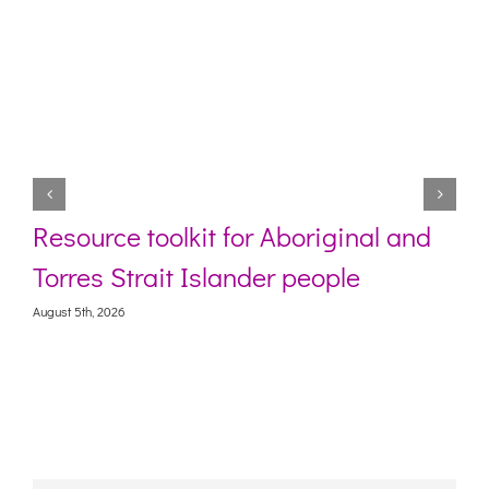
Resource toolkit for Aboriginal and
Torres Strait Islander people
August 5th, 2026