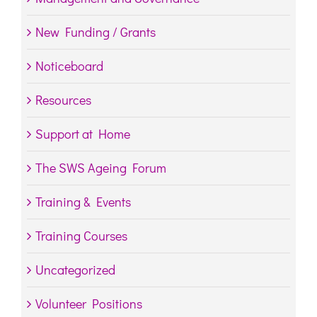
New Funding / Grants
Noticeboard
Resources
Support at Home
The SWS Ageing Forum
Training & Events
Training Courses
Uncategorized
Volunteer Positions