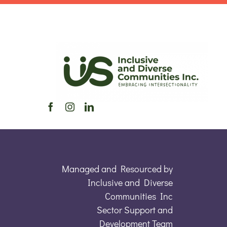
Managed and Resourced by
Inclusive and Diverse
Communities Inc
Sector Support and
Development Team