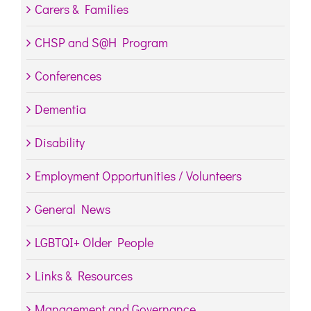
Carers & Families
CHSP and S@H Program
Conferences
Dementia
Disability
Employment Opportunities / Volunteers
General News
LGBTQI+ Older People
Links & Resources
Management and Governance