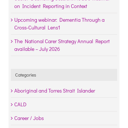
on Incident Reporting in Context
Upcoming webinar: Dementia Through a
Cross-Cultural Lens1
The National Carer Strategy Annual Report
available – July 2026
Categories
Aboriginal and Torres Strait Islander
CALD
Career / Jobs