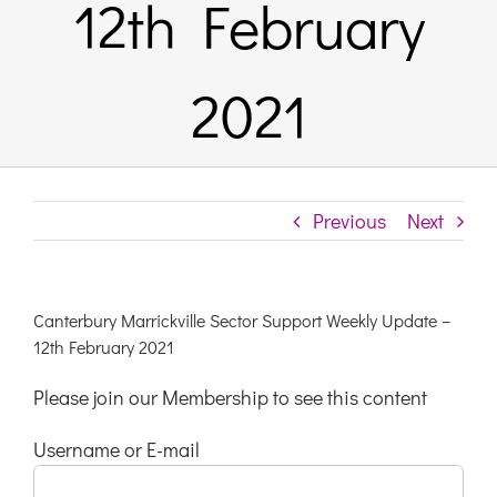
12th February
Links & 
2021
Contact
Login He
Previous
Next
Register
Canterbury Marrickville Sector Support Weekly Update –
12th February 2021
Unsubscr
Please join our Membership to see this content
Username or E-mail