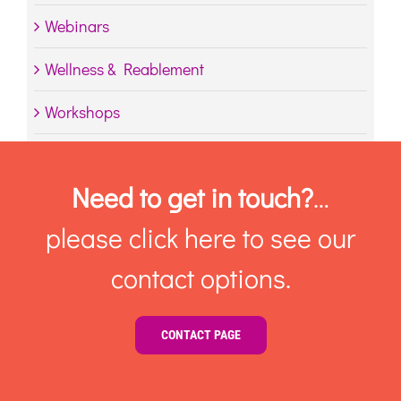
Webinars
Wellness & Reablement
Workshops
Need to get in touch?
…
please click here to see our
contact options.
CONTACT PAGE