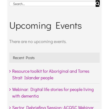
Search
for:
Upcoming Events
There are no upcoming events.
Notice
Recent Posts
Resource toolkit for Aboriginal and Torres
Strait Islander people
Webinar: Digital life stories for people living
with dementia
Sector Debriefing Session: ACQSC Webinar