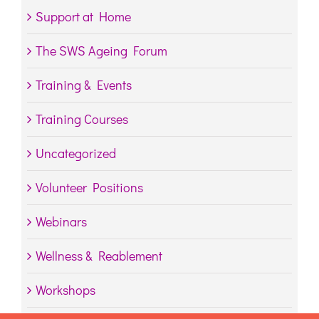
Support at Home
The SWS Ageing Forum
Training & Events
Training Courses
Uncategorized
Volunteer Positions
Webinars
Wellness & Reablement
Workshops