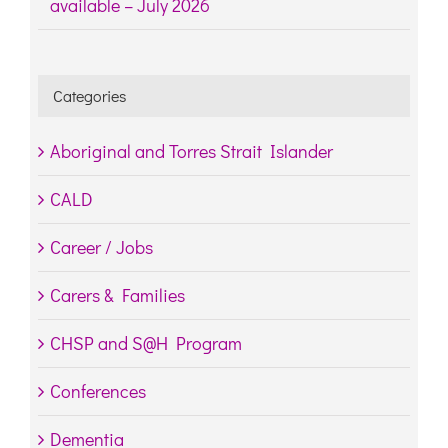
available – July 2026
Categories
Aboriginal and Torres Strait Islander
CALD
Career / Jobs
Carers & Families
CHSP and S@H Program
Conferences
Dementia