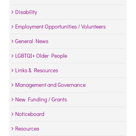
Disability
Employment Opportunities / Volunteers
General News
LGBTQI+ Older People
Links & Resources
Management and Governance
New Funding / Grants
Noticeboard
Resources