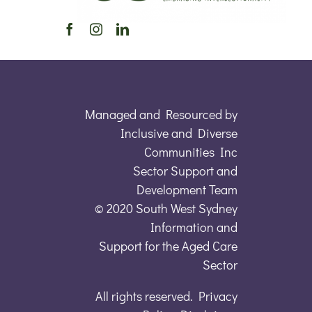
Managed and Resourced by
Inclusive and Diverse
Communities Inc
Sector Support and
Development Team
© 2020 South West Sydney
Information and
Support for the Aged Care
Sector
All rights reserved. Privacy