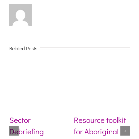
Related Posts
Sector
Resource toolkit
Debriefing
for Aboriginal