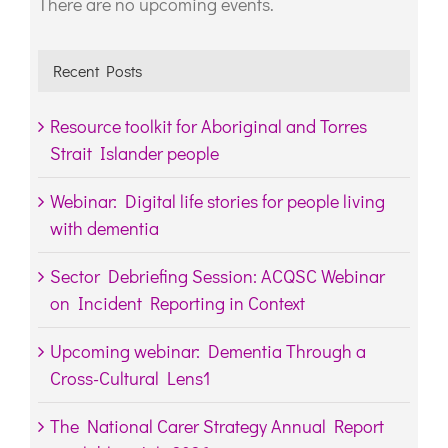
There are no upcoming events.
Notice
Recent Posts
Resource toolkit for Aboriginal and Torres
Strait Islander people
Webinar: Digital life stories for people living
with dementia
Sector Debriefing Session: ACQSC Webinar
on Incident Reporting in Context
Upcoming webinar: Dementia Through a
Cross-Cultural Lens1
The National Carer Strategy Annual Report