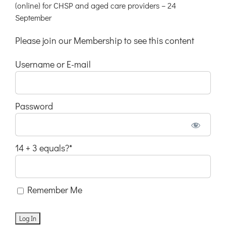
(online) for CHSP and aged care providers – 24
September
Please join our Membership to see this content
Username or E-mail
Password
14 + 3 equals?
*
Remember Me