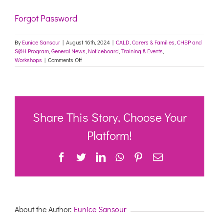
Forgot Password
By
Eunice Sansour
|
August 16th, 2024
|
CALD
,
Carers & Families
,
CHSP and
S@H Program
,
General News
,
Noticeboard
,
Training & Events
,
on
Workshops
|
Comments Off
Care
Leavers
and
Forgotten
Australians
–
Share This Story, Choose Your
FREE
workshop
Platform!
(online)
for
Facebook
Twitter
LinkedIn
WhatsApp
Pinterest
Email
CHSP
and
aged
care
providers
–
About the Author:
Eunice Sansour
24
September