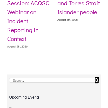
Session: ACQSC
and Torres Strait
Webinar on
Islander people
Incident
August 5th, 2026
Reporting in
Context
August 5th, 2026
Search
for:
Upcoming Events