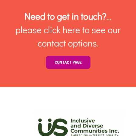
Need to get in touch?
…
please click here to see our
contact options.
CONTACT PAGE