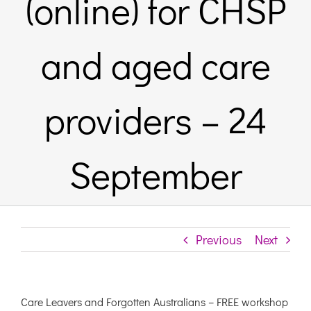
(online) for CHSP
Links & Resources
and aged care
Contact
providers – 24
Login Here
September
Register
Unsubscribe
Previous
Next
Care Leavers and Forgotten Australians – FREE workshop