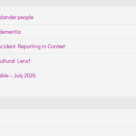
Islander people
h dementia
cident Reporting in Context
ltural Lens1
ble – July 2026