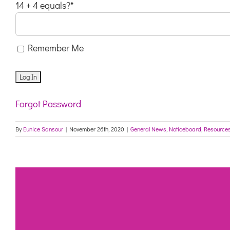
14 + 4 equals?
*
Remember Me
Forgot Password
By
Eunice Sansour
|
November 26th, 2020
|
General News
,
Noticeboard
,
Resource