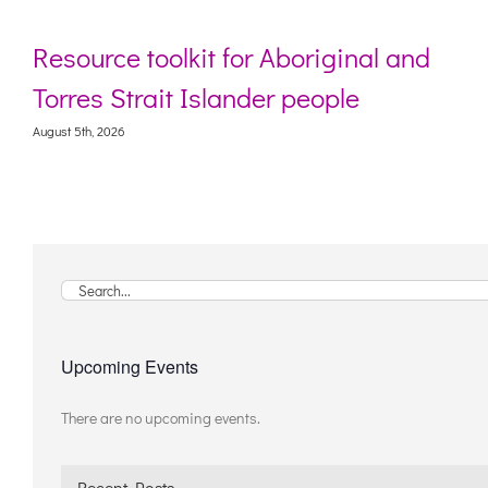
ource toolkit for Aboriginal and
Webi
res Strait Islander people
livi
 5th, 2026
August 5
Search
for:
Upcoming Events
There are no upcoming events.
Notice
Recent Posts