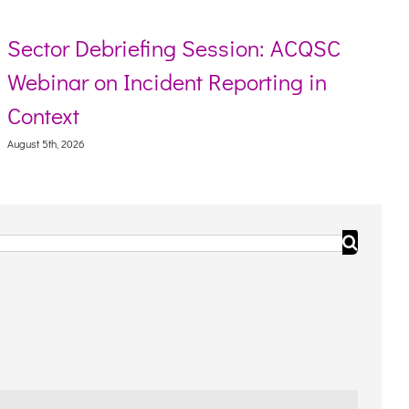
r Debriefing Session: ACQSC
Resour
ar on Incident Reporting in
Torres
xt
August 5th, 
, 2026