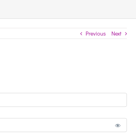
Previous
Next