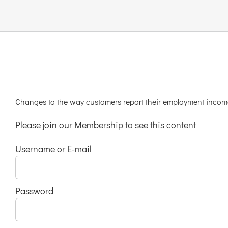
Links & Resources
Contact
Login Here
Changes to the way customers report their employment incom
Please join our Membership to see this content
Register
Username or E-mail
Unsubscribe
Password