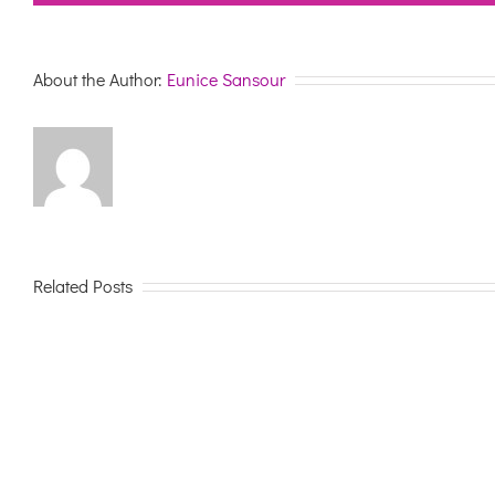
About the Author:
Eunice Sansour
Related Posts