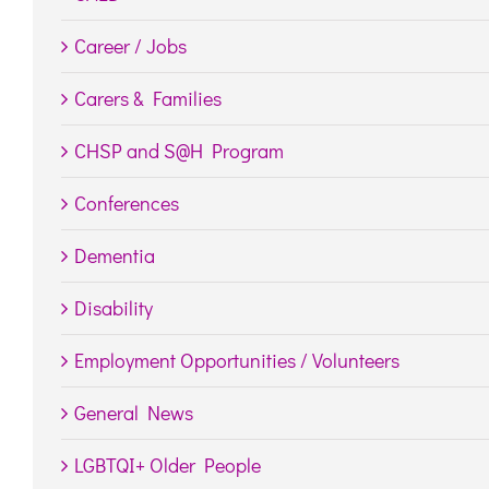
Career / Jobs
Carers & Families
CHSP and S@H Program
Conferences
Dementia
Disability
Employment Opportunities / Volunteers
General News
LGBTQI+ Older People