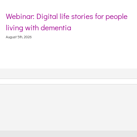
nar: Digital life stories for people
Secto
ng with dementia
Webin
Conte
th, 2026
August 5th