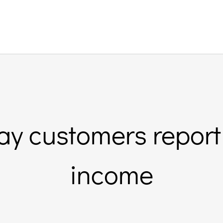
ay customers report
income