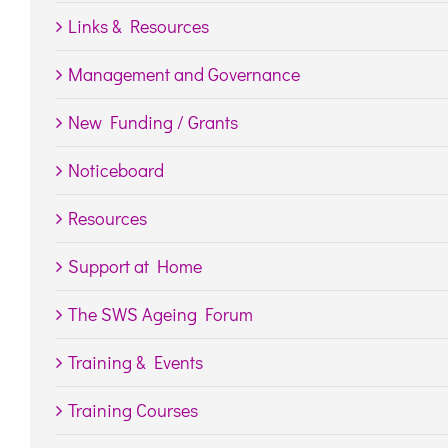
Links & Resources
Management and Governance
New Funding / Grants
Noticeboard
Resources
Support at Home
The SWS Ageing Forum
Training & Events
Training Courses