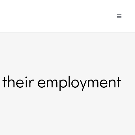
Toggle
Navigati
 their employment