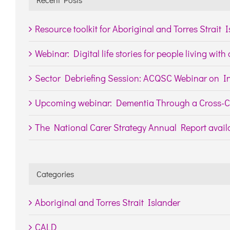
Resource toolkit for Aboriginal and Torres Strait 
Webinar: Digital life stories for people living wit
Sector Debriefing Session: ACQSC Webinar on In
Upcoming webinar: Dementia Through a Cross-Cu
The National Carer Strategy Annual Report availa
Categories
Aboriginal and Torres Strait Islander
CALD