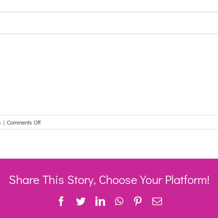
on
s
|
Comments Off
Changes
to
the
way
customers
report
Share This Story, Choose Your Platform!
their
employment
Facebook
Twitter
LinkedIn
WhatsApp
Pinterest
Email
income