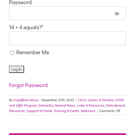
Password
14 + 4 equals?
*
Remember Me
Forgot Password
By
map@tmn.net.au
|
November 25th, 2025
|
CALD
,
Carers & Families
,
CHSP
and S@H Program
,
Dementia
,
General News
,
Links & Resources
,
Noticeboard
,
on
Resources
,
Support at Home
,
Training & Events
,
Webinars
|
Comments Off
Choice
and
control
under