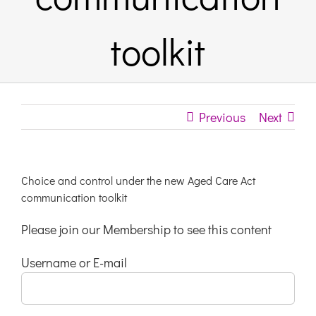
Links & Resources
toolkit
Contact
Previous
Next
Login Here
Register
Choice and control under the new Aged Care Act
communication toolkit
Unsubscribe
Please join our Membership to see this content
Username or E-mail