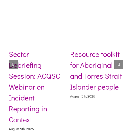
Sector
Resource toolkit
Debriefing
for Aboriginal
Session: ACQSC
and Torres Strait
Webinar on
Islander people
Incident
August 5th, 2026
Reporting in
Context
August 5th, 2026