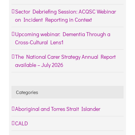
Sector Debriefing Session: ACQSC Webinar
on Incident Reporting in Context
Upcoming webinar: Dementia Through a
Cross-Cultural Lens1
The National Carer Strategy Annual Report
available – July 2026
Categories
Aboriginal and Torres Strait Islander
CALD