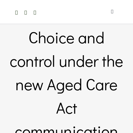
Skip
to
Toggle
content
Navigation
Home
Choice and
About Us
control under the
Members Directory
new Aged Care
Members
Act
Noticeboard
communication
Events