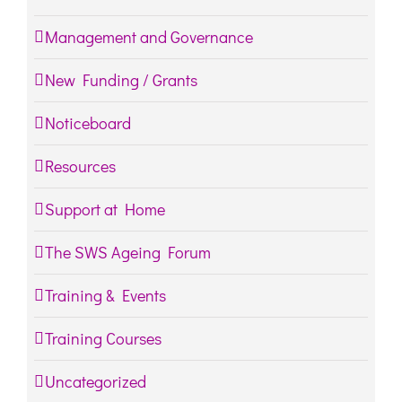
Management and Governance
New Funding / Grants
Noticeboard
Resources
Support at Home
The SWS Ageing Forum
Training & Events
Training Courses
Uncategorized