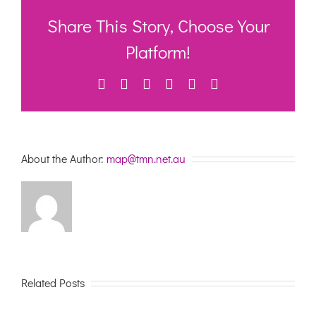
the
new
Share This Story, Choose Your
Aged
Care
Platform!
Act
communic
Facebook
Twitter
LinkedIn
WhatsApp
Pinterest
Email
toolkit
About the Author:
map@tmn.net.au
Related Posts