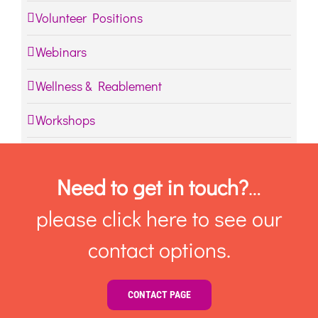
Volunteer Positions
Webinars
Wellness & Reablement
Workshops
Need to get in touch?
…
please click here to see our
contact options.
CONTACT PAGE