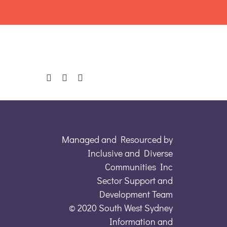
Managed and Resourced by
Inclusive and Diverse
Communities Inc
Sector Support and
Development Team
© 2020 South West Sydney
Information and