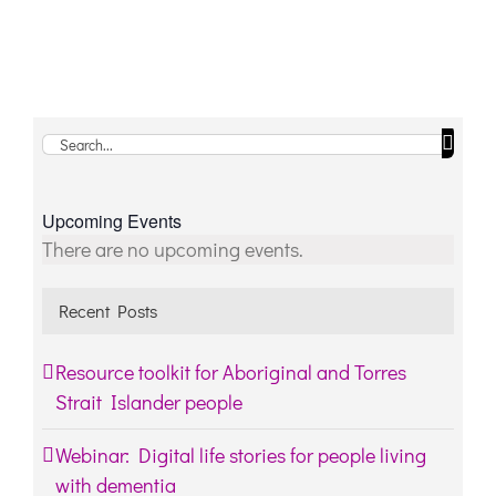
Search
for:
Upcoming Events
Notice
There are no upcoming events.
Recent Posts
Resource toolkit for Aboriginal and Torres
Strait Islander people
Webinar: Digital life stories for people living
with dementia