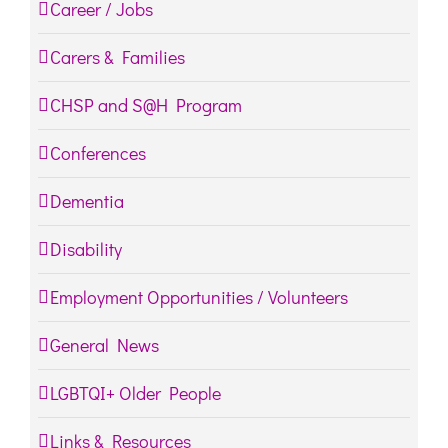
Career / Jobs
Carers & Families
CHSP and S@H Program
Conferences
Dementia
Disability
Employment Opportunities / Volunteers
General News
LGBTQI+ Older People
Links & Resources