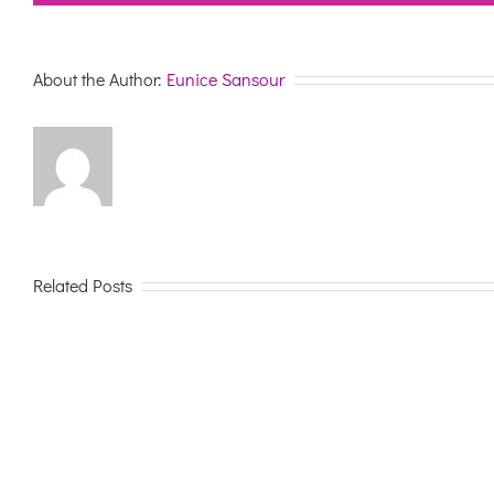
About the Author:
Eunice Sansour
Related Posts