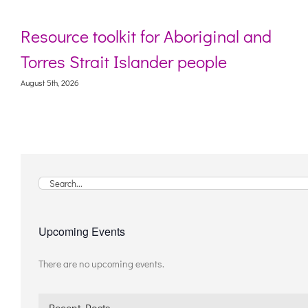
Resource toolkit for Aboriginal and
Torres Strait Islander people
August 5th, 2026
Search
for:
Upcoming Events
There are no upcoming events.
Notice
Recent Posts