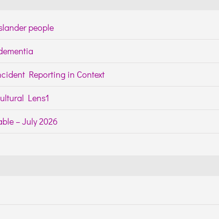
Islander people
h dementia
cident Reporting in Context
ltural Lens1
ble – July 2026