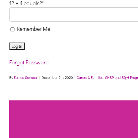
12 + 4 equals?
*
Remember Me
Forgot Password
By
Eunice Sansour
|
December 9th, 2020
|
Carers & Families
,
CHSP and S@H Prog