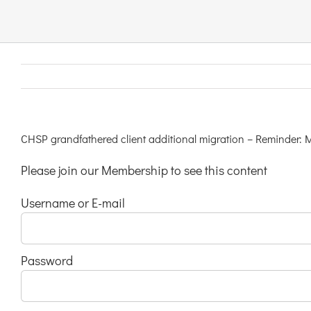
Links & Resources
Contact
Login Here
CHSP grandfathered client additional migration – Reminder: 
Please join our Membership to see this content
Register
Username or E-mail
Unsubscribe
Password