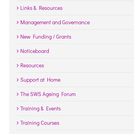
Links & Resources
Management and Governance
New Funding / Grants
Noticeboard
Resources
Support at Home
The SWS Ageing Forum
Training & Events
Training Courses