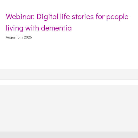
Webinar: Digital life stories for people
living with dementia
August 5th, 2026