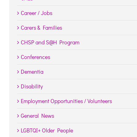
Career / Jobs
Carers & Families
CHSP and S@H Program
Conferences
Dementia
Disability
Employment Opportunities / Volunteers
General News
LGBTQI+ Older People