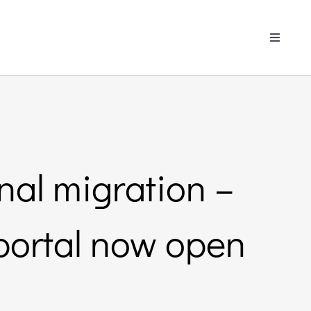
Toggle
Navigati
nal migration –
portal now open