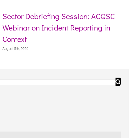
Sector Debriefing Session: ACQSC
Webinar on Incident Reporting in
Context
August 5th, 2026