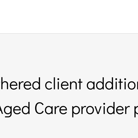
ered client additio
ged Care provider 