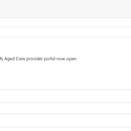
My Aged Care provider portal now open