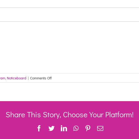
on
ram
,
Noticeboard
|
Comments Off
CHSP
grandfathered
client
additional
migration
–
Share This Story, Choose Your Platform!
Reminder:
My
Facebook
Twitter
LinkedIn
WhatsApp
Pinterest
Email
Aged
Care
provider