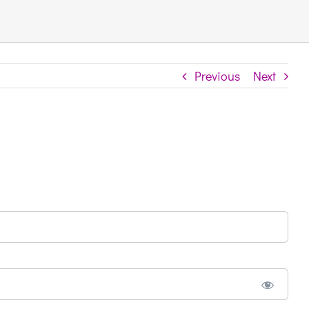
Previous
Next