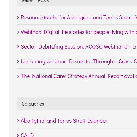
Resource toolkit for Aboriginal and Torres Strait 
Webinar: Digital life stories for people living wit
Sector Debriefing Session: ACQSC Webinar on In
Upcoming webinar: Dementia Through a Cross-Cu
The National Carer Strategy Annual Report availa
Categories
Aboriginal and Torres Strait Islander
CALD