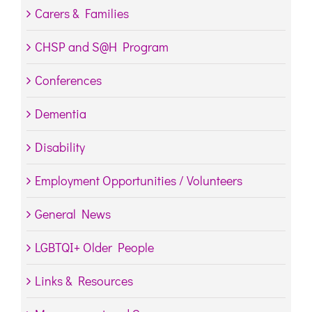
Carers & Families
CHSP and S@H Program
Conferences
Dementia
Disability
Employment Opportunities / Volunteers
General News
LGBTQI+ Older People
Links & Resources