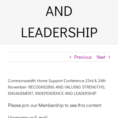
AND
LEADERSHIP
Previous
Next
Commonwealth Home Support Conference 23rd & 24th
November- RECOGNISING AND VALUING STRENGTHS,
ENGAGEMENT, INDEPENDENCE AND LEADERSHIP
Please join our Membership to see this content
Username or E-mail