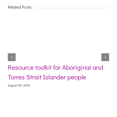
Related Posts
Resource toolkit for Aboriginal and
Torres Strait Islander people
August 5th, 2026