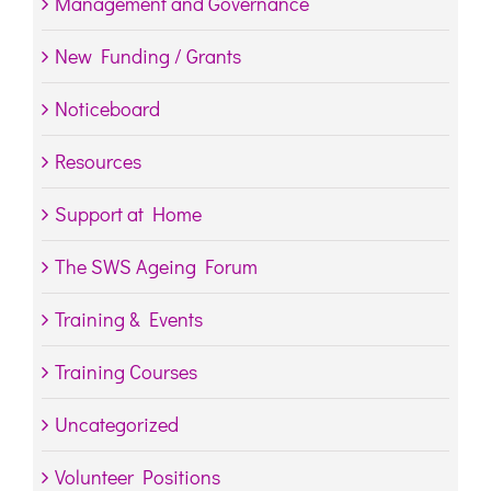
Management and Governance
New Funding / Grants
Noticeboard
Resources
Support at Home
The SWS Ageing Forum
Training & Events
Training Courses
Uncategorized
Volunteer Positions