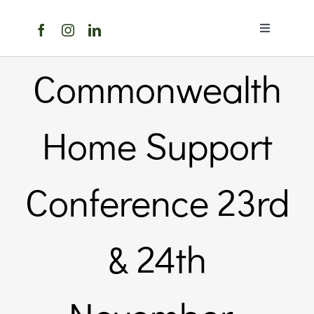
Skip
to
Toggle
content
Navigation
Home
Commonwealth
About Us
Home Support
Members 
Conference 23rd
Member
& 24th
Noticebo
Events