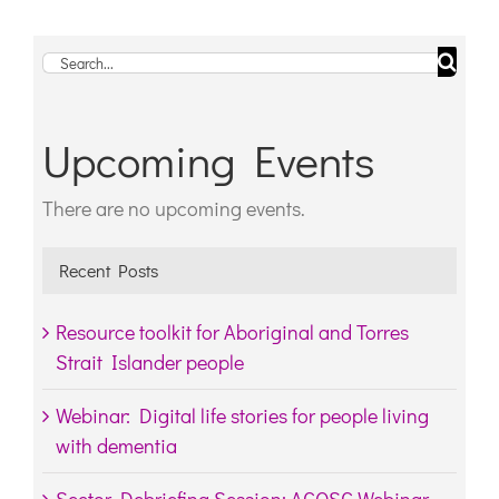
Search
for:
Upcoming Events
There are no upcoming events.
Notice
Recent Posts
Resource toolkit for Aboriginal and Torres
Strait Islander people
Webinar: Digital life stories for people living
with dementia