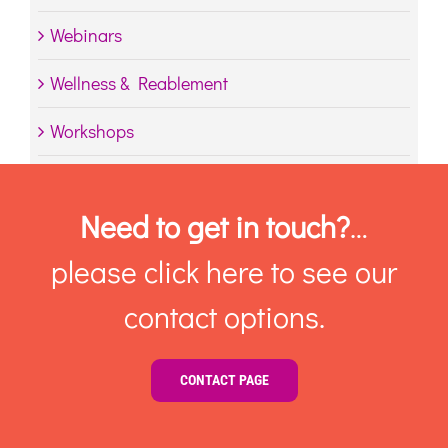
Webinars
Wellness & Reablement
Workshops
Need to get in touch?
…
please click here to see our
contact options.
CONTACT PAGE