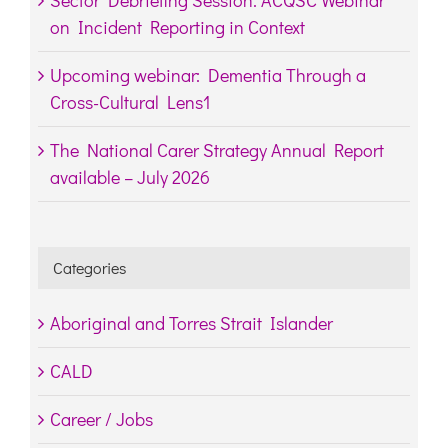
Sector Debriefing Session: ACQSC Webinar
on Incident Reporting in Context
Upcoming webinar: Dementia Through a
Cross-Cultural Lens1
The National Carer Strategy Annual Report
available – July 2026
Categories
Aboriginal and Torres Strait Islander
CALD
Career / Jobs