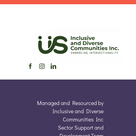
Managed and Resourced by
Inclusive and Diverse
Communities Inc
Sector Support and
Development Team