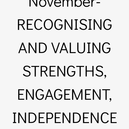
November-
Links & 
RECOGNISING
Contact
AND VALUING
Login He
STRENGTHS,
Register
ENGAGEMENT,
Unsubscr
INDEPENDENCE