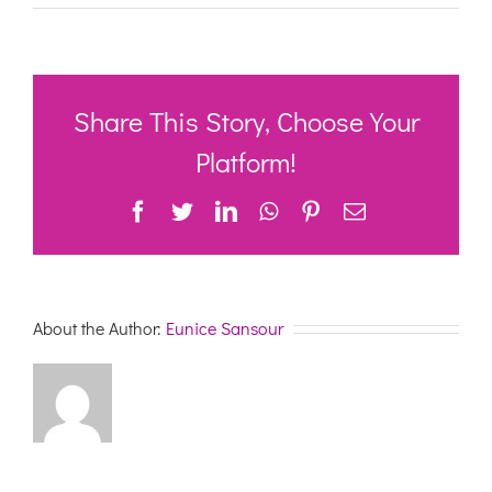
Commonwealth
Home
Support
Conference
23rd
&
Share This Story, Choose Your
24th
November-
Platform!
RECOGNISING
AND
Facebook
Twitter
LinkedIn
WhatsApp
Pinterest
Email
VALUING
STRENGTHS,
ENGAGEMENT,
INDEPENDENCE
AND
LEADERSHIP
About the Author:
Eunice Sansour