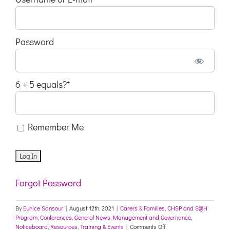
Password
6 + 5 equals?
*
Remember Me
Forgot Password
By
Eunice Sansour
|
August 12th, 2021
|
Carers & Families
,
CHSP and S@H
Program
,
Conferences
,
General News
,
Management and Governance
,
on
Noticeboard
,
Resources
,
Training & Events
|
Comments Off