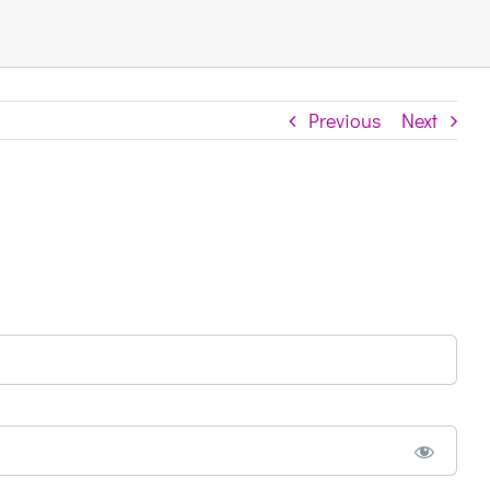
Previous
Next