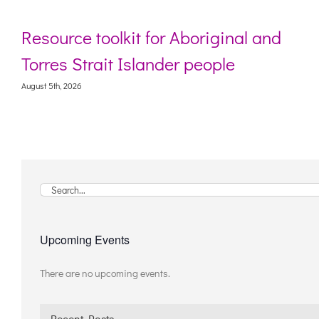
Resource toolkit for Aboriginal and
Torres Strait Islander people
August 5th, 2026
Search
for:
Upcoming Events
There are no upcoming events.
Notice
Recent Posts