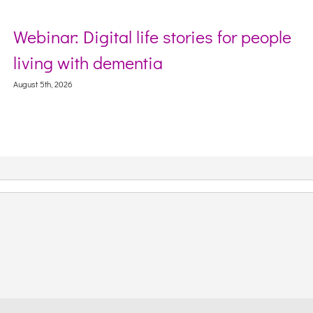
Webinar: Digital life stories for people
living with dementia
August 5th, 2026