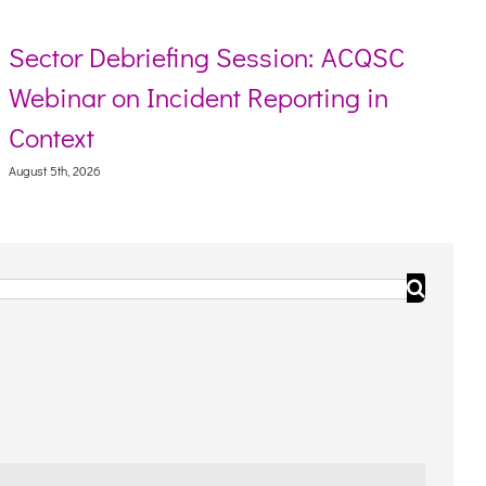
Sector Debriefing Session: ACQSC
Webinar on Incident Reporting in
Context
August 5th, 2026