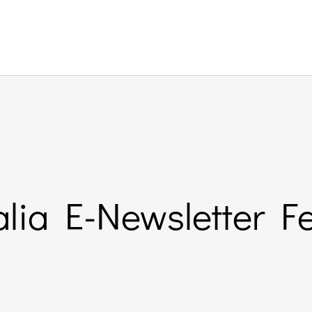
lia E-Newsletter F