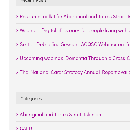
Resource toolkit for Aboriginal and Torres Strait 
Webinar: Digital life stories for people living wit
Sector Debriefing Session: ACQSC Webinar on In
Upcoming webinar: Dementia Through a Cross-Cu
The National Carer Strategy Annual Report availa
Categories
Aboriginal and Torres Strait Islander
CALD