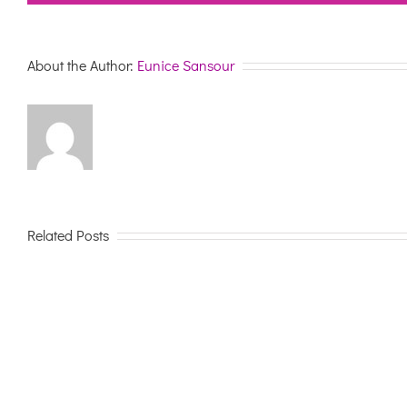
About the Author:
Eunice Sansour
Related Posts