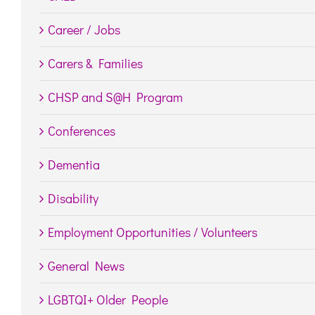
Career / Jobs
Carers & Families
CHSP and S@H Program
Conferences
Dementia
Disability
Employment Opportunities / Volunteers
General News
LGBTQI+ Older People