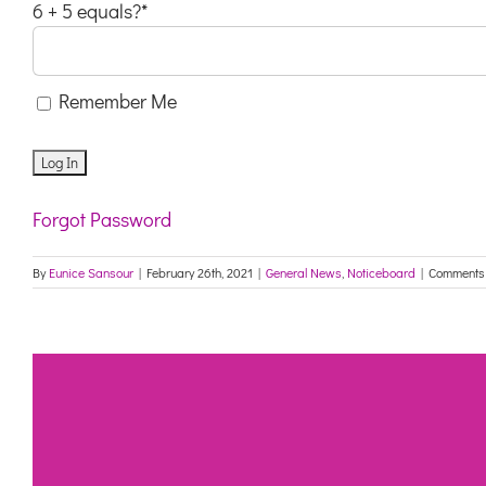
6 + 5 equals?
*
Remember Me
Forgot Password
By
Eunice Sansour
|
February 26th, 2021
|
General News
,
Noticeboard
|
Comments 