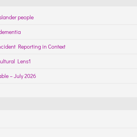
Islander people
h dementia
cident Reporting in Context
ltural Lens1
ble – July 2026