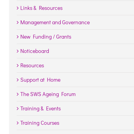
Links & Resources
Management and Governance
New Funding / Grants
Noticeboard
Resources
Support at Home
The SWS Ageing Forum
Training & Events
Training Courses