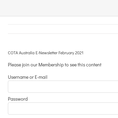
Links & Resources
Contact
Login Here
COTA Australia E-Newsletter February 2021
Please join our Membership to see this content
Register
Username or E-mail
Unsubscribe
Password