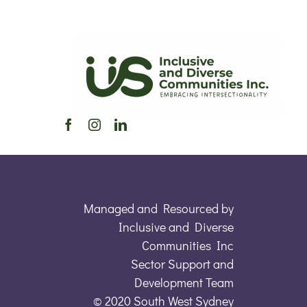
Managed and Resourced by
Inclusive and Diverse
Communities Inc
Sector Support and
Development Team
© 2020 South West Sydney