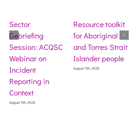
Sector
Resource toolkit
Debriefing
for Aboriginal
Session: ACQSC
and Torres Strait
Webinar on
Islander people
Incident
August 5th, 2026
Reporting in
Context
August 5th, 2026