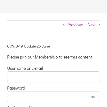
Links & Resources
Previous
Next
Contact
Login Here
COVID-19 Update 25 June
Please join our Membership to see this content
Register
Username or E-mail
Unsubscribe
Password