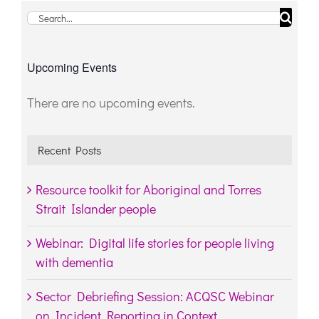
Search
for:
Upcoming Events
There are no upcoming events.
Notice
Recent Posts
Resource toolkit for Aboriginal and Torres
Strait Islander people
Webinar: Digital life stories for people living
with dementia
Sector Debriefing Session: ACQSC Webinar
on Incident Reporting in Context