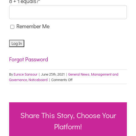
8 + 1 equals?
*
Remember Me
Forgot Password
By
Eunice Sansour
|
June 25th, 2021
|
General News
,
Management and
on
Governance
,
Noticeboard
|
Comments Off
COVID-
19
Update
25
June
Share This Story, Choose Your
Platform!