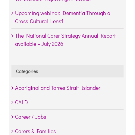
Upcoming webinar: Dementia Through a
Cross-Cultural Lens1
The National Carer Strategy Annual Report
available – July 2026
Categories
Aboriginal and Torres Strait Islander
CALD
Career / Jobs
Carers & Families