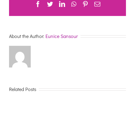
Facebook
Twitter
LinkedIn
WhatsApp
Pinterest
Email
About the Author:
Eunice Sansour
Related Posts