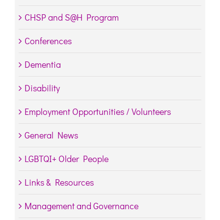
CHSP and S@H Program
Conferences
Dementia
Disability
Employment Opportunities / Volunteers
General News
LGBTQI+ Older People
Links & Resources
Management and Governance