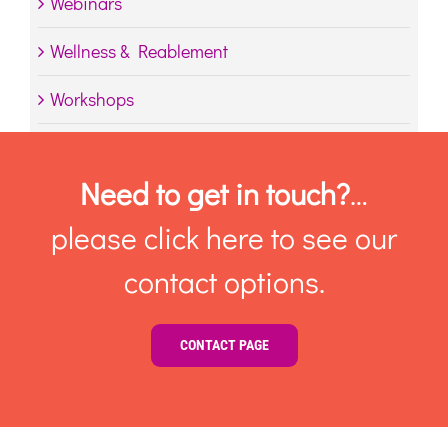
Webinars
Wellness & Reablement
Workshops
Need to get in touch?
…
please click here to see our
contact options.
CONTACT PAGE