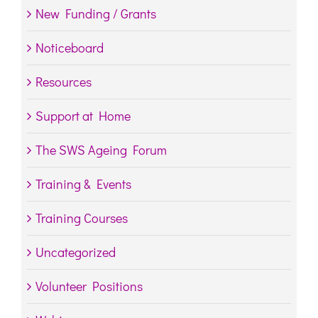
New Funding / Grants
Noticeboard
Resources
Support at Home
The SWS Ageing Forum
Training & Events
Training Courses
Uncategorized
Volunteer Positions