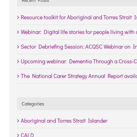
Resource toolkit for Aboriginal and Torres Strait 
Webinar: Digital life stories for people living wit
Sector Debriefing Session: ACQSC Webinar on In
Upcoming webinar: Dementia Through a Cross-Cu
The National Carer Strategy Annual Report availa
Categories
Aboriginal and Torres Strait Islander
CALD