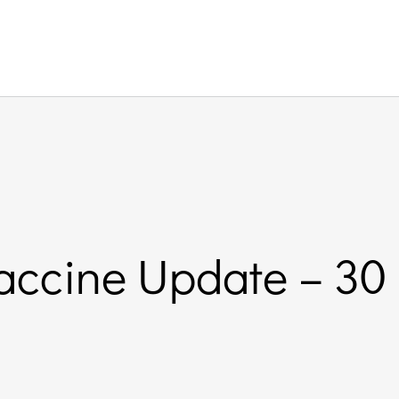
accine Update – 30