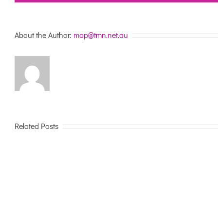
About the Author:
map@tmn.net.au
Related Posts