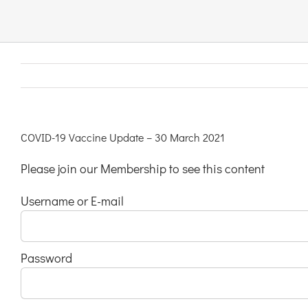
Links & Resources
Contact
Login Here
COVID-19 Vaccine Update – 30 March 2021
Please join our Membership to see this content
Register
Username or E-mail
Unsubscribe
Password