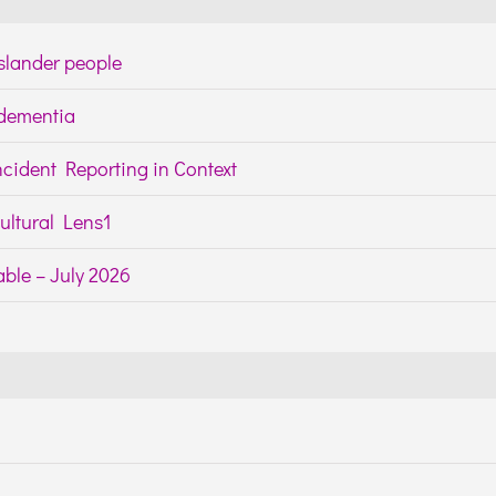
Islander people
h dementia
cident Reporting in Context
ltural Lens1
ble – July 2026