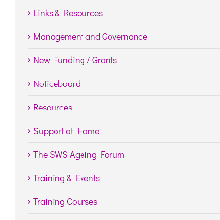
Links & Resources
Management and Governance
New Funding / Grants
Noticeboard
Resources
Support at Home
The SWS Ageing Forum
Training & Events
Training Courses