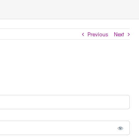
Previous
Next