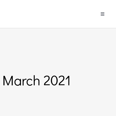
Toggle
Navigati
 March 2021