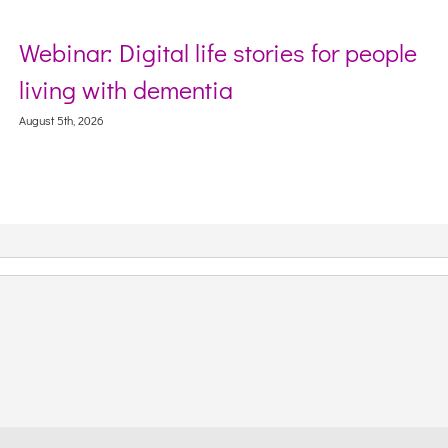
igital life stories for people
Sector Deb
th dementia
Webinar on
Context
August 5th, 2026