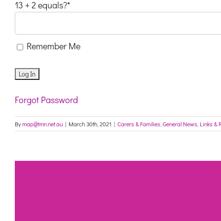
13 + 2 equals?
*
Remember Me
Forgot Password
By
map@tmn.net.au
|
March 30th, 2021
|
Carers & Families
,
General News
,
Links & 