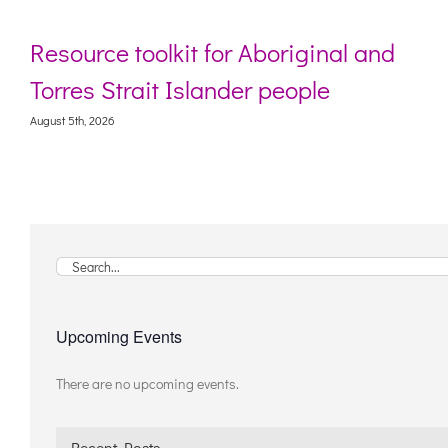
toolkit for Aboriginal and
Webinar: D
rait Islander people
living wi
August 5th, 2026
Search
for:
Upcoming Events
There are no upcoming events.
Notice
Recent Posts