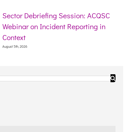
riefing Session: ACQSC
Resource too
 Incident Reporting in
Torres Strai
August 5th, 2026