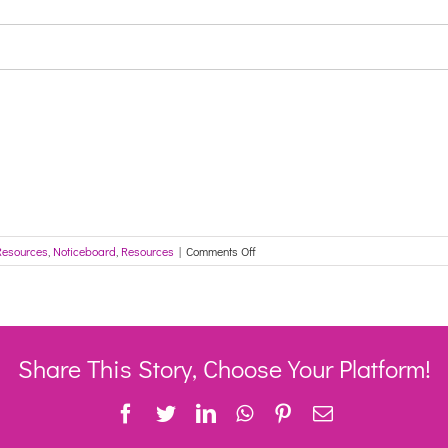
on
Resources
,
Noticeboard
,
Resources
|
Comments Off
COVID-
19
Vaccine
Update
–
30
Share This Story, Choose Your Platform!
March
2021
Facebook
Twitter
LinkedIn
WhatsApp
Pinterest
Email