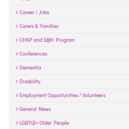
Career / Jobs
Carers & Families
CHSP and S@H Program
Conferences
Dementia
Disability
Employment Opportunities / Volunteers
General News
LGBTQI+ Older People