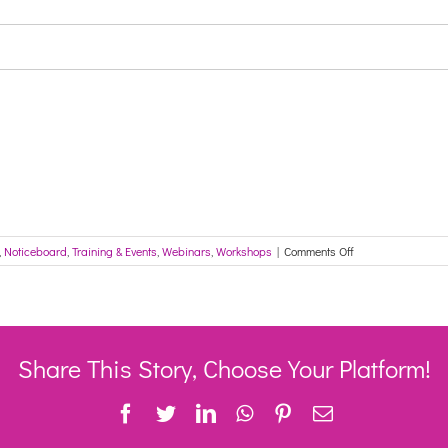
on
,
Noticeboard
,
Training & Events
,
Webinars
,
Workshops
|
Comments Off
CRN
Update
–
Latest
News
from
Share This Story, Choose Your Platform!
across
Western
Facebook
Twitter
LinkedIn
WhatsApp
Pinterest
Email
Sydney