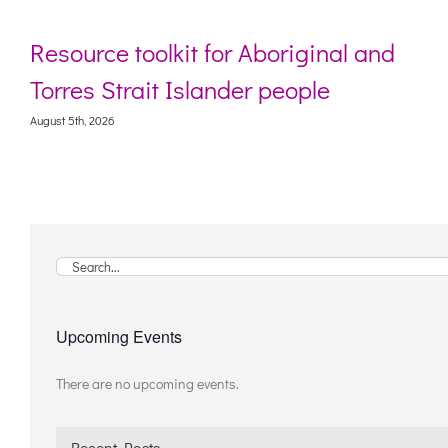
 for Aboriginal and
Webinar: Digital l
lander people
living with deme
August 5th, 2026
Search
for:
Upcoming Events
There are no upcoming events.
Notice
Recent Posts