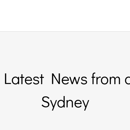
Latest News from 
Sydney