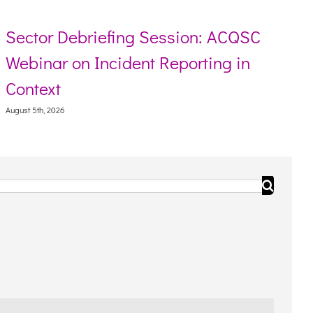
g Session: ACQSC
Resource toolkit fo
nt Reporting in
Torres Strait Islan
August 5th, 2026