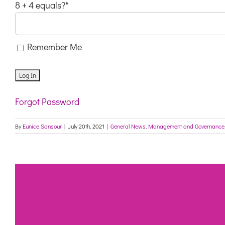
8 + 4 equals?
*
Remember Me
Forgot Password
By
Eunice Sansour
|
July 20th, 2021
|
General News
,
Management and Governance