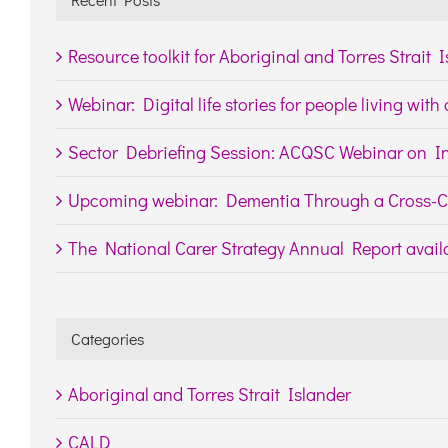
Resource toolkit for Aboriginal and Torres Strait 
Webinar: Digital life stories for people living wit
Sector Debriefing Session: ACQSC Webinar on In
Upcoming webinar: Dementia Through a Cross-Cu
The National Carer Strategy Annual Report availa
Categories
Aboriginal and Torres Strait Islander
CALD