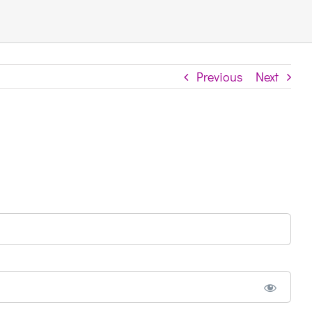
Previous
Next