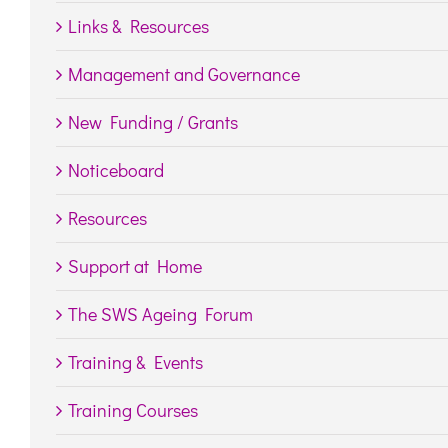
Links & Resources
Management and Governance
New Funding / Grants
Noticeboard
Resources
Support at Home
The SWS Ageing Forum
Training & Events
Training Courses