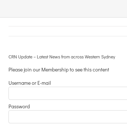
Links & Resources
Contact
Login Here
CRN Update – Latest News from across Western Sydney
Please join our Membership to see this content
Register
Username or E-mail
Unsubscribe
Password