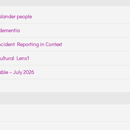
Islander people
h dementia
cident Reporting in Context
ltural Lens1
ble – July 2026