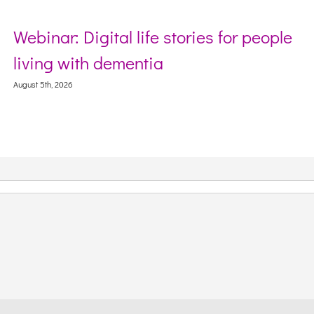
ife stories for people
Sector Debriefin
ntia
Webinar on Incide
Context
August 5th, 2026