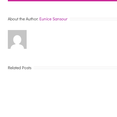
About the Author:
Eunice Sansour
Related Posts