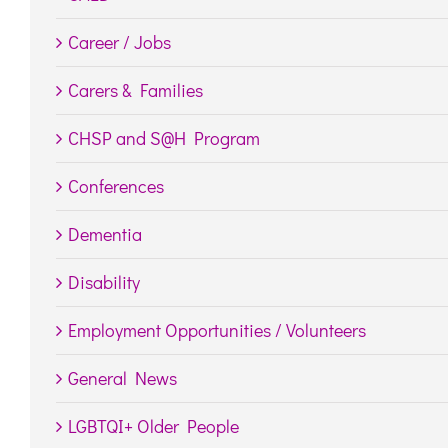
Career / Jobs
Carers & Families
CHSP and S@H Program
Conferences
Dementia
Disability
Employment Opportunities / Volunteers
General News
LGBTQI+ Older People