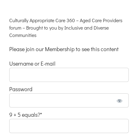
Culturally Appropriate Care 360 – Aged Care Providers
forum – Brought to you by Inclusive and Diverse
Communities
Please join our Membership to see this content
Username or E-mail
Password
9 + 5 equals?
*