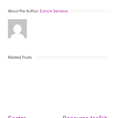
Inclusive
and
About the Author:
Eunice Sansour
Diverse
Communiti
Related Posts
Sector
Resource toolkit