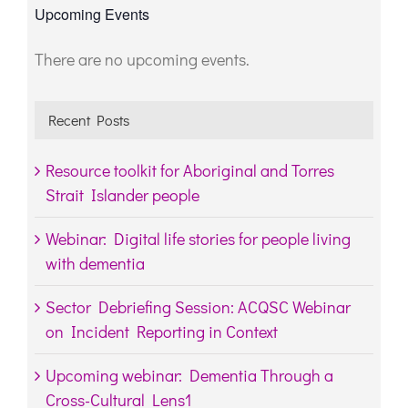
Upcoming Events
There are no upcoming events.
Notice
Recent Posts
Resource toolkit for Aboriginal and Torres
Strait Islander people
Webinar: Digital life stories for people living
with dementia
Sector Debriefing Session: ACQSC Webinar
on Incident Reporting in Context
Upcoming webinar: Dementia Through a
Cross-Cultural Lens1