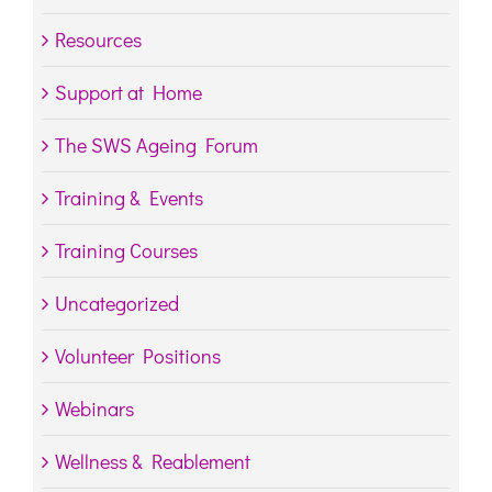
Resources
Support at Home
The SWS Ageing Forum
Training & Events
Training Courses
Uncategorized
Volunteer Positions
Webinars
Wellness & Reablement