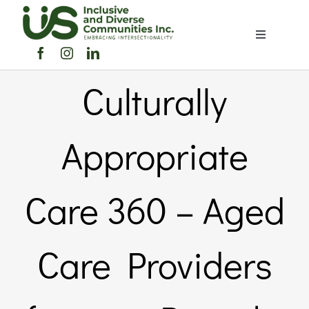
Skip
to
Toggle
content
Navigation
Home
Culturally
About Us
Appropriate
Members Directory
Care 360 – Aged
Members
Care Providers
Noticeboard
Events