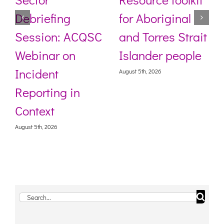
Debriefing
for Aboriginal
Session: ACQSC
and Torres Strait
Webinar on
Islander people
Incident
August 5th, 2026
Reporting in
Context
August 5th, 2026
Search
for: