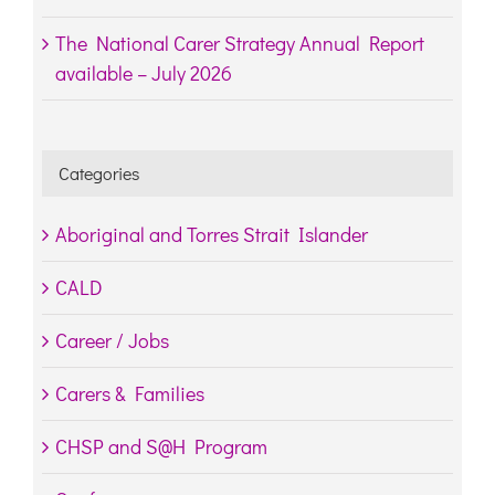
The National Carer Strategy Annual Report
available – July 2026
Categories
Aboriginal and Torres Strait Islander
CALD
Career / Jobs
Carers & Families
CHSP and S@H Program