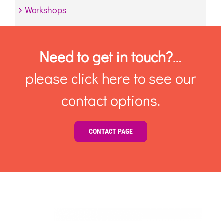
Workshops
Need to get in touch?
…
please click here to see our
contact options.
CONTACT PAGE