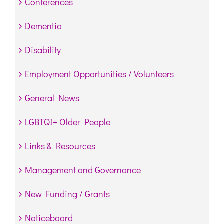
Conferences
Dementia
Disability
Employment Opportunities / Volunteers
General News
LGBTQI+ Older People
Links & Resources
Management and Governance
New Funding / Grants
Noticeboard