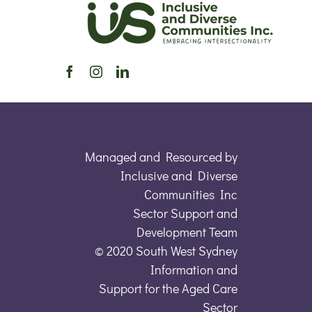
Managed and Resourced by
Inclusive and Diverse
Communities Inc
Sector Support and
Development Team
© 2020 South West Sydney
Information and
Support for the Aged Care
Sector