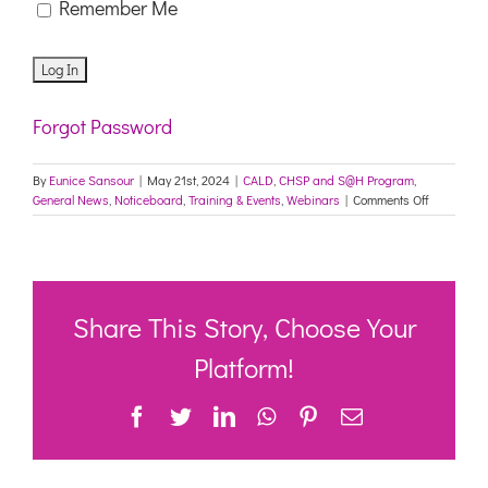
Remember Me
Forgot Password
By
Eunice Sansour
|
May 21st, 2024
|
CALD
,
CHSP and S@H Program
,
on
General News
,
Noticeboard
,
Training & Events
,
Webinars
|
Comments Off
Culturally
Appropria
Care
360
–
Aged
Share This Story, Choose Your
Care
Providers
Platform!
forum
–
Facebook
Twitter
LinkedIn
WhatsApp
Pinterest
Email
Brought
to
you
by