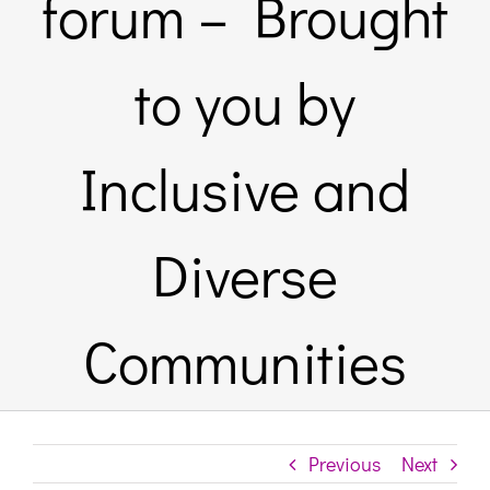
forum – Brought
Links & Resources
to you by
Contact
Inclusive and
Login Here
Diverse
Register
Communities
Unsubscribe
Previous
Next