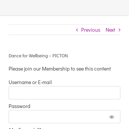
Links & Resources
Previous
Next
Contact
Login Here
Dance for Wellbeing – PICTON
Please join our Membership to see this content
Register
Username or E-mail
Unsubscribe
Password