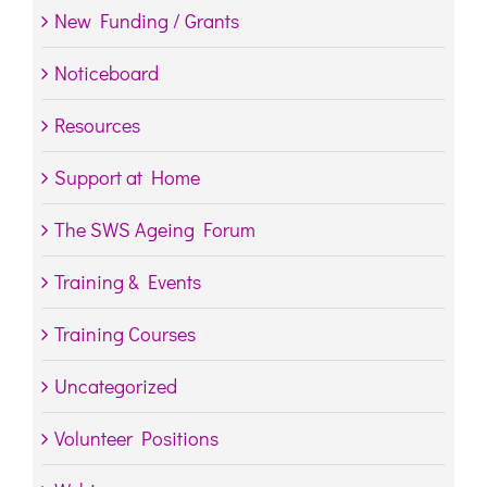
New Funding / Grants
Noticeboard
Resources
Support at Home
The SWS Ageing Forum
Training & Events
Training Courses
Uncategorized
Volunteer Positions