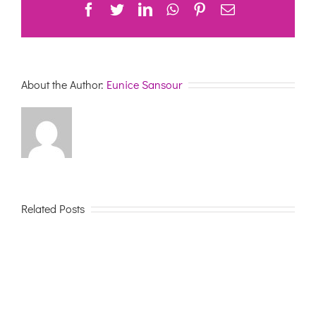
Facebook
Twitter
LinkedIn
WhatsApp
Pinterest
Email
About the Author:
Eunice Sansour
Related Posts