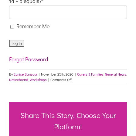
14 + 5 equals?
*
Remember Me
Forgot Password
By
Eunice Sansour
|
November 25th, 2020
|
Carers & Families
,
General News
,
on
Noticeboard
,
Workshops
|
Comments Off
Dance
for
Wellbeing
–
PICTON
Share This Story, Choose Your
Platform!