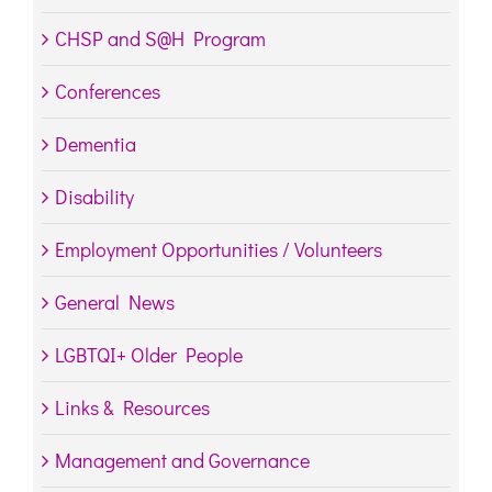
CHSP and S@H Program
Conferences
Dementia
Disability
Employment Opportunities / Volunteers
General News
LGBTQI+ Older People
Links & Resources
Management and Governance