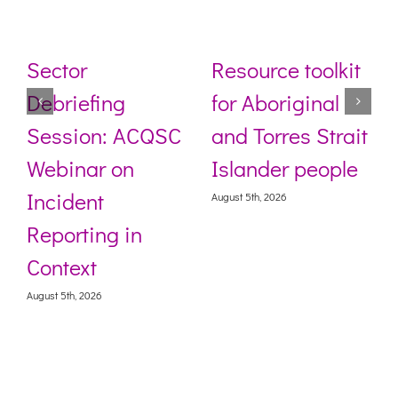
Sector
Resource toolkit
Debriefing
for Aboriginal
Session: ACQSC
and Torres Strait
Webinar on
Islander people
Incident
August 5th, 2026
Reporting in
Context
August 5th, 2026