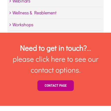
Webinars
Wellness & Reablement
Workshops
Need to get in touch?
…
please click here to see our
contact options.
CONTACT PAGE