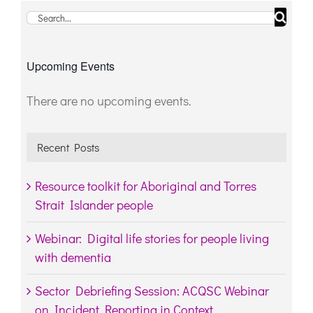
Search
for:
Upcoming Events
There are no upcoming events.
Notice
Recent Posts
Resource toolkit for Aboriginal and Torres
Strait Islander people
Webinar: Digital life stories for people living
with dementia
Sector Debriefing Session: ACQSC Webinar
on Incident Reporting in Context