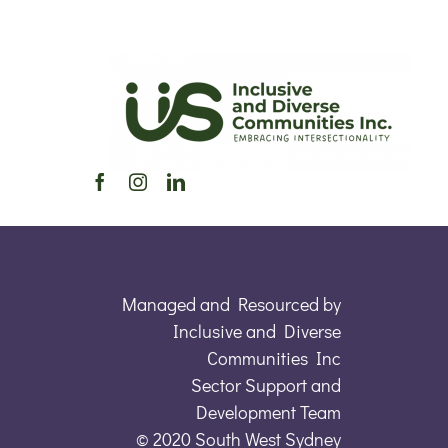
Managed and Resourced by
Inclusive and Diverse
Communities Inc
Sector Support and
Development Team
© 2020 South West Sydney