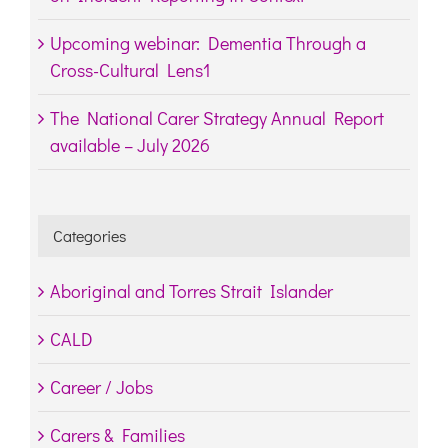
Upcoming webinar: Dementia Through a
Cross-Cultural Lens1
The National Carer Strategy Annual Report
available – July 2026
Categories
Aboriginal and Torres Strait Islander
CALD
Career / Jobs
Carers & Families