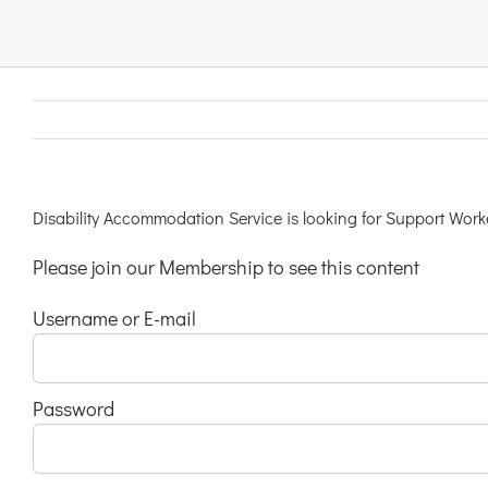
Links & Resources
Contact
Login Here
Disability Accommodation Service is looking for Support Worke
Please join our Membership to see this content
Register
Username or E-mail
Unsubscribe
Password