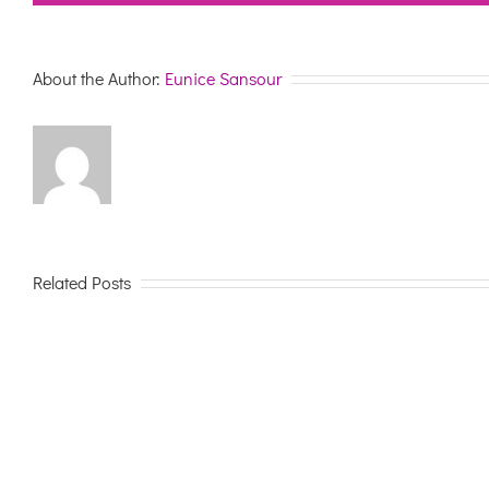
About the Author:
Eunice Sansour
Related Posts