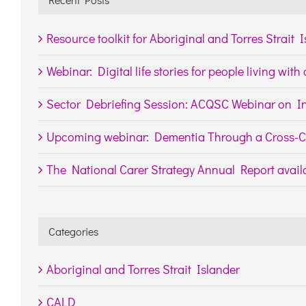
Resource toolkit for Aboriginal and Torres Strait 
Webinar: Digital life stories for people living wit
Sector Debriefing Session: ACQSC Webinar on In
Upcoming webinar: Dementia Through a Cross-Cu
The National Carer Strategy Annual Report availa
Categories
Aboriginal and Torres Strait Islander
CALD