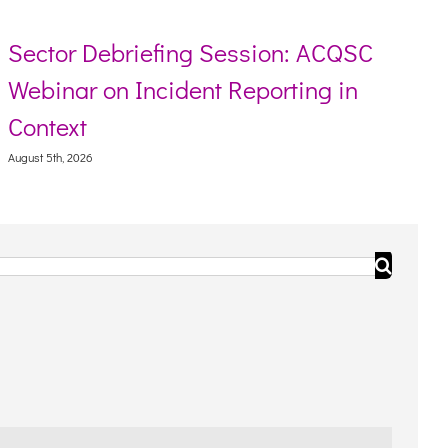
Sector Debriefing Session: ACQSC
Webinar on Incident Reporting in
Context
August 5th, 2026