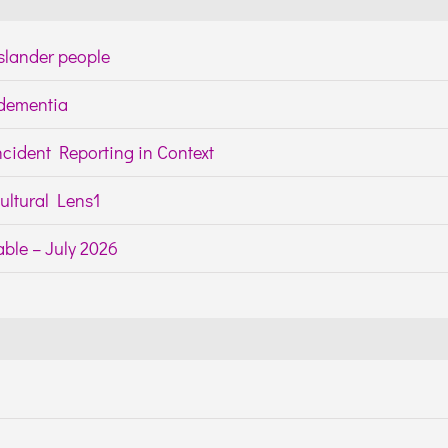
Islander people
h dementia
cident Reporting in Context
ltural Lens1
ble – July 2026