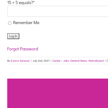
15 + 5 equals?
*
Remember Me
Forgot Password
By
Eunice Sansour
|
July 2nd, 2021
|
Career / Jobs
,
General News
,
Noticeboard
|
C