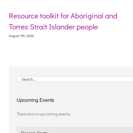
Resource toolkit for Aboriginal and
Torres Strait Islander people
August 5th, 2026
Search
for:
Upcoming Events
There are no upcoming events.
Notice
Recent Posts