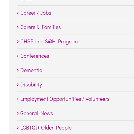
Career / Jobs
Carers & Families
CHSP and S@H Program
Conferences
Dementia
Disability
Employment Opportunities / Volunteers
General News
LGBTQI+ Older People