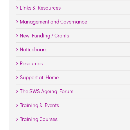
Links & Resources
Management and Governance
New Funding / Grants
Noticeboard
Resources
Support at Home
The SWS Ageing Forum
Training & Events
Training Courses