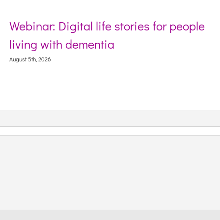
Webinar: Digital life stories for people
living with dementia
August 5th, 2026