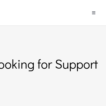
Toggle
Navigati
ooking for Support