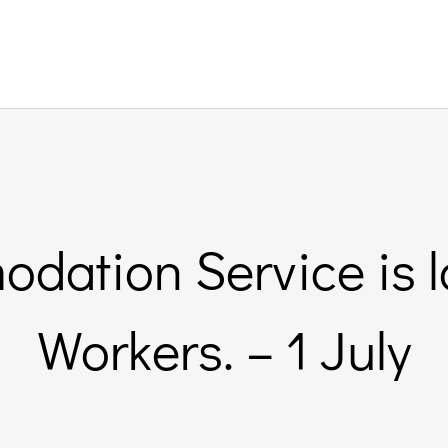
odation Service is l
Workers. – 1 July