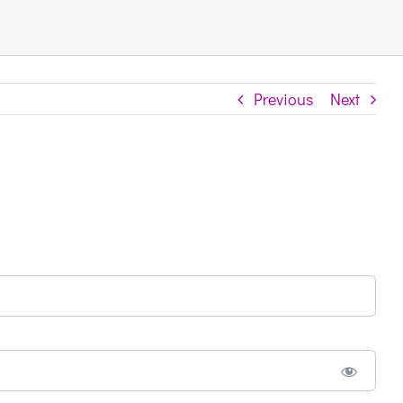
Previous
Next