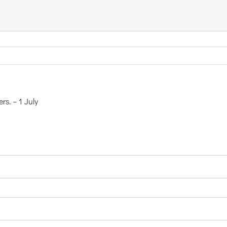
rs. – 1 July