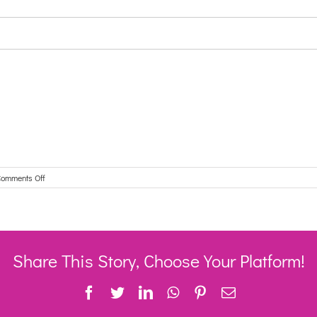
on
omments Off
Disability
Accommodation
Service
is
looking
for
Share This Story, Choose Your Platform!
Support
Workers.
Facebook
Twitter
LinkedIn
WhatsApp
Pinterest
Email
–
1
July