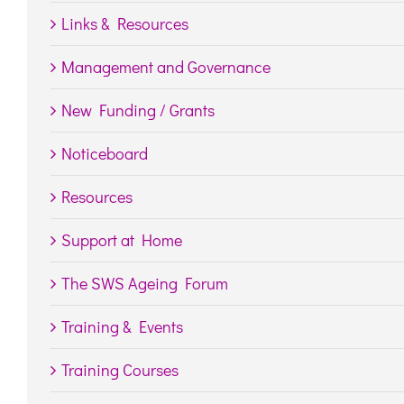
Links & Resources
Management and Governance
New Funding / Grants
Noticeboard
Resources
Support at Home
The SWS Ageing Forum
Training & Events
Training Courses