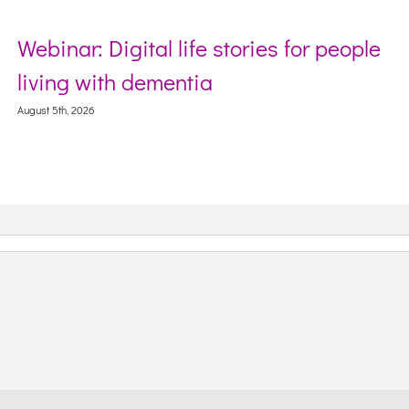
Webinar: Digital life stories for people
living with dementia
August 5th, 2026