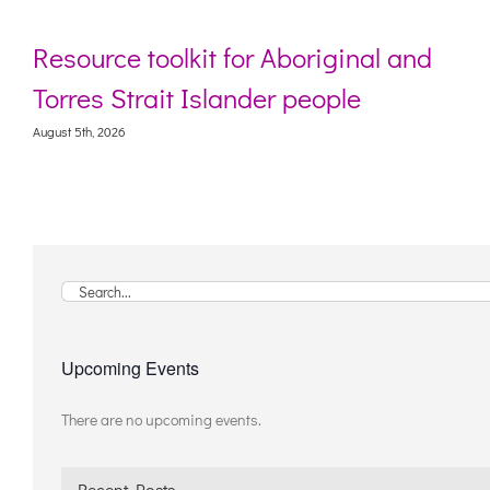
Resource toolkit for Aboriginal and
Torres Strait Islander people
August 5th, 2026
Search
for:
Upcoming Events
There are no upcoming events.
Notice
Recent Posts