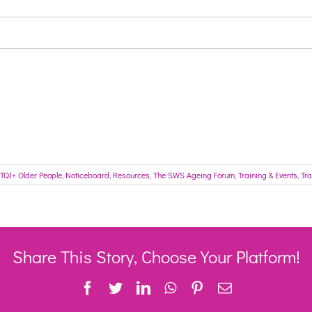
TQI+ Older People
,
Noticeboard
,
Resources
,
The SWS Ageing Forum
,
Training & Events
,
Tra
Share This Story, Choose Your Platform!
Facebook
Twitter
LinkedIn
WhatsApp
Pinterest
Email