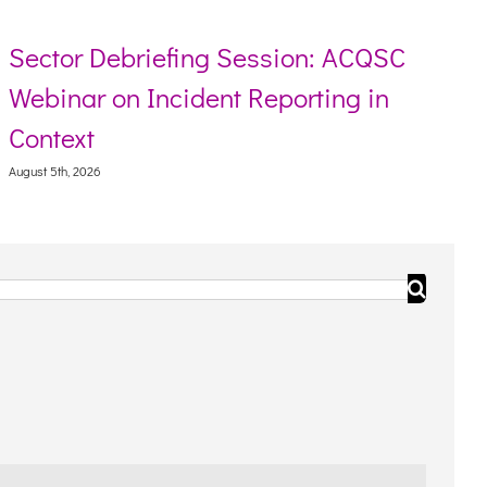
Sector Debriefing Session: ACQSC
Webinar on Incident Reporting in
Context
August 5th, 2026