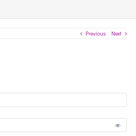
Previous
Next