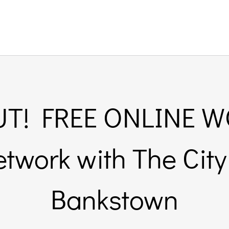
T! FREE ONLINE 
etwork with The City
Bankstown