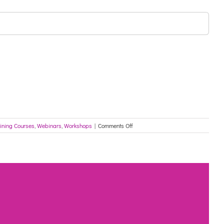
on
ining Courses
,
Webinars
,
Workshops
|
Comments Off
DON’T
MISS
OUT!
FREE
ONLINE
WORKSHOPS!
The
Multicultural
Network
with
The