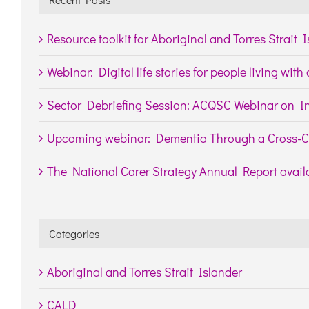
Resource toolkit for Aboriginal and Torres Strait 
Webinar: Digital life stories for people living wit
Sector Debriefing Session: ACQSC Webinar on In
Upcoming webinar: Dementia Through a Cross-Cu
The National Carer Strategy Annual Report availa
Categories
Aboriginal and Torres Strait Islander
CALD