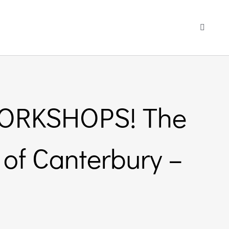
Toggle
Navigati
WORKSHOPS! The
 of Canterbury –