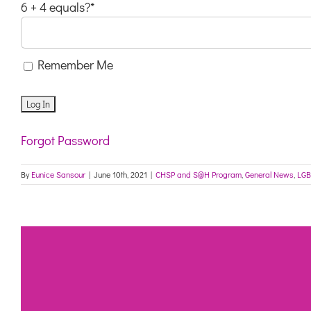
6 + 4 equals?
*
Remember Me
Forgot Password
By
Eunice Sansour
|
June 10th, 2021
|
CHSP and S@H Program
,
General News
,
LGB