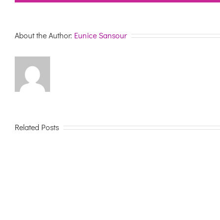
About the Author:
Eunice Sansour
Related Posts