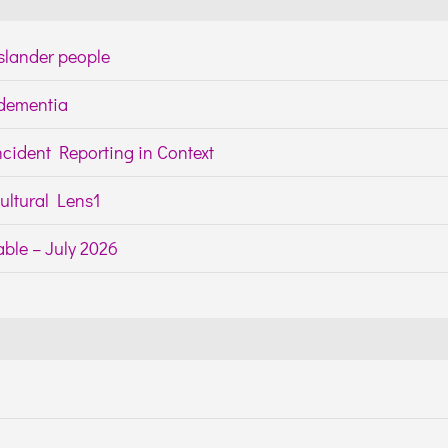
Islander people
h dementia
cident Reporting in Context
ltural Lens1
ble – July 2026