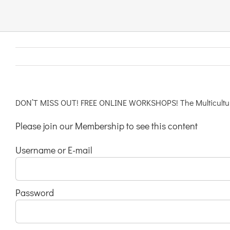
Links & Resources
Contact
Login Here
DON’T MISS OUT! FREE ONLINE WORKSHOPS! The Multicultural
Please join our Membership to see this content
Register
Username or E-mail
Unsubscribe
Password