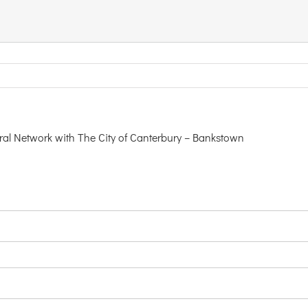
 Network with The City of Canterbury – Bankstown