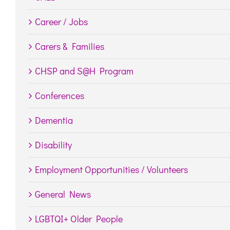
Career / Jobs
Carers & Families
CHSP and S@H Program
Conferences
Dementia
Disability
Employment Opportunities / Volunteers
General News
LGBTQI+ Older People