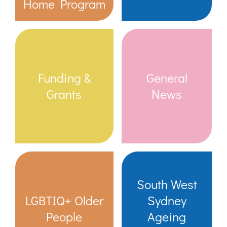
Home Program
Funding &
General
Grants
News
South West
LGBTIQ+ Older
Sydney
People
Ageing