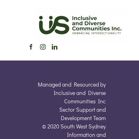
Managed and Resourced by
Inclusive and Diverse
Communities Inc
Sector Support and
Development Team
© 2020 South West Sydney
Information and