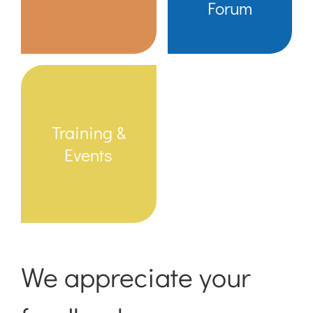
Forum
Training &
Events
We appreciate your