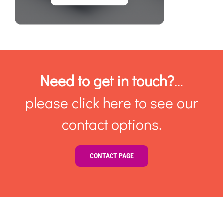
Need to get in touch?
…
please click here to see our
contact options.
CONTACT PAGE