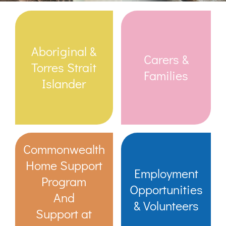
Links & Resources
Aboriginal &
Carers &
Contact
Torres Strait
Families
Islander
Login Here
Register
Commonwealth
Unsubscribe
Home Support
Employment
Program
Opportunities
And
& Volunteers
Support at