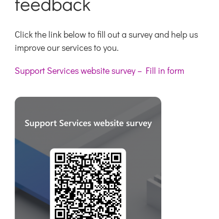
feedback
Click the link below to fill out a survey and help us
improve our services to you.
Support Services website survey – Fill in form