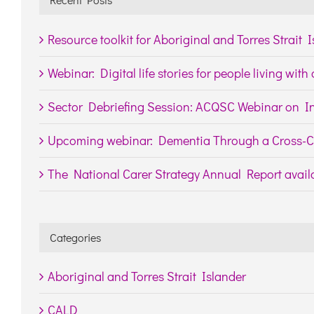
Resource toolkit for Aboriginal and Torres Strait 
Webinar: Digital life stories for people living wit
Sector Debriefing Session: ACQSC Webinar on In
Upcoming webinar: Dementia Through a Cross-Cu
The National Carer Strategy Annual Report availa
Categories
Aboriginal and Torres Strait Islander
CALD