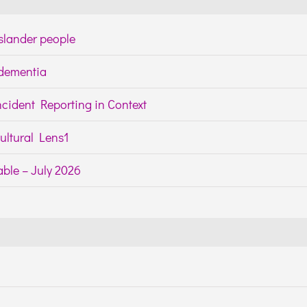
Islander people
h dementia
cident Reporting in Context
ltural Lens1
ble – July 2026