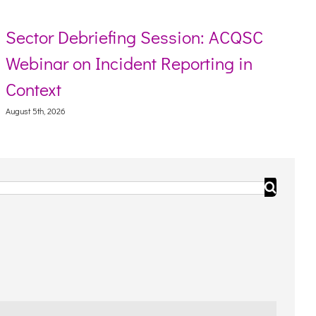
Sector Debriefing Session: ACQSC
Webinar on Incident Reporting in
Context
August 5th, 2026