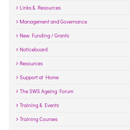
Links & Resources
Management and Governance
New Funding / Grants
Noticeboard
Resources
Support at Home
The SWS Ageing Forum
Training & Events
Training Courses