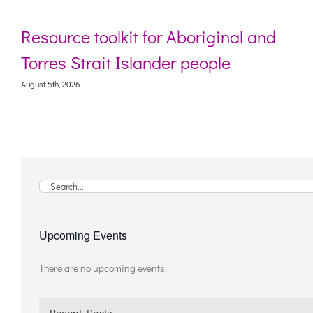
Resource toolkit for Aboriginal and
Torres Strait Islander people
August 5th, 2026
Search
for:
Upcoming Events
There are no upcoming events.
Notice
Recent Posts