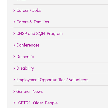
Career / Jobs
Carers & Families
CHSP and S@H Program
Conferences
Dementia
Disability
Employment Opportunities / Volunteers
General News
LGBTQI+ Older People