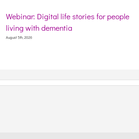
Webinar: Digital life stories for people
living with dementia
August 5th, 2026