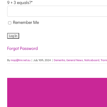
9 + 3 equals?
*
Remember Me
Forgot Password
By
map@tmn.net.au
|
July 16th, 2024
|
Dementia
,
General News
,
Noticeboard
,
Train