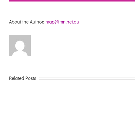
About the Author:
map@tmn.net.au
Related Posts