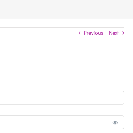
Previous
Next