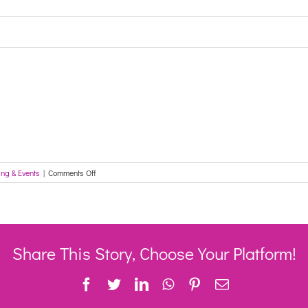
on
ing & Events
|
Comments Off
Enabline
EDIE
Virtual
Reality
training
26
Share This Story, Choose Your Platform!
August
Facebook
Twitter
LinkedIn
WhatsApp
Pinterest
Email