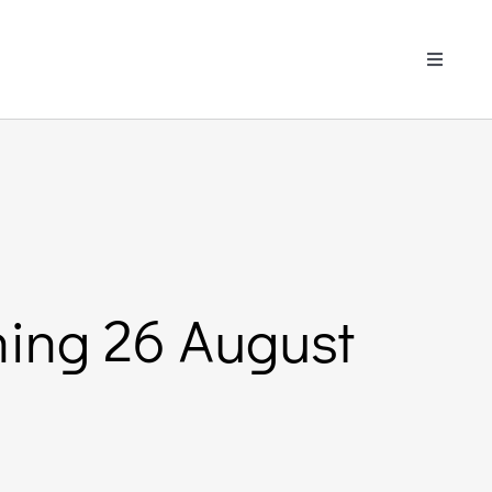
Toggle
Navigati
ining 26 August