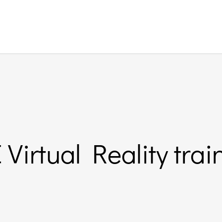
Virtual Reality tra