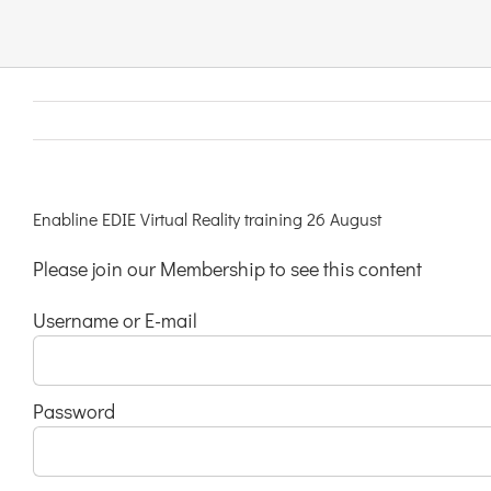
Links & Resources
Contact
Login Here
Enabline EDIE Virtual Reality training 26 August
Please join our Membership to see this content
Register
Username or E-mail
Unsubscribe
Password