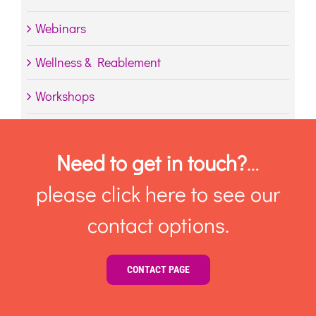
Webinars
Wellness & Reablement
Workshops
Need to get in touch?
…
please click here to see our
contact options.
CONTACT PAGE