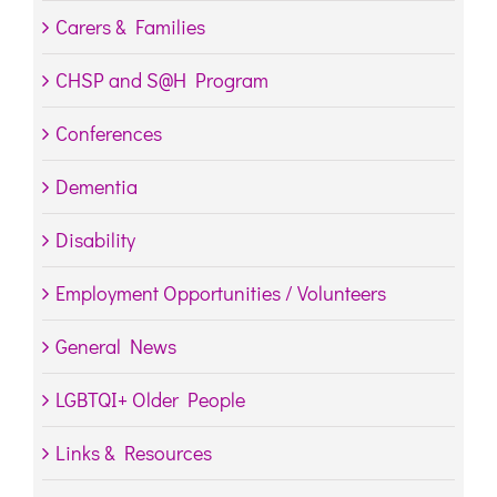
Carers & Families
CHSP and S@H Program
Conferences
Dementia
Disability
Employment Opportunities / Volunteers
General News
LGBTQI+ Older People
Links & Resources