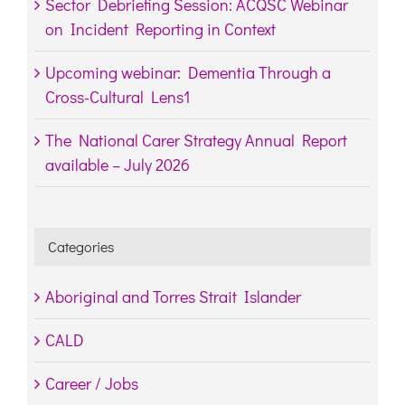
Sector Debriefing Session: ACQSC Webinar
on Incident Reporting in Context
Upcoming webinar: Dementia Through a
Cross-Cultural Lens1
The National Carer Strategy Annual Report
available – July 2026
Categories
Aboriginal and Torres Strait Islander
CALD
Career / Jobs