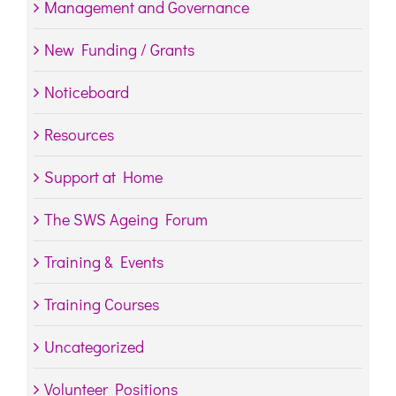
Management and Governance
New Funding / Grants
Noticeboard
Resources
Support at Home
The SWS Ageing Forum
Training & Events
Training Courses
Uncategorized
Volunteer Positions