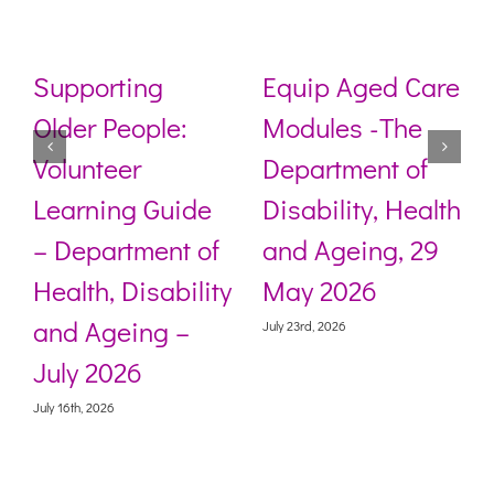
Supporting
Equip Aged Care
Older People:
Modules -The
Volunteer
Department of
s
Learning Guide
Disability, Health
– Department of
and Ageing, 29
Health, Disability
May 2026
and Ageing –
July 23rd, 2026
July 2026
July 16th, 2026