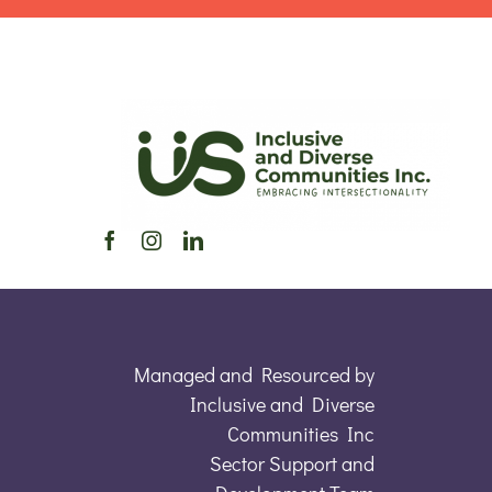
Managed and Resourced by
Inclusive and Diverse
Communities Inc
Sector Support and