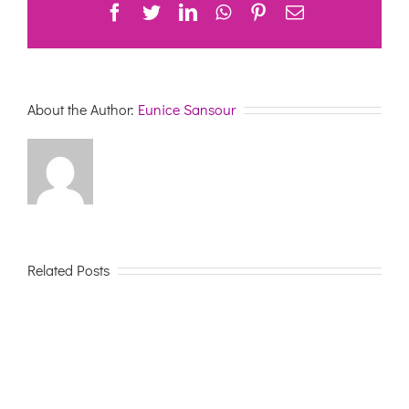
Facebook
Twitter
LinkedIn
WhatsApp
Pinterest
Email
About the Author:
Eunice Sansour
Related Posts