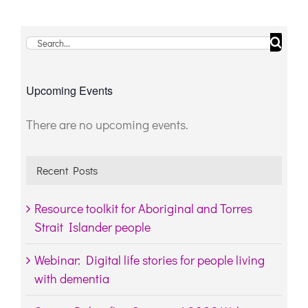
Search
for:
Upcoming Events
There are no upcoming events.
Notice
Recent Posts
Resource toolkit for Aboriginal and Torres
Strait Islander people
Webinar: Digital life stories for people living
with dementia