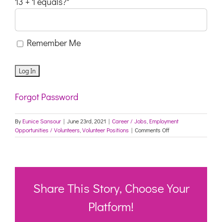
13 + 1 equals?
*
Remember Me
Forgot Password
By
Eunice Sansour
|
June 23rd, 2021
|
Career / Jobs
,
Employment
on
Opportunities / Volunteers
,
Volunteer Positions
|
Comments Off
Ethical
Jobs
(NSW)
Share This Story, Choose Your
Platform!