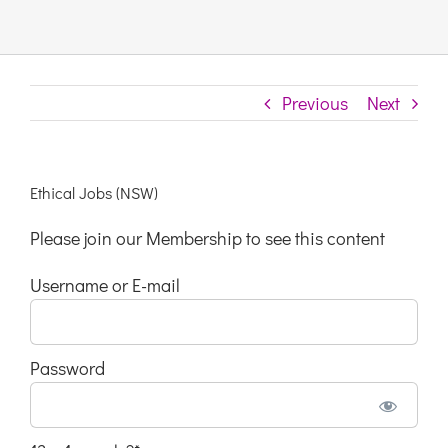
Links & Resources
Previous
Next
Contact
Login Here
Ethical Jobs (NSW)
Please join our Membership to see this content
Register
Username or E-mail
Unsubscribe
Password