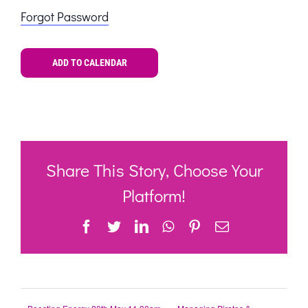
Forgot Password
ADD TO CALENDAR
Share This Story, Choose Your
Platform!
Facebook
Twitter
LinkedIn
WhatsApp
Pinterest
Email