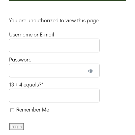
You are unauthorized to view this page.
Username or E-mail
Password
13 + 4 equals?
*
Remember Me