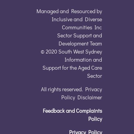
Managed and Resourced by
Inclusive and Diverse
Communities Inc
Sector Support and
Development Team
© 2020 South West Sydney
Information and
Support for the Aged Care
Sector
All rights reserved. Privacy
Policy Disclaimer
Feedback and Complaints
Policy
Privacy Policy