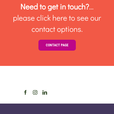
Need to get in touch?
…
please click here to see our
contact options.
CONTACT PAGE