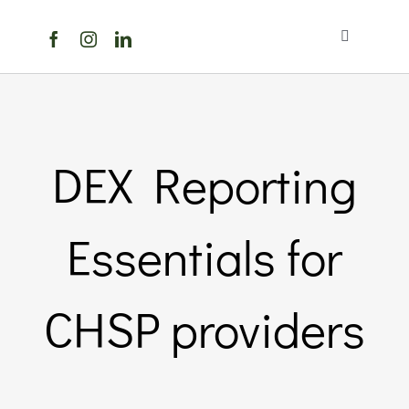
Skip
to
Toggle
content
Navigation
Home
About Us
DEX Reporting
Members Directory
Essentials for
Members
CHSP providers
Noticeboard
Events