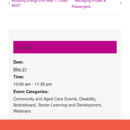
Boosting Energy 20th May 11.30am
Managing Pirates &
AEST
Passengers
Details
Date:
May 21
Time:
10:00 am - 11:30 pm
Event Categories:
Community and Aged Care Events
,
Disability
,
Noticeboard
,
Sector Learning and Development
,
Webinars