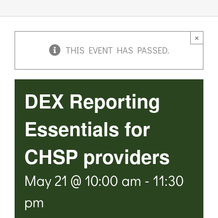
Links & Resources
×
THIS EVENT HAS PASSED.
Contact
Login Here
DEX Reporting
Register
Essentials for
CHSP providers
Unsubscribe
May 21 @ 10:00 am
-
11:30
pm