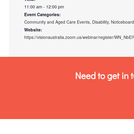
11:00 am - 12:00 pm
Event Categories:
Community and Aged Care Events
,
Disability
,
Noticeboar
Website:
https://visionaustralia.zoom.us/webinar/register/WN_N
Need to get in 