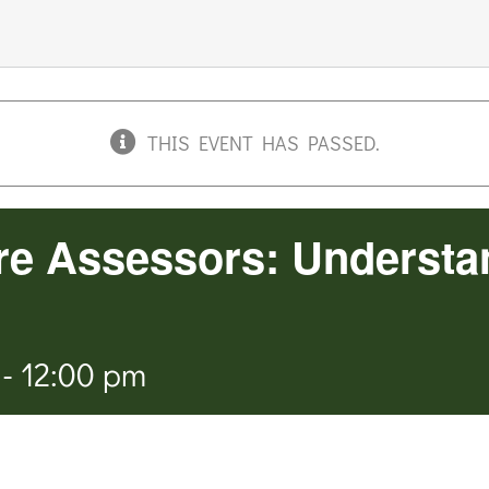
THIS EVENT HAS PASSED.
re Assessors: Understa
-
12:00 pm