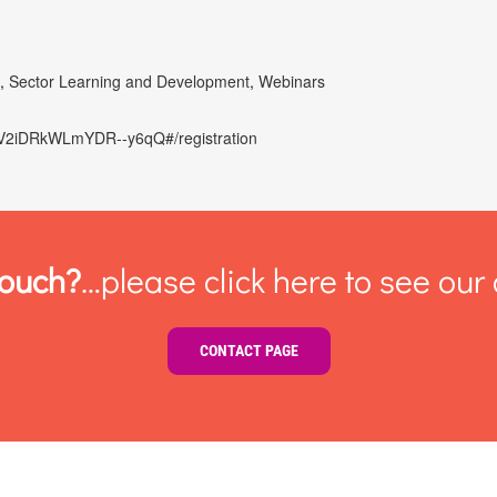
d
,
Sector Learning and Development
,
Webinars
bEIV2iDRkWLmYDR--y6qQ#/registration
touch?
…please click here to see our 
CONTACT PAGE