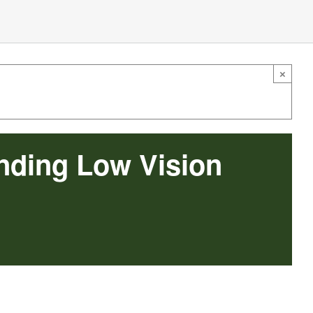
×
nding Low Vision