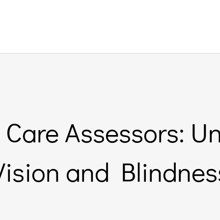
 Care Assessors: 
Vision and Blindnes