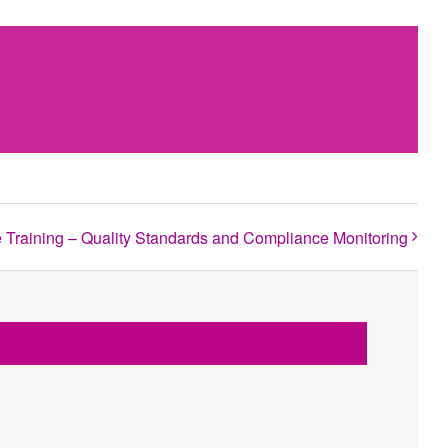
raining – Quality Standards and Compliance Monitoring