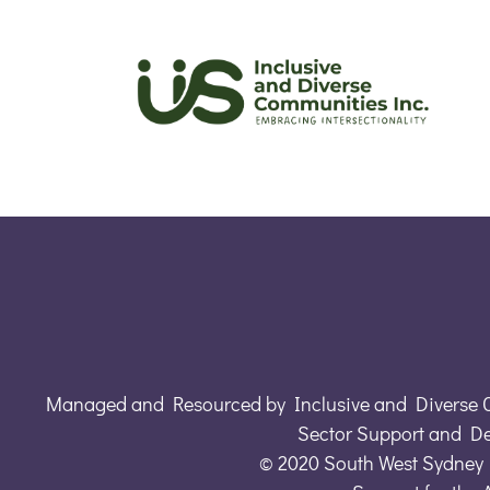
Managed and Resourced by Inclusive and Diverse 
Sector Support and D
© 2020 South West Sydney 