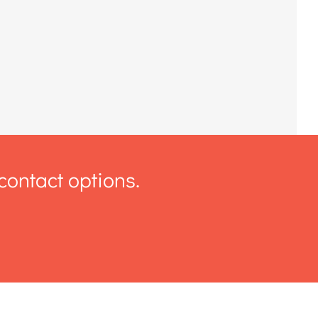
contact options.