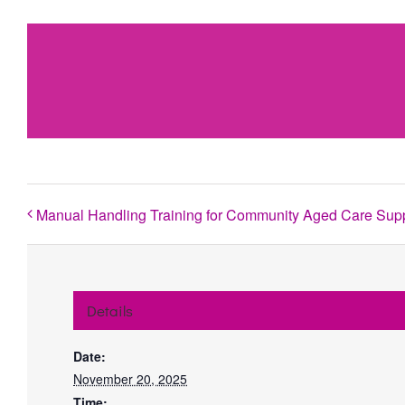
Manual Handling Training for Community Aged Care Sup
Details
Date:
November 20, 2025
Time: