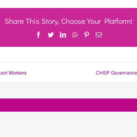
Share This Story, Choose Your Platform!
Facebook
Twitter
LinkedIn
WhatsApp
Pinterest
Email
port Workers
CHSP Governance T