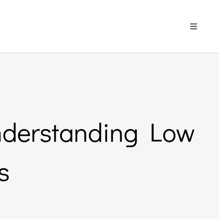
Toggle
Navigati
Understanding Low
s