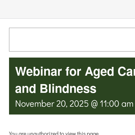
Links & Resources
Contact
Login Here
Webinar for Aged Ca
Register
and Blindness
Unsubscribe
November 20, 2025 @ 11:00 am
You are unauthorized to view this page.