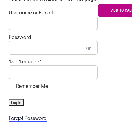
ADD TO CA
Username or E-mail
Password
13 + 1 equals?
*
Remember Me
Forgot Password