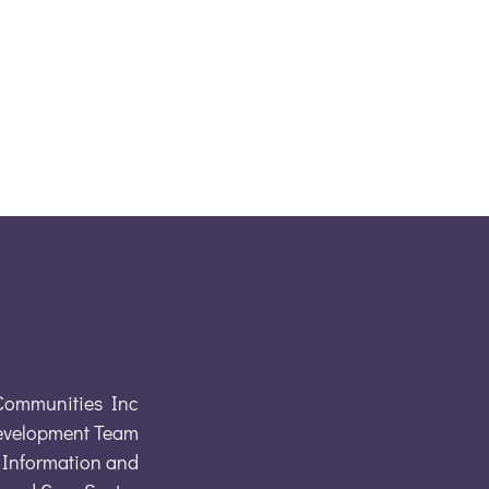
Communities Inc
evelopment Team
Information and