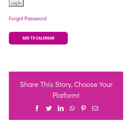
Forgot Password
ADD TO CALENDAR
Share This Story, Choose Your
Platform!
Facebook
Twitter
LinkedIn
WhatsApp
Pinterest
Email