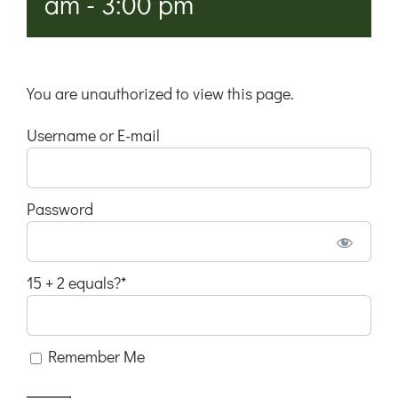
am
-
3:00 pm
You are unauthorized to view this page.
Username or E-mail
Password
15 + 2 equals?
*
Remember Me