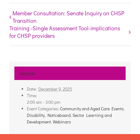
Member Consultation: Senate Inquiry on CHSP
Transition
Training -Single Assessment Tool-implications
for CHSP providers
Details
Date:
December 9, 2025
Time:
2:00 am - 3:00 pm
Event Categories:
Community and Aged Care Events
,
Disability
,
Noticeboard
,
Sector Learning and
Development
,
Webinars