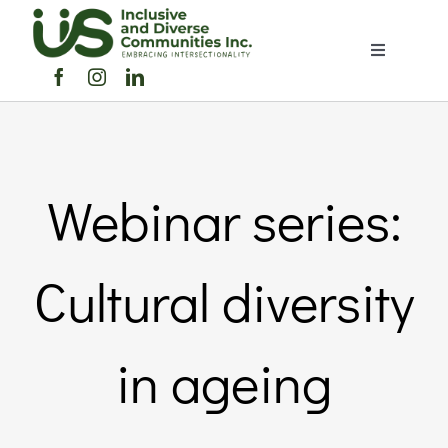
Skip
to
Toggle
content
Navigation
Home
About Us
Webinar series:
Members 
Cultural diversity
Member
in ageing
Noticebo
Events