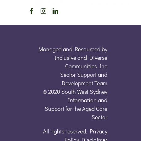
Managed and Resourced by
Inclusive and Diverse
Communities Inc
Sector Support and
Development Team
© 2020 South West Sydney
Information and
Support for the Aged Care
Sector
All rights reserved. Privacy
Policy Disclaimer