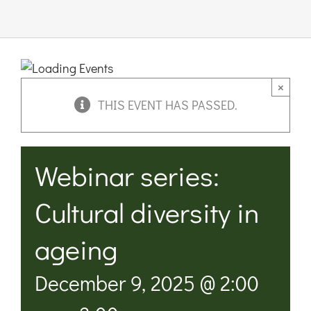
Links & 
Contact
×
THIS EVENT HAS PASSED.
Login He
Webinar series:
Register
Cultural diversity in
Unsubscr
ageing
December 9, 2025 @ 2:00