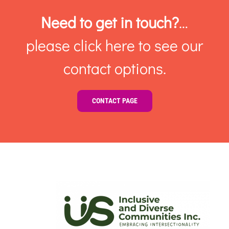
Need to get in touch?
…
please click here to see our
contact options.
CONTACT PAGE