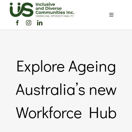
Skip
to
Toggle
content
Navigation
Home
About Us
Explore Ageing
Members Directory
Australia’s new
Members
Workforce Hub
Noticeboard
Events