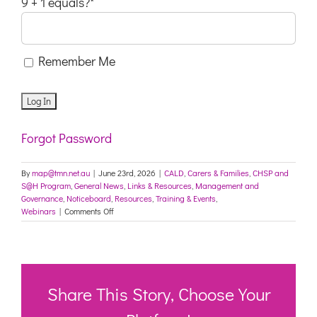
9 + 1 equals?
*
Remember Me
Forgot Password
By
map@tmn.net.au
|
June 23rd, 2026
|
CALD
,
Carers & Families
,
CHSP and
S@H Program
,
General News
,
Links & Resources
,
Management and
Governance
,
Noticeboard
,
Resources
,
Training & Events
,
on
Webinars
|
Comments Off
Explore
Ageing
Australia’s
new
Workforce
Hub
Share This Story, Choose Your