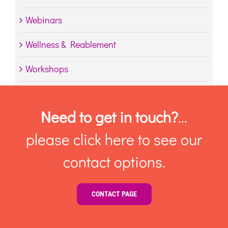
Webinars
Wellness & Reablement
Workshops
Need to get in touch?
…
please click here to see our
contact options.
CONTACT PAGE