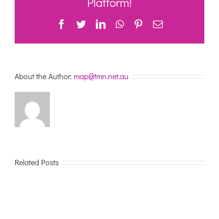
Platform!
Facebook
Twitter
LinkedIn
WhatsApp
Pinterest
Email
About the Author:
map@tmn.net.au
Related Posts