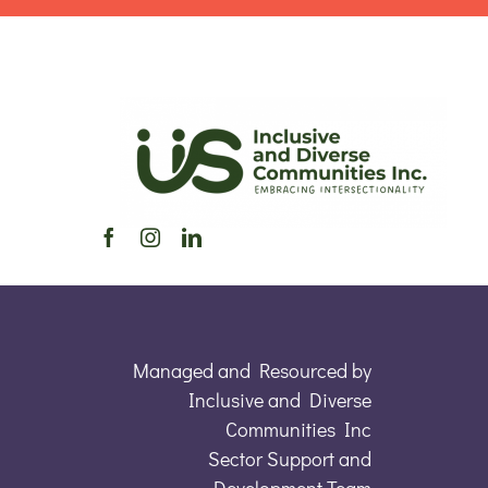
Managed and Resourced by
Inclusive and Diverse
Communities Inc
Sector Support and