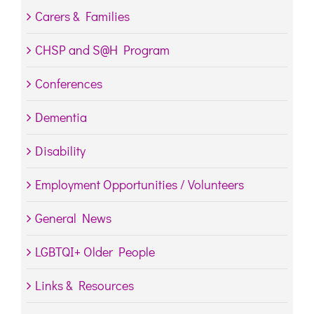
Carers & Families
CHSP and S@H Program
Conferences
Dementia
Disability
Employment Opportunities / Volunteers
General News
LGBTQI+ Older People
Links & Resources