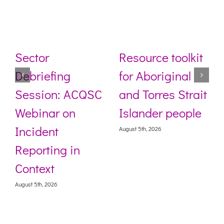
Sector
Resource toolkit
Debriefing
for Aboriginal
Session: ACQSC
and Torres Strait
Webinar on
Islander people
Incident
August 5th, 2026
Reporting in
Context
August 5th, 2026