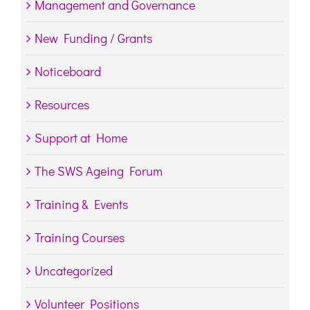
Management and Governance
New Funding / Grants
Noticeboard
Resources
Support at Home
The SWS Ageing Forum
Training & Events
Training Courses
Uncategorized
Volunteer Positions