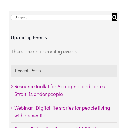
Search
for:
Upcoming Events
There are no upcoming events.
Notice
Recent Posts
Resource toolkit for Aboriginal and Torres
Strait Islander people
Webinar: Digital life stories for people living
with dementia