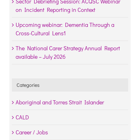
Sector Debriefing Session: ACQSC Webinar
on Incident Reporting in Context
Upcoming webinar: Dementia Through a
Cross-Cultural Lens1
The National Carer Strategy Annual Report
available – July 2026
Categories
Aboriginal and Torres Strait Islander
CALD
Career / Jobs