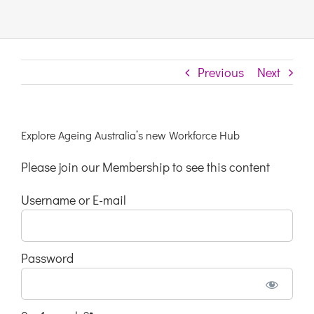
Links & Resources
Previous
Next
Contact
Login Here
Explore Ageing Australia’s new Workforce Hub
Please join our Membership to see this content
Register
Username or E-mail
Unsubscribe
Password