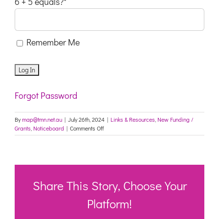
6 + 5 equals?
*
Remember Me
Forgot Password
By
map@tmn.net.au
|
July 26th, 2024
|
Links & Resources
,
New Funding /
on
Grants
,
Noticeboard
|
Comments Off
Festivals
&
Events
–
Multicultural
NSW
Share This Story, Choose Your
Platform!