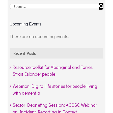
Search
for:
Upcoming Events
There are no upcoming events.
Notice
Recent Posts
Resource toolkit for Aboriginal and Torres
Strait Islander people
Webinar: Digital life stories for people living
with dementia
Sector Debriefing Session: ACQSC Webinar
on Incident Reporting in Context