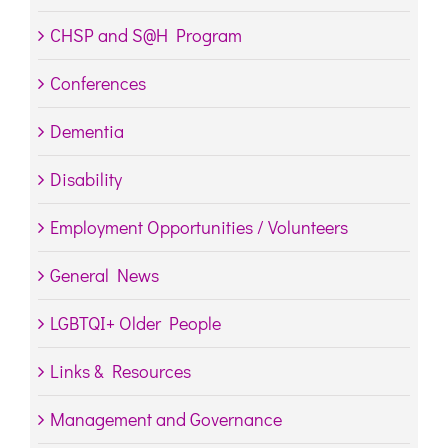
CHSP and S@H Program
Conferences
Dementia
Disability
Employment Opportunities / Volunteers
General News
LGBTQI+ Older People
Links & Resources
Management and Governance