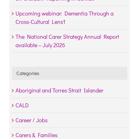
Upcoming webinar: Dementia Through a
Cross-Cultural Lens1
The National Carer Strategy Annual Report
available – July 2026
Categories
Aboriginal and Torres Strait Islander
CALD
Career / Jobs
Carers & Families