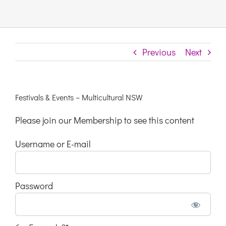
Links & Resources
Previous
Next
Contact
Login Here
Festivals & Events – Multicultural NSW
Please join our Membership to see this content
Register
Username or E-mail
Unsubscribe
Password