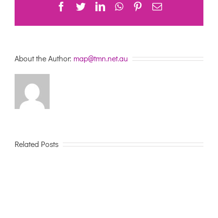
Facebook
Twitter
LinkedIn
WhatsApp
Pinterest
Email
About the Author:
map@tmn.net.au
Related Posts