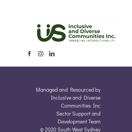
Managed and Resourced by
Inclusive and Diverse
Communities Inc
Sector Support and
Development Team
© 2020 South West Sydney