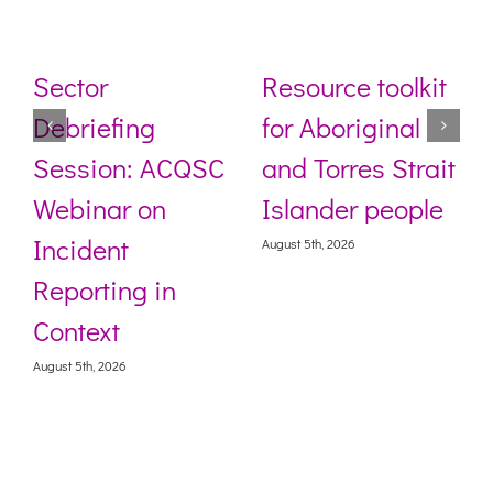
Sector
Resource toolkit
Debriefing
for Aboriginal
Session: ACQSC
and Torres Strait
Webinar on
Islander people
Incident
August 5th, 2026
Reporting in
Context
August 5th, 2026