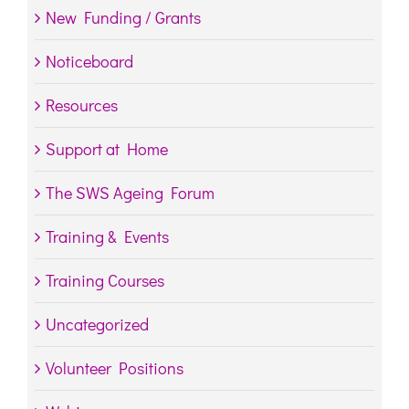
New Funding / Grants
Noticeboard
Resources
Support at Home
The SWS Ageing Forum
Training & Events
Training Courses
Uncategorized
Volunteer Positions