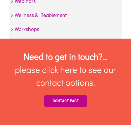
Webinars
Wellness & Reablement
Workshops
Need to get in touch?
…
please click here to see our
contact options.
CONTACT PAGE