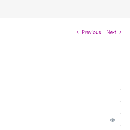
Previous
Next