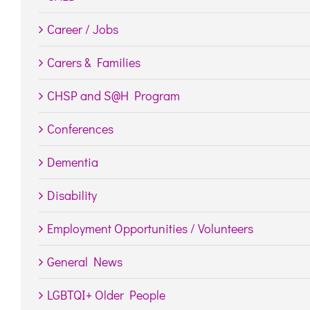
Career / Jobs
Carers & Families
CHSP and S@H Program
Conferences
Dementia
Disability
Employment Opportunities / Volunteers
General News
LGBTQI+ Older People