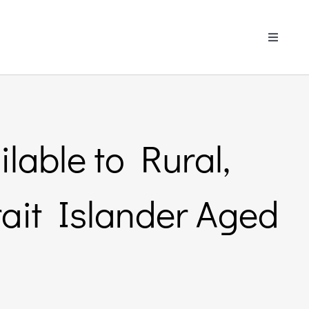
Toggle
Navigati
lable to Rural,
rait Islander Aged