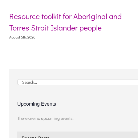
Resource toolkit for Aboriginal and
Torres Strait Islander people
August 5th, 2026
A
Search
for:
Upcoming Events
There are no upcoming events.
Notice
Recent Posts