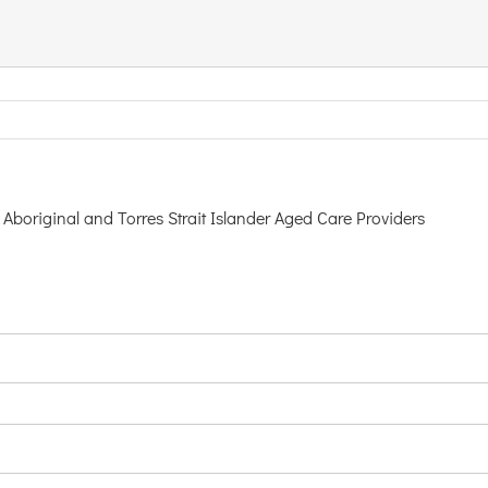
Aboriginal and Torres Strait Islander Aged Care Providers