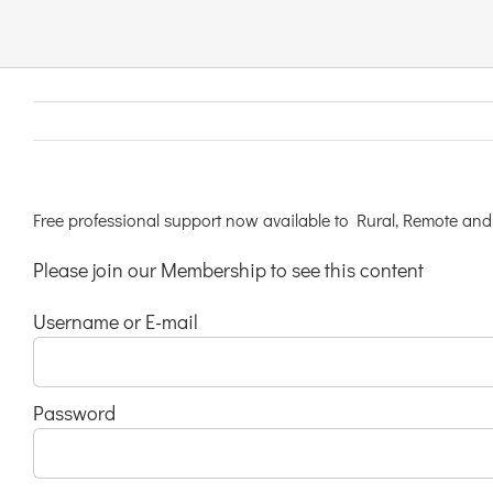
Links & Resources
Contact
Login Here
Free professional support now available to Rural, Remote and 
Please join our Membership to see this content
Register
Username or E-mail
Unsubscribe
Password