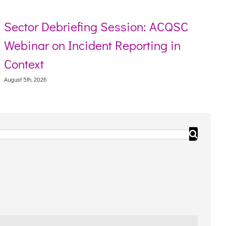
ector Debriefing Session: ACQSC
Re
ebinar on Incident Reporting in
To
ontext
Augus
ust 5th, 2026