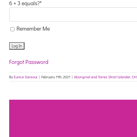
6 + 3 equals?
*
Remember Me
Forgot Password
By
Eunice Sansour
|
February 11th, 2021
|
Aboriginal and Torres Strait Islander
,
CH