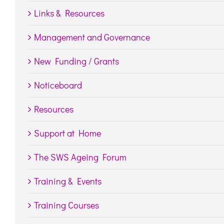
Links & Resources
Management and Governance
New Funding / Grants
Noticeboard
Resources
Support at Home
The SWS Ageing Forum
Training & Events
Training Courses