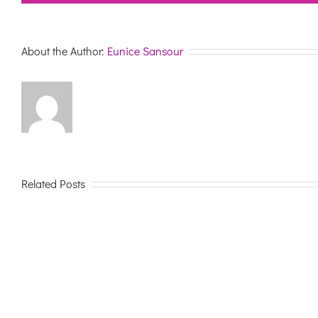
About the Author:
Eunice Sansour
Related Posts