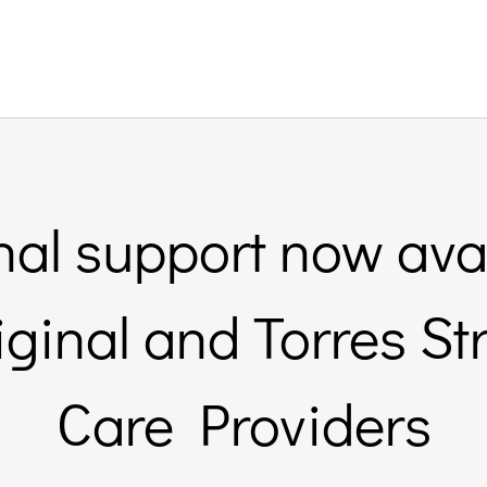
nal support now avai
inal and Torres St
Care Providers