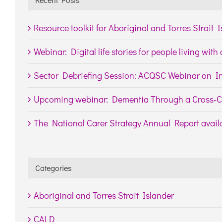
Resource toolkit for Aboriginal and Torres Strait 
Webinar: Digital life stories for people living wit
Sector Debriefing Session: ACQSC Webinar on In
Upcoming webinar: Dementia Through a Cross-Cu
The National Carer Strategy Annual Report availa
Categories
Aboriginal and Torres Strait Islander
CALD