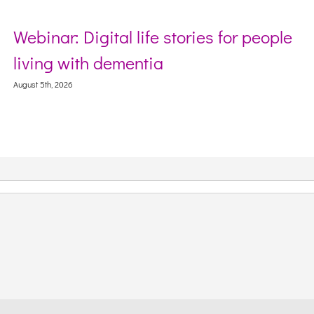
Webinar: Digital life stories for people
S
living with dementia
W
C
ugust 5th, 2026
Aug