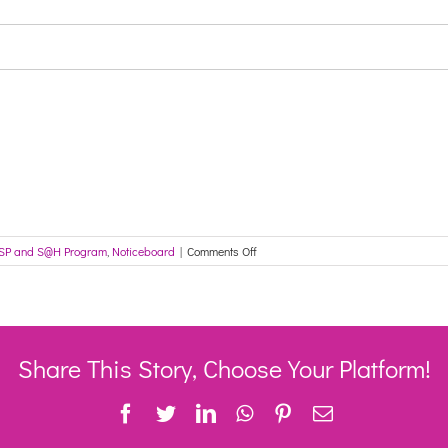
on
SP and S@H Program
,
Noticeboard
|
Comments Off
Free
professional
support
now
available
to Rural,
Share This Story, Choose Your Platform!
Remote
and
Facebook
Twitter
LinkedIn
WhatsApp
Pinterest
Email
Aboriginal
and
Torres