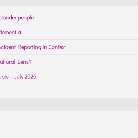
Islander people
h dementia
cident Reporting in Context
ltural Lens1
ble – July 2026