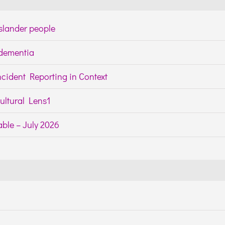
Islander people
h dementia
cident Reporting in Context
ltural Lens1
ble – July 2026