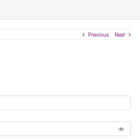
Previous
Next