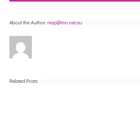
About the Author:
map@tmn.net.au
Related Posts