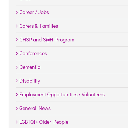
Career / Jobs
Carers & Families
CHSP and S@H Program
Conferences
Dementia
Disability
Employment Opportunities / Volunteers
General News
LGBTQI+ Older People