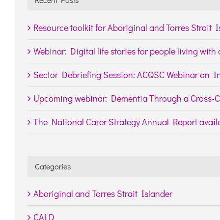
Resource toolkit for Aboriginal and Torres Strait 
Webinar: Digital life stories for people living wit
Sector Debriefing Session: ACQSC Webinar on In
Upcoming webinar: Dementia Through a Cross-Cu
The National Carer Strategy Annual Report availa
Categories
Aboriginal and Torres Strait Islander
CALD