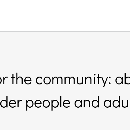
or the community: a
lder people and adul