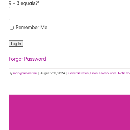
9 + 3 equals?
*
Remember Me
Forgot Password
By
map@tmn.net.au
|
August 6th, 2024
|
General News
,
Links & Resources
,
Noticeb