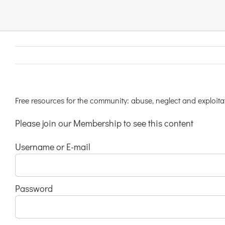
Links & Resources
Contact
Login Here
Free resources for the community: abuse, neglect and exploitat
Please join our Membership to see this content
Register
Username or E-mail
Unsubscribe
Password