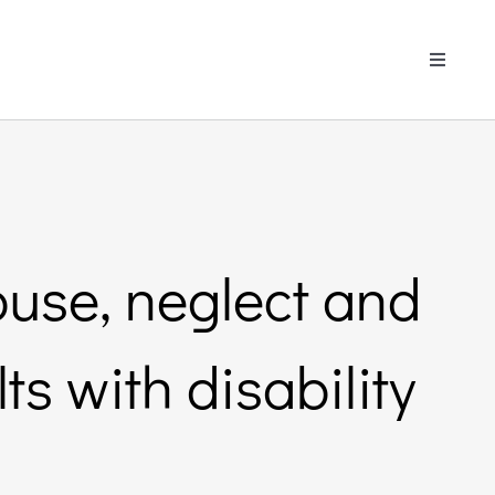
Toggle
Navigati
buse, neglect and
ts with disability