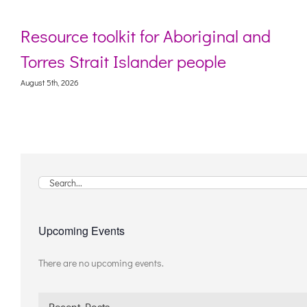
Resource toolkit for Aboriginal and
Torres Strait Islander people
August 5th, 2026
Search
for:
Upcoming Events
There are no upcoming events.
Notice
Recent Posts