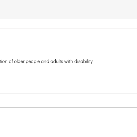
ion of older people and adults with disability