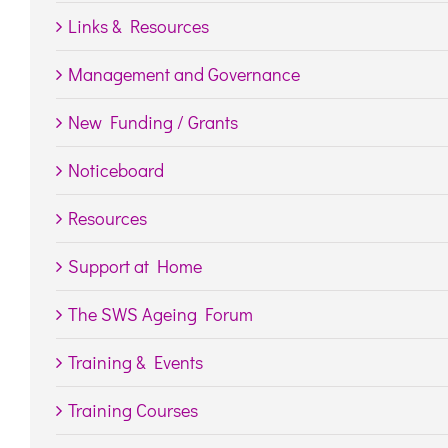
Links & Resources
Management and Governance
New Funding / Grants
Noticeboard
Resources
Support at Home
The SWS Ageing Forum
Training & Events
Training Courses