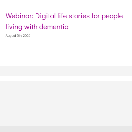
Webinar: Digital life stories for people
living with dementia
August 5th, 2026