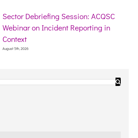
Sector Debriefing Session: ACQSC
Webinar on Incident Reporting in
Context
August 5th, 2026