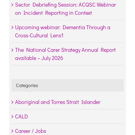
Sector Debriefing Session: ACQSC Webinar
on Incident Reporting in Context
Upcoming webinar: Dementia Through a
Cross-Cultural Lens1
The National Carer Strategy Annual Report
available – July 2026
Categories
Aboriginal and Torres Strait Islander
CALD
Career / Jobs