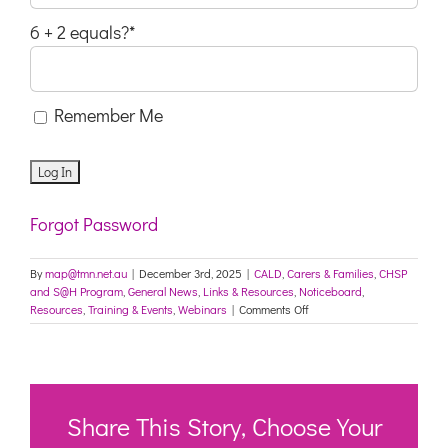
6 + 2 equals?
*
Remember Me
Forgot Password
By
map@tmn.net.au
|
December 3rd, 2025
|
CALD
,
Carers & Families
,
CHSP
and S@H Program
,
General News
,
Links & Resources
,
Noticeboard
,
on
Resources
,
Training & Events
,
Webinars
|
Comments Off
Free
worker
training:
New
Aged
Care
Share This Story, Choose Your
Act