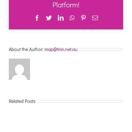
and
Platform!
Support
at
Facebook
Twitter
LinkedIn
WhatsApp
Pinterest
Email
Home
About the Author:
map@tmn.net.au
Related Posts