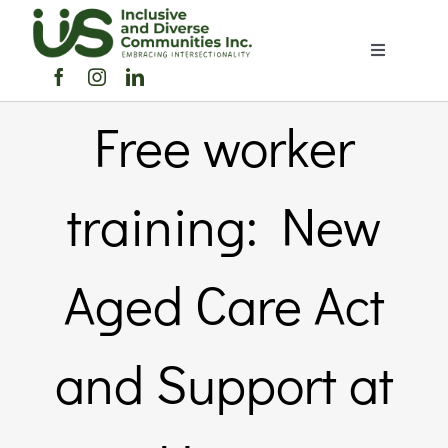
Skip
to
Toggle
content
Navigation
Home
Free worker
About Us
training: New
Members Directory
Aged Care Act
Members
and Support at
Noticeboard
Events