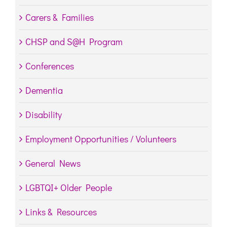
Carers & Families
CHSP and S@H Program
Conferences
Dementia
Disability
Employment Opportunities / Volunteers
General News
LGBTQI+ Older People
Links & Resources