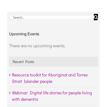
Search
for:
Upcoming Events
There are no upcoming events.
Notice
Recent Posts
Resource toolkit for Aboriginal and Torres
Strait Islander people
Webinar: Digital life stories for people living
with dementia