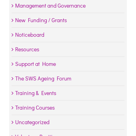
Management and Governance
New Funding / Grants
Noticeboard
Resources
Support at Home
The SWS Ageing Forum
Training & Events
Training Courses
Uncategorized