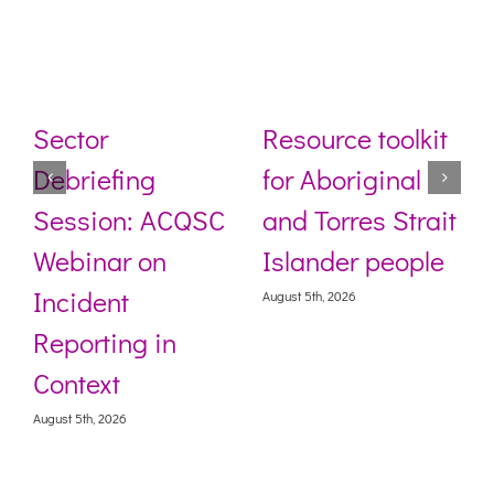
Sector
Resource toolkit
Debriefing
for Aboriginal
Session: ACQSC
and Torres Strait
Webinar on
Islander people
Incident
August 5th, 2026
Reporting in
Context
August 5th, 2026