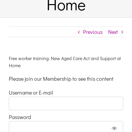
Home
Links & Resources
Previous
Next
Contact
Login Here
Free worker training: New Aged Care Act and Support at
Home
Register
Please join our Membership to see this content
Username or E-mail
Unsubscribe
Password