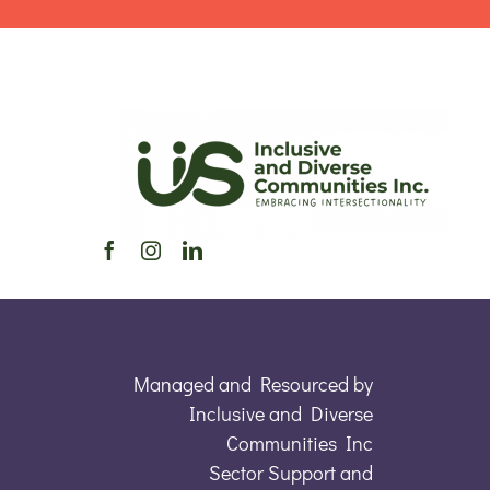
Managed and Resourced by
Inclusive and Diverse
Communities Inc
Sector Support and