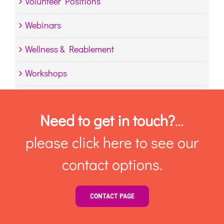
Volunteer Positions
Webinars
Wellness & Reablement
Workshops
Need to get in touch?
…
please click here to see our
contact options.
CONTACT PAGE