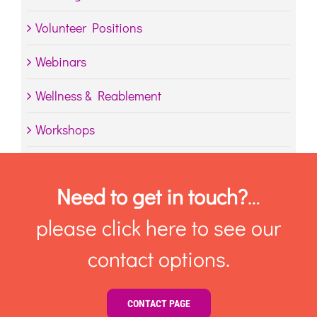
Volunteer Positions
Webinars
Wellness & Reablement
Workshops
Need to get in touch?
…
please click here to see our
contact options.
CONTACT PAGE