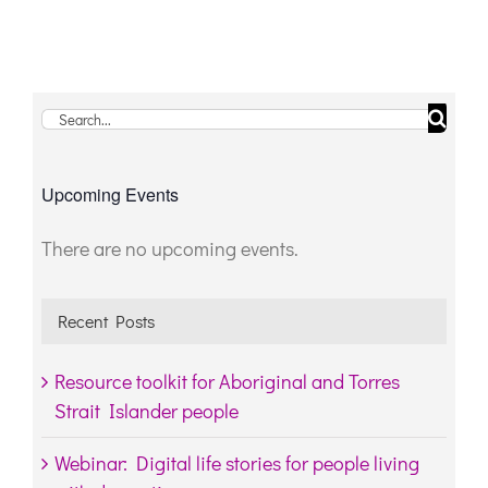
Search
for:
Upcoming Events
There are no upcoming events.
Notice
Recent Posts
Resource toolkit for Aboriginal and Torres
Strait Islander people
Webinar: Digital life stories for people living