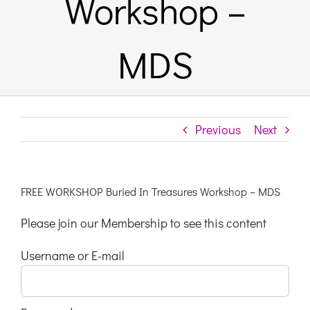
Workshop –
Links & Resources
MDS
Contact
Login Here
Previous
Next
Register
FREE WORKSHOP Buried In Treasures Workshop – MDS
Unsubscribe
Please join our Membership to see this content
Username or E-mail