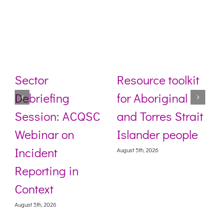
Sector
Resource toolkit
Debriefing
for Aboriginal
Session: ACQSC
and Torres Strait
Webinar on
Islander people
Incident
August 5th, 2026
Reporting in
Context
August 5th, 2026