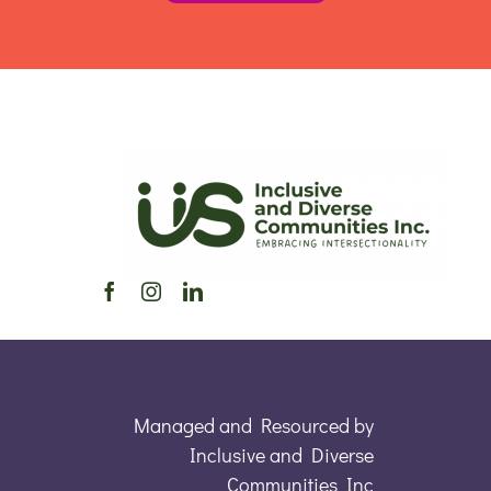
Managed and Resourced by
Inclusive and Diverse
Communities Inc