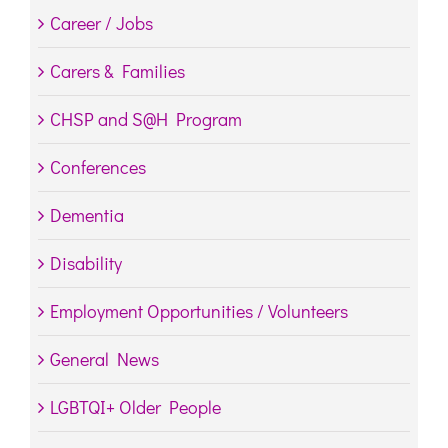
Career / Jobs
Carers & Families
CHSP and S@H Program
Conferences
Dementia
Disability
Employment Opportunities / Volunteers
General News
LGBTQI+ Older People