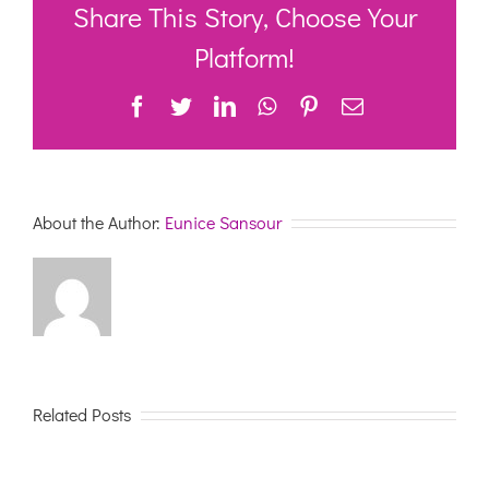
Workshop
Share This Story, Choose Your
–
MDS
Platform!
Facebook
Twitter
LinkedIn
WhatsApp
Pinterest
Email
About the Author:
Eunice Sansour
Related Posts