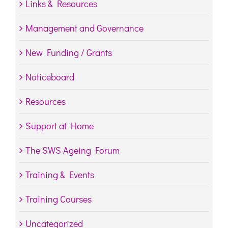
Links & Resources
Management and Governance
New Funding / Grants
Noticeboard
Resources
Support at Home
The SWS Ageing Forum
Training & Events
Training Courses
Uncategorized