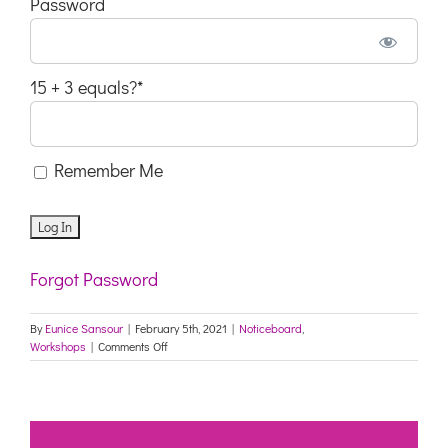
Password
15 + 3 equals?
*
Remember Me
Forgot Password
By
Eunice Sansour
|
February 5th, 2021
|
Noticeboard
,
on
Workshops
|
Comments Off
FREE
WORKSHOP
Buried
In
Treasures