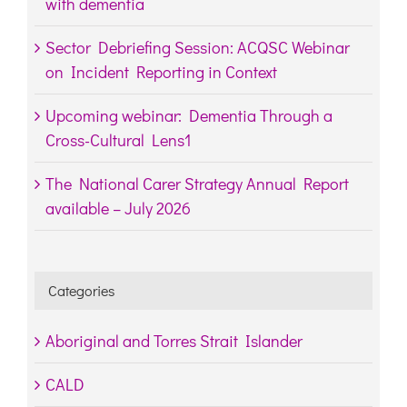
with dementia
Sector Debriefing Session: ACQSC Webinar
on Incident Reporting in Context
Upcoming webinar: Dementia Through a
Cross-Cultural Lens1
The National Carer Strategy Annual Report
available – July 2026
Categories
Aboriginal and Torres Strait Islander
CALD