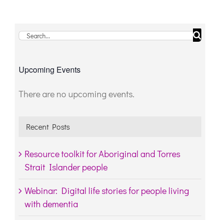
Search
for:
Upcoming Events
There are no upcoming events.
Notice
Recent Posts
Resource toolkit for Aboriginal and Torres
Strait Islander people
Webinar: Digital life stories for people living
with dementia