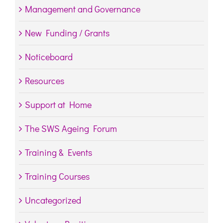
Management and Governance
New Funding / Grants
Noticeboard
Resources
Support at Home
The SWS Ageing Forum
Training & Events
Training Courses
Uncategorized