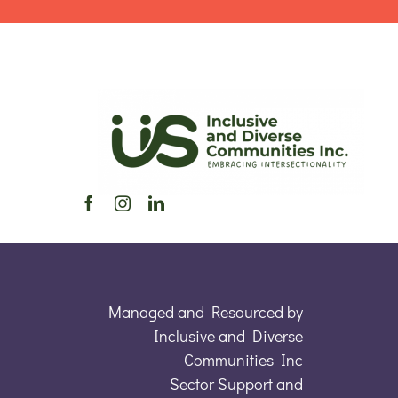
Managed and Resourced by
Inclusive and Diverse
Communities Inc
Sector Support and