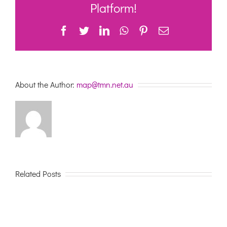
Reablement
Platform!
market
Facebook
Twitter
LinkedIn
WhatsApp
Pinterest
Email
About the Author:
map@tmn.net.au
Related Posts