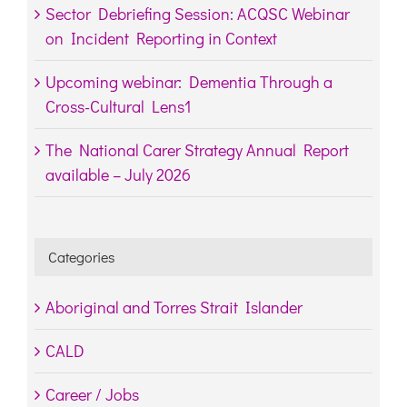
Sector Debriefing Session: ACQSC Webinar
on Incident Reporting in Context
Upcoming webinar: Dementia Through a
Cross-Cultural Lens1
The National Carer Strategy Annual Report
available – July 2026
Categories
Aboriginal and Torres Strait Islander
CALD
Career / Jobs