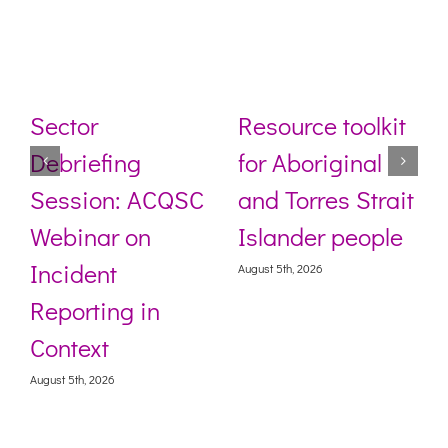
Sector
Resource toolkit
Debriefing
for Aboriginal
Session: ACQSC
and Torres Strait
Webinar on
Islander people
Incident
August 5th, 2026
Reporting in
Context
August 5th, 2026