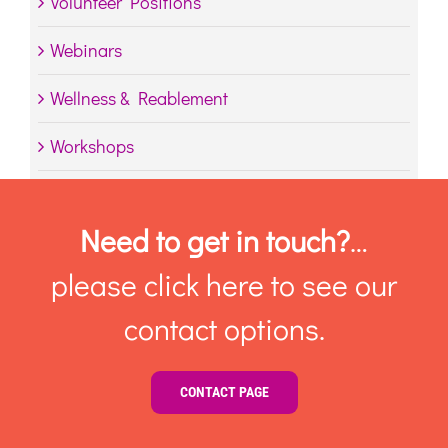
Volunteer Positions
Webinars
Wellness & Reablement
Workshops
Need to get in touch?
…
please click here to see our
contact options.
CONTACT PAGE