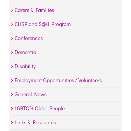
Carers & Families
CHSP and S@H Program
Conferences
Dementia
Disability
Employment Opportunities / Volunteers
General News
LGBTQI+ Older People
Links & Resources