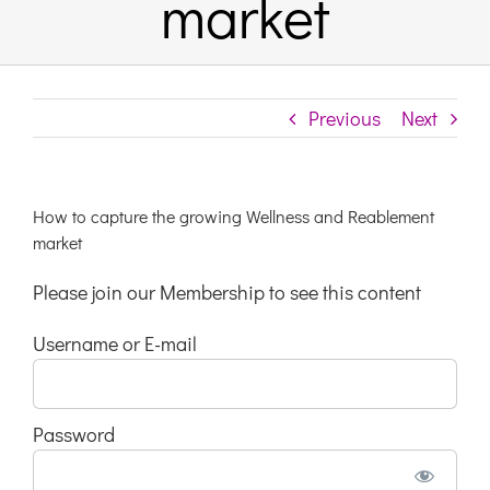
market
Links & Resources
Previous
Next
Contact
Login Here
How to capture the growing Wellness and Reablement
market
Register
Please join our Membership to see this content
Username or E-mail
Unsubscribe
Password