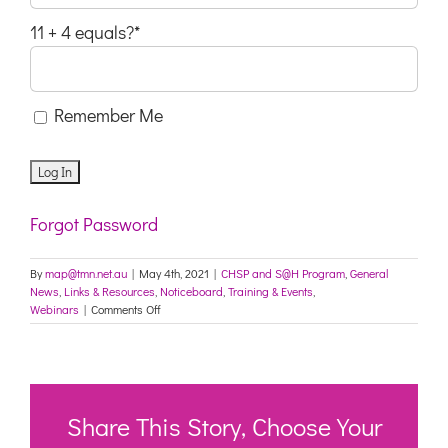
11 + 4 equals?
*
Remember Me
Forgot Password
By
map@tmn.net.au
|
May 4th, 2021
|
CHSP and S@H Program
,
General
News
,
Links & Resources
,
Noticeboard
,
Training & Events
,
on
Webinars
|
Comments Off
How
to
capture
the
growing
Wellness
Share This Story, Choose Your
and