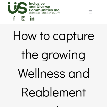
Skip
to
Toggle
content
Navigation
Home
How to capture
About Us
the growing
Members Directory
Wellness and
Members
Reablement
Noticeboard
Events