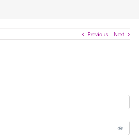
Previous
Next