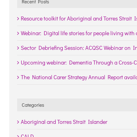
Recent Posts
Resource toolkit for Aboriginal and Torres Strait 
Webinar: Digital life stories for people living wit
Sector Debriefing Session: ACQSC Webinar on In
Upcoming webinar: Dementia Through a Cross-Cu
The National Carer Strategy Annual Report availa
Categories
Aboriginal and Torres Strait Islander
CALD