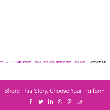
on
ews
,
LGBTQI+ Older People
,
Links & Resources
,
Noticeboard
,
Resources
|
Comments Off
Inf
for
the
Ag
Car
Sec
Share This Story, Choose Your Platform!
Iss
20
Facebook
Twitter
LinkedIn
WhatsApp
Pinterest
Email