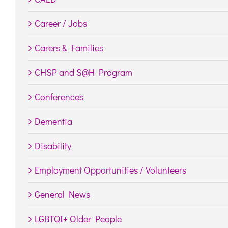
Career / Jobs
Carers & Families
CHSP and S@H Program
Conferences
Dementia
Disability
Employment Opportunities / Volunteers
General News
LGBTQI+ Older People