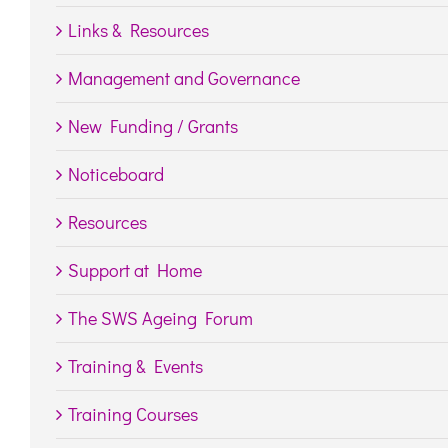
Links & Resources
Management and Governance
New Funding / Grants
Noticeboard
Resources
Support at Home
The SWS Ageing Forum
Training & Events
Training Courses