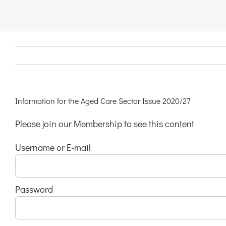
Links & Resources
Contact
Login Here
Information for the Aged Care Sector Issue 2020/27
Please join our Membership to see this content
Register
Username or E-mail
Unsubscribe
Password