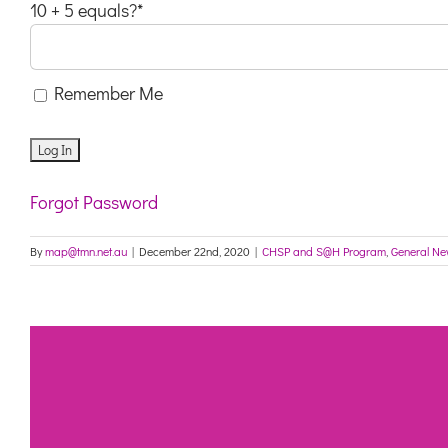
10 + 5 equals?
*
Remember Me
Forgot Password
By
map@tmn.net.au
|
December 22nd, 2020
|
CHSP and S@H Program
,
General N