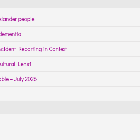
Islander people
h dementia
cident Reporting in Context
ltural Lens1
ble – July 2026