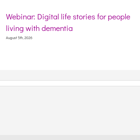
nar: Digital life stories for people
Secto
ng with dementia
Webin
Conte
th, 2026
August 5th