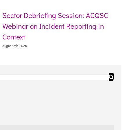
r Debriefing Session: ACQSC
Resour
ar on Incident Reporting in
Torres
xt
August 5th, 
, 2026