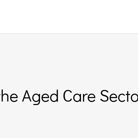
 the Aged Care Sect