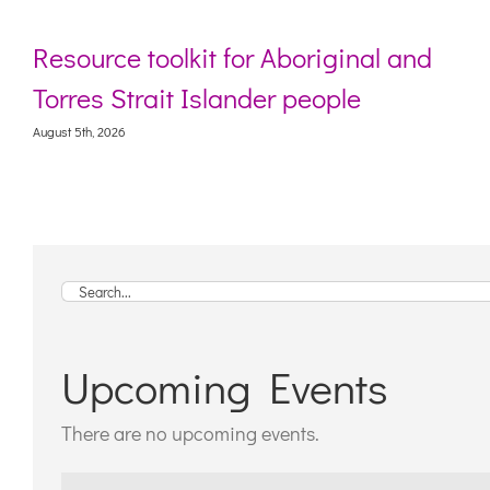
ource toolkit for Aboriginal and
Webi
res Strait Islander people
livi
 5th, 2026
August 5
Search
for:
Upcoming Events
There are no upcoming events.
Notice