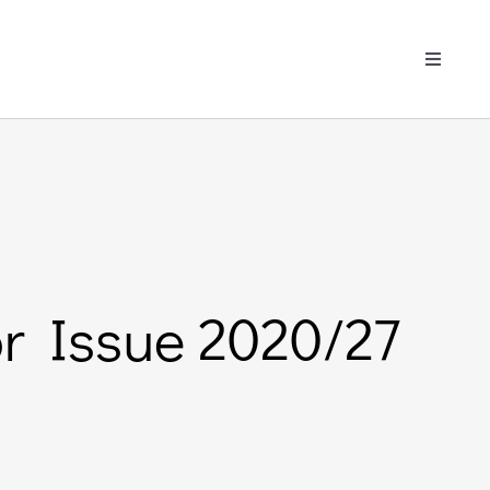
Toggle
Navigati
or Issue 2020/27