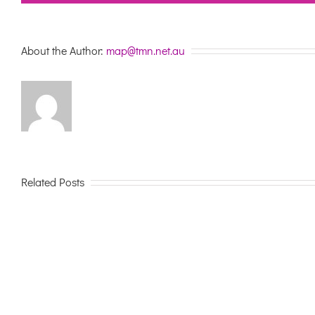
About the Author:
map@tmn.net.au
Related Posts