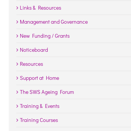
Links & Resources
Management and Governance
New Funding / Grants
Noticeboard
Resources
Support at Home
The SWS Ageing Forum
Training & Events
Training Courses