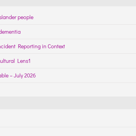
Islander people
h dementia
cident Reporting in Context
ltural Lens1
ble – July 2026