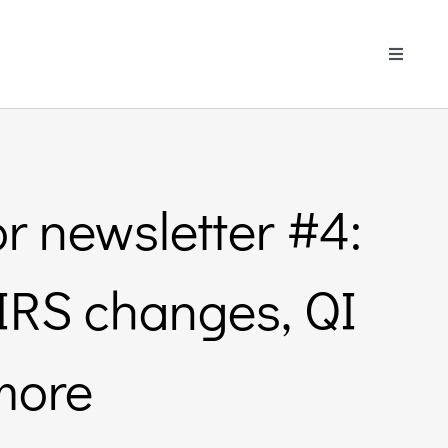
Toggle
Navigati
r newsletter #4:
 SIRS changes, QI
more