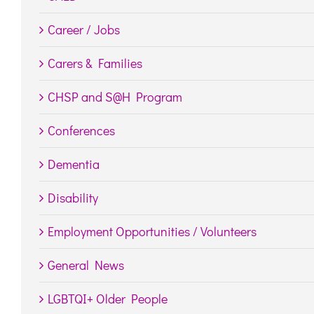
Career / Jobs
Carers & Families
CHSP and S@H Program
Conferences
Dementia
Disability
Employment Opportunities / Volunteers
General News
LGBTQI+ Older People