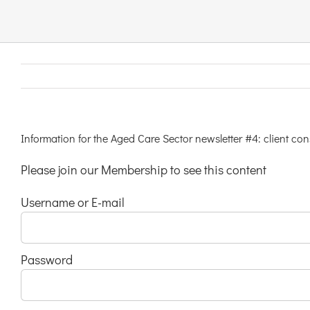
Links & Resources
Contact
Login Here
Information for the Aged Care Sector newsletter #4: client co
Please join our Membership to see this content
Register
Username or E-mail
Unsubscribe
Password