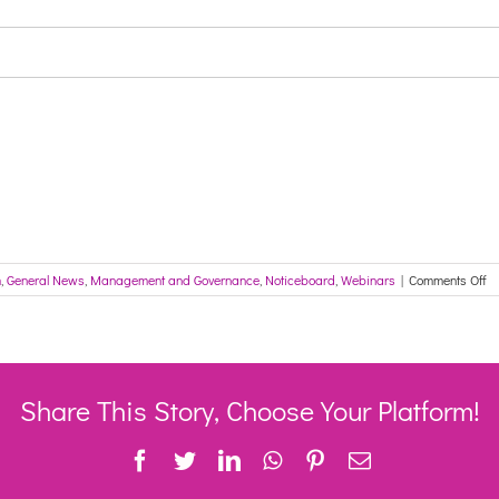
on
m
,
General News
,
Management and Governance
,
Noticeboard
,
Webinars
|
Comments Off
In
fo
th
A
Ca
Se
Share This Story, Choose Your Platform!
ne
#4
Facebook
Twitter
LinkedIn
WhatsApp
Pinterest
Email
cl
co
fo