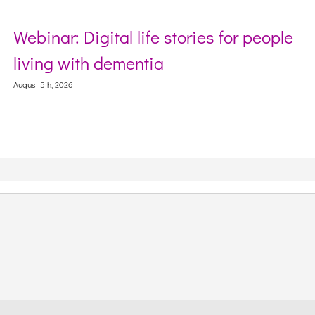
Webinar: Digital life stories for people
living with dementia
August 5th, 2026