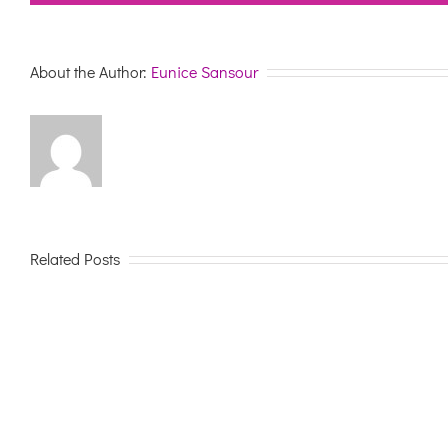
About the Author:
Eunice Sansour
Related Posts