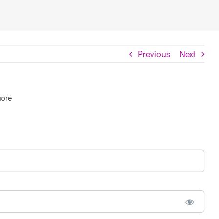
Previous
Next
more