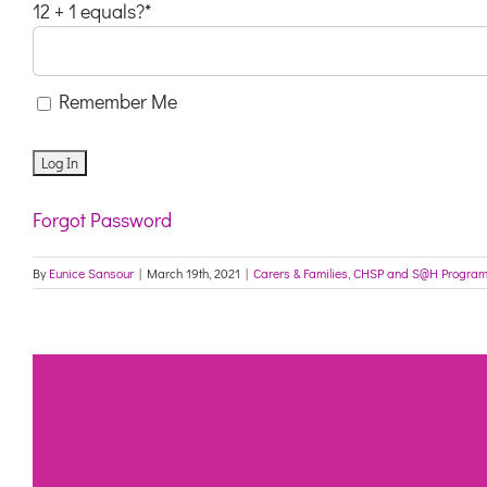
12 + 1 equals?
*
Remember Me
Forgot Password
By
Eunice Sansour
|
March 19th, 2021
|
Carers & Families
,
CHSP and S@H Progra