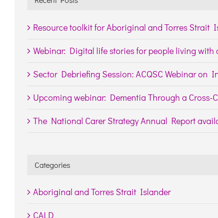
Resource toolkit for Aboriginal and Torres Strait 
Webinar: Digital life stories for people living wit
Sector Debriefing Session: ACQSC Webinar on In
Upcoming webinar: Dementia Through a Cross-Cu
The National Carer Strategy Annual Report availa
Categories
Aboriginal and Torres Strait Islander
CALD