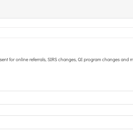
nsent for online referrals, SIRS changes, QI program changes and 