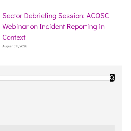
Sector Debriefing Session: ACQSC
Webinar on Incident Reporting in
Context
August 5th, 2026