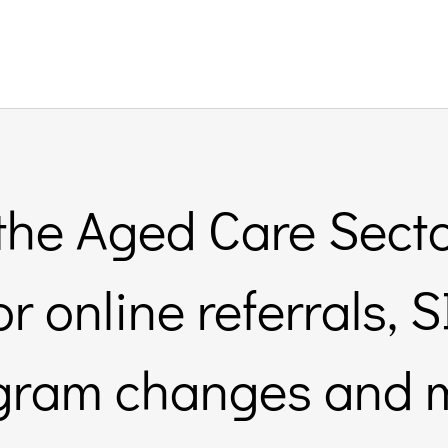
 the Aged Care Secto
or online referrals,
gram changes and 