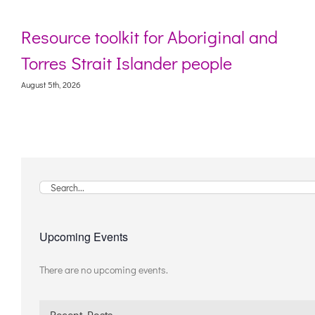
Resource toolkit for Aboriginal and
Torres Strait Islander people
August 5th, 2026
Search
for:
Upcoming Events
There are no upcoming events.
Notice
Recent Posts