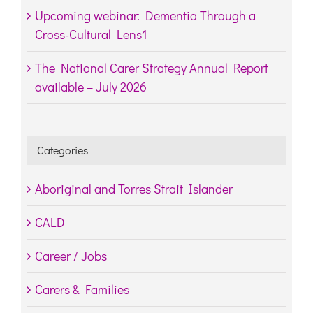
Upcoming webinar: Dementia Through a
Cross-Cultural Lens1
The National Carer Strategy Annual Report
available – July 2026
Categories
Aboriginal and Torres Strait Islander
CALD
Career / Jobs
Carers & Families