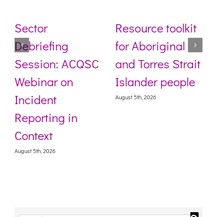
Sector
Resource toolkit
Debriefing
for Aboriginal
Session: ACQSC
and Torres Strait
Webinar on
Islander people
Incident
August 5th, 2026
Reporting in
Context
August 5th, 2026