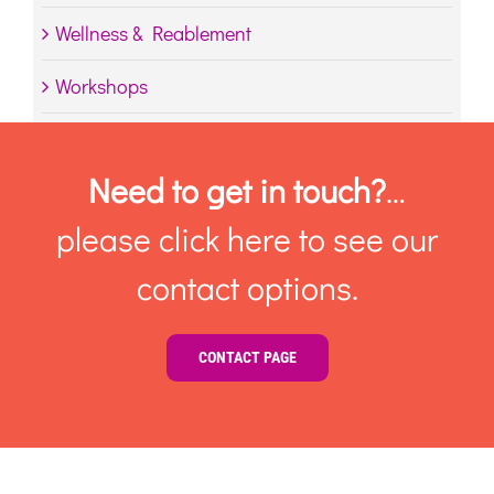
Wellness & Reablement
Workshops
Need to get in touch?
…
please click here to see our
contact options.
CONTACT PAGE