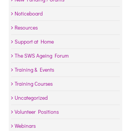
Noticeboard
Resources
Support at Home
The SWS Ageing Forum
Training & Events
Training Courses
Uncategorized
Volunteer Positions
Webinars