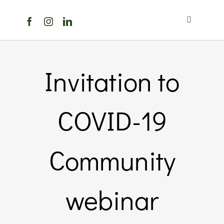
Skip
to
Toggle
content
Navigation
Home
Invitation to
About Us
COVID-19
Members Directory
Members
Community
Noticeboard
webinar
Events