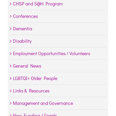
CHSP and S@H Program
Conferences
Dementia
Disability
Employment Opportunities / Volunteers
General News
LGBTQI+ Older People
Links & Resources
Management and Governance
New Funding / Grants