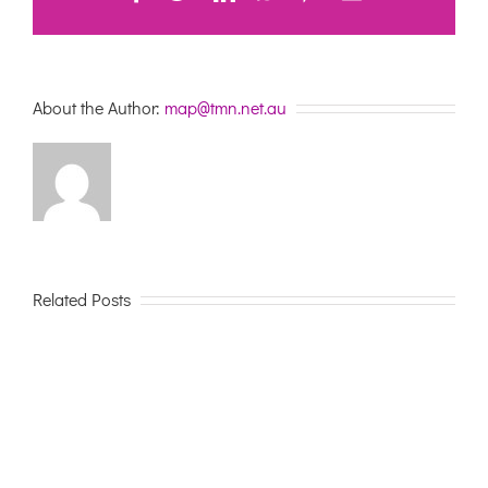
About the Author:
map@tmn.net.au
Related Posts