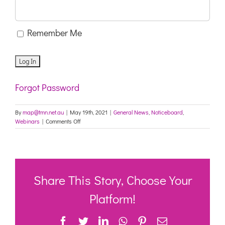
Remember Me
Forgot Password
By
map@tmn.net.au
|
May 19th, 2021
|
General News
,
Noticeboard
,
on
Webinars
|
Comments Off
Invitation
to
COVID-
19
Community
webinar
Share This Story, Choose Your
Platform!
Facebook
Twitter
LinkedIn
WhatsApp
Pinterest
Email