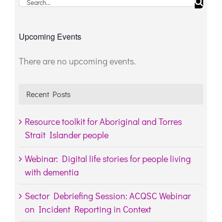
Search
for:
Upcoming Events
There are no upcoming events.
Notice
Recent Posts
Resource toolkit for Aboriginal and Torres
Strait Islander people
Webinar: Digital life stories for people living
with dementia
Sector Debriefing Session: ACQSC Webinar
on Incident Reporting in Context