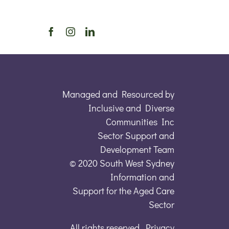
Managed and Resourced by
Inclusive and Diverse
Communities Inc
Sector Support and
Development Team
© 2020 South West Sydney
Information and
Support for the Aged Care
Sector
All rights reserved. Privacy