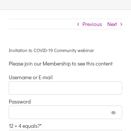
Links & Resources
Previous
Next
Contact
Invitation to COVID-19 Community webinar
Login Here
Please join our Membership to see this content
Register
Username or E-mail
Unsubscribe
Password
12 + 4 equals?
*