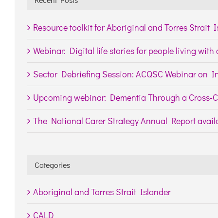
Resource toolkit for Aboriginal and Torres Strait 
Webinar: Digital life stories for people living wit
Sector Debriefing Session: ACQSC Webinar on In
Upcoming webinar: Dementia Through a Cross-Cu
The National Carer Strategy Annual Report availa
Categories
Aboriginal and Torres Strait Islander
CALD