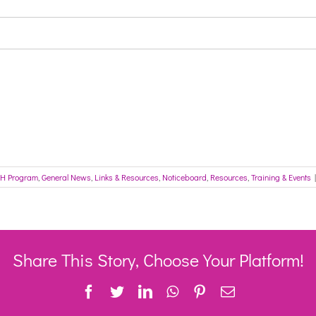
H Program
,
General News
,
Links & Resources
,
Noticeboard
,
Resources
,
Training & Events
|
Share This Story, Choose Your Platform!
Facebook
Twitter
LinkedIn
WhatsApp
Pinterest
Email