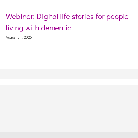
Webinar: Digital life stories for people
living with dementia
August 5th, 2026