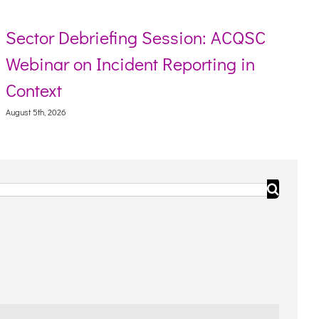
Sector Debriefing Session: ACQSC
Webinar on Incident Reporting in
Context
August 5th, 2026