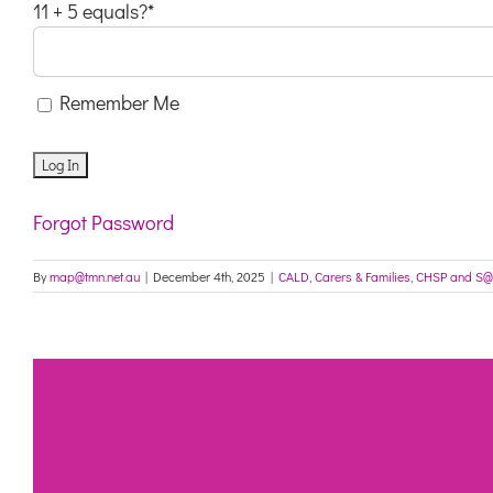
11 + 5 equals?
*
Remember Me
Forgot Password
By
map@tmn.net.au
|
December 4th, 2025
|
CALD
,
Carers & Families
,
CHSP and S@