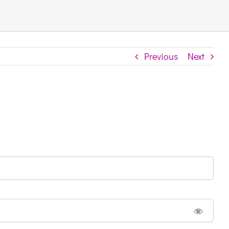
Previous
Next