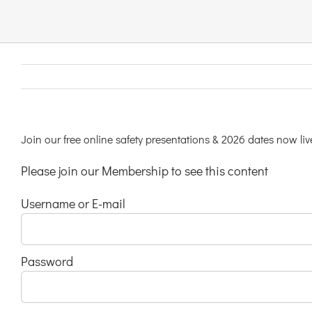
Links & Resources
Contact
Login Here
Join our free online safety presentations & 2026 dates now liv
Please join our Membership to see this content
Register
Username or E-mail
Unsubscribe
Password