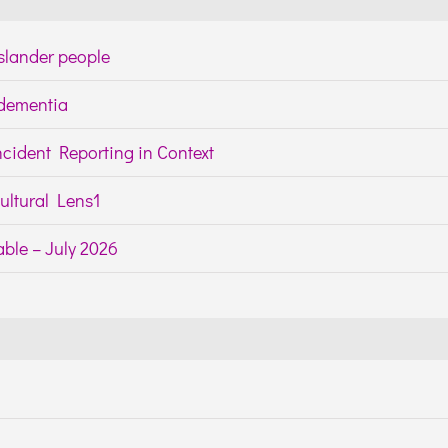
Islander people
h dementia
cident Reporting in Context
ltural Lens1
ble – July 2026