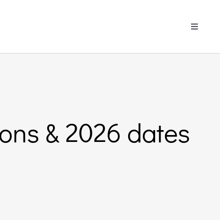
Toggle
Navigati
tions & 2026 dates