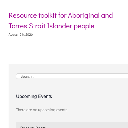
Resource toolkit for Aboriginal and
Torres Strait Islander people
August 5th, 2026
Search
for:
Upcoming Events
There are no upcoming events.
Notice
Recent Posts