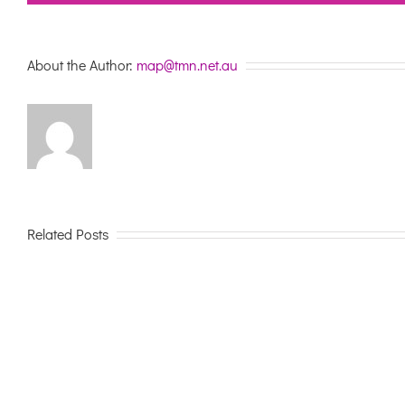
About the Author:
map@tmn.net.au
Related Posts