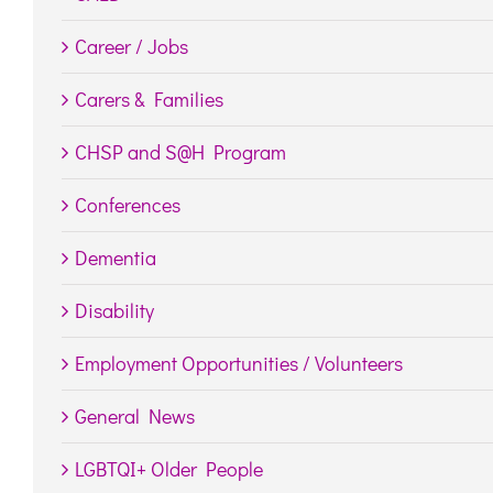
Career / Jobs
Carers & Families
CHSP and S@H Program
Conferences
Dementia
Disability
Employment Opportunities / Volunteers
General News
LGBTQI+ Older People