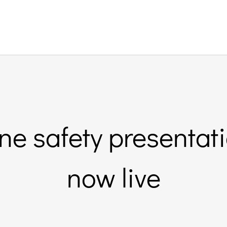
ine safety presenta
now live