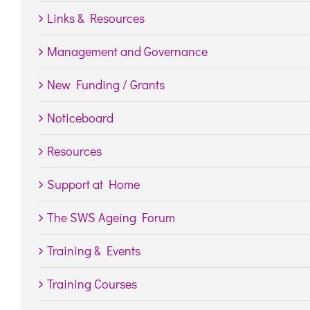
Links & Resources
Management and Governance
New Funding / Grants
Noticeboard
Resources
Support at Home
The SWS Ageing Forum
Training & Events
Training Courses