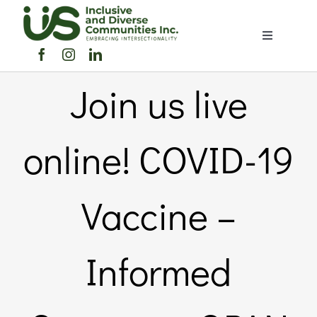
Skip
to
Toggle
content
Navigation
Home
Join us live
About Us
online! COVID-19
Members Directory
Vaccine –
Members
Informed
Noticeboard
Events