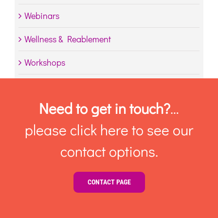
Webinars
Wellness & Reablement
Workshops
Need to get in touch?
…
please click here to see our
contact options.
CONTACT PAGE