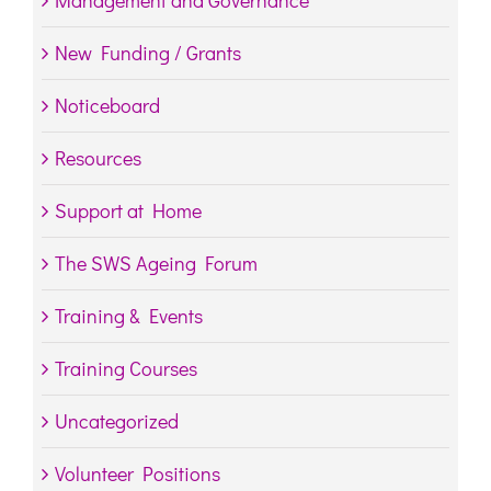
Management and Governance
New Funding / Grants
Noticeboard
Resources
Support at Home
The SWS Ageing Forum
Training & Events
Training Courses
Uncategorized
Volunteer Positions