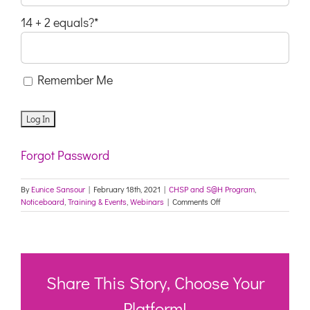
14 + 2 equals?
*
Remember Me
Forgot Password
By
Eunice Sansour
|
February 18th, 2021
|
CHSP and S@H Program
,
on
Noticeboard
,
Training & Events
,
Webinars
|
Comments Off
Join
us
live
online!
COVID-
19
Share This Story, Choose Your
Vaccine
–
Platform!