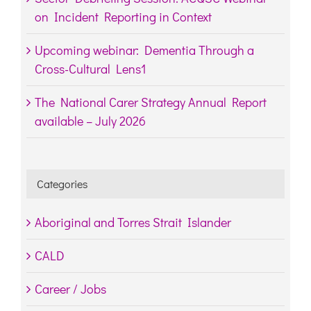
on Incident Reporting in Context
Upcoming webinar: Dementia Through a
Cross-Cultural Lens1
The National Carer Strategy Annual Report
available – July 2026
Categories
Aboriginal and Torres Strait Islander
CALD
Career / Jobs