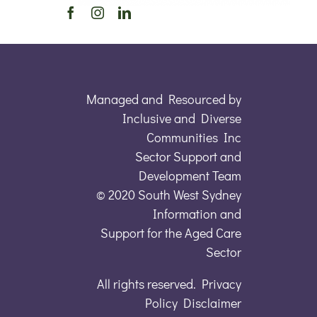
Managed and Resourced by
Inclusive and Diverse
Communities Inc
Sector Support and
Development Team
© 2020 South West Sydney
Information and
Support for the Aged Care
Sector
All rights reserved. Privacy
Policy Disclaimer