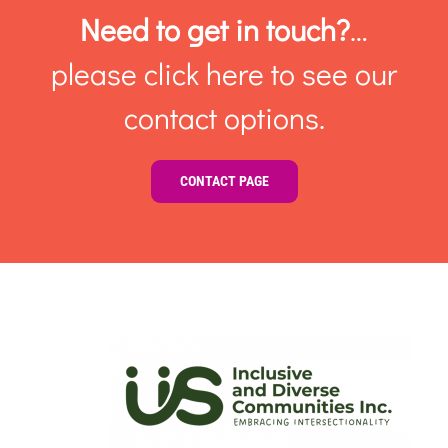
Need to get in touch?
…
please click here to see our
contact options.
CONTACT PAGE