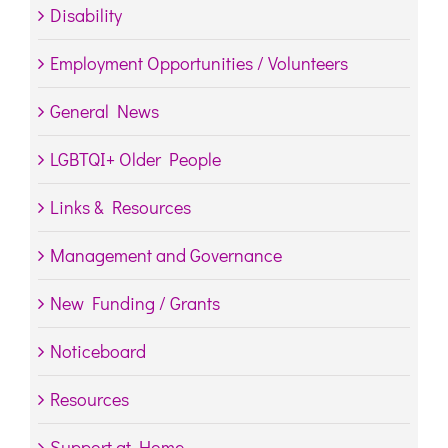
Disability
Employment Opportunities / Volunteers
General News
LGBTQI+ Older People
Links & Resources
Management and Governance
New Funding / Grants
Noticeboard
Resources
Support at Home