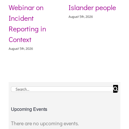
Webinar on
Islander people
Incident
August 5th, 2026
Reporting in
Context
August 5th, 2026
Search
for:
Upcoming Events
There are no upcoming events.
Notice