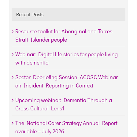
Recent Posts
Resource toolkit for Aboriginal and Torres
Strait Islander people
Webinar: Digital life stories for people living
with dementia
Sector Debriefing Session: ACQSC Webinar
on Incident Reporting in Context
Upcoming webinar: Dementia Through a
Cross-Cultural Lens1
The National Carer Strategy Annual Report
available – July 2026