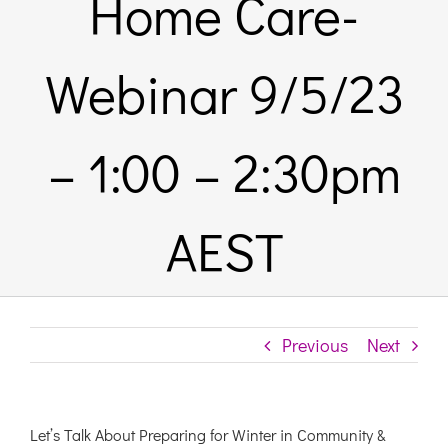
Home Care-
Links & Resources
Webinar 9/5/23
Contact
– 1:00 – 2:30pm
Login Here
AEST
Register
Unsubscribe
Previous
Next
Let’s Talk About Preparing for Winter in Community &