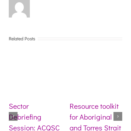
Related Posts
Sector
Resource toolkit
Debriefing
for Aboriginal
Session: ACQSC
and Torres Strait