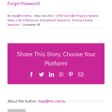
Forgot Password
By
map@tmn.net.au
|
May 2nd, 2023
|
CHSP and S@H Program
,
General
News
,
Links & Resources
,
Noticeboard
,
Resources
,
Training & Events
,
on
Webinars
|
Comments Off
Let’s
Talk
About
Preparing
for
Winter
Share This Story, Choose Your
in
Community
Platform!
&
Home
Facebook
Twitter
LinkedIn
WhatsApp
Pinterest
Email
Care-
Webinar
9/5/23
–
1:00
–
About the Author:
map@tmn.net.au
2:30pm
AEST