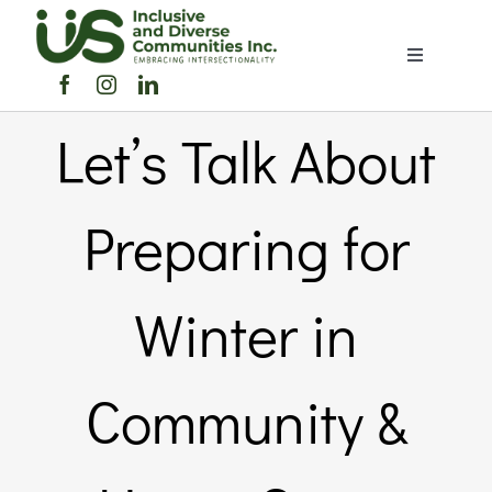
Skip
to
Toggle
content
Navigation
Home
Let’s Talk About
About Us
Preparing for
Members Directory
Winter in
Members
Community &
Noticeboard
Events