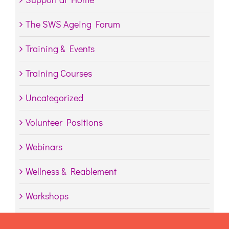
The SWS Ageing Forum
Training & Events
Training Courses
Uncategorized
Volunteer Positions
Webinars
Wellness & Reablement
Workshops