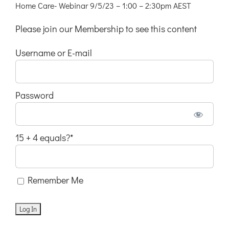
Home Care- Webinar 9/5/23 – 1:00 – 2:30pm AEST
Please join our Membership to see this content
Username or E-mail
Password
15 + 4 equals?
*
Remember Me