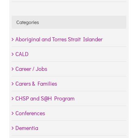
Categories
Aboriginal and Torres Strait Islander
CALD
Career / Jobs
Carers & Families
CHSP and S@H Program
Conferences
Dementia