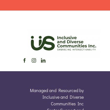
Managed and Resourced by
Inclusive and Diverse
Communities Inc