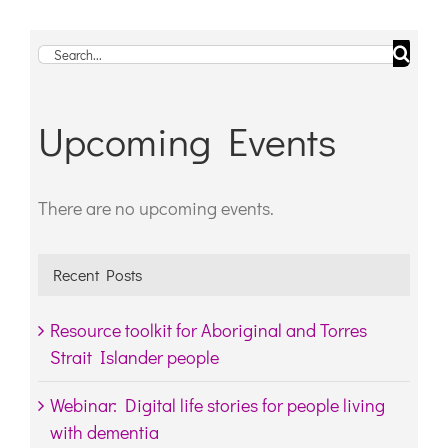
Search
for:
Upcoming Events
There are no upcoming events.
Notice
Recent Posts
Resource toolkit for Aboriginal and Torres
Strait Islander people
Webinar: Digital life stories for people living
with dementia