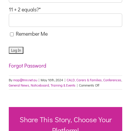
11 + 2 equals?
*
Remember Me
Forgot Password
By
map@tmn.net.au
|
May 16th, 2024
|
CALD
,
Carers & Families
,
Conferences
,
on
General News
,
Noticeboard
,
Training & Events
|
Comments Off
Lifeline
MWS
Annual
Mental
Health
Forum
Share This Story, Choose Your
Invitation
–
Platform!