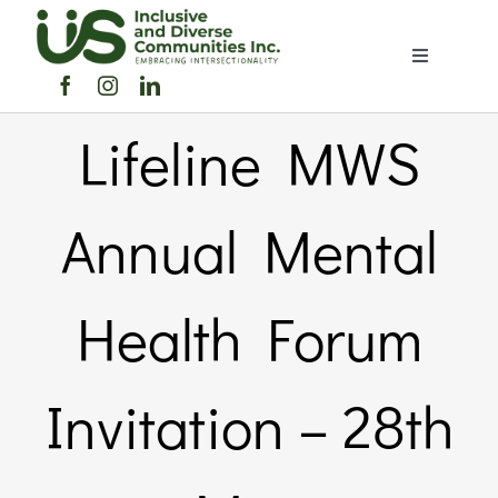
Skip
to
Toggle
content
Navigation
Home
Lifeline MWS
About Us
Annual Mental
Members Directory
Health Forum
Members
Invitation – 28th
Noticeboard
Events