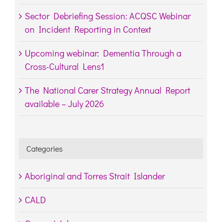
Sector Debriefing Session: ACQSC Webinar
on Incident Reporting in Context
Upcoming webinar: Dementia Through a
Cross-Cultural Lens1
The National Carer Strategy Annual Report
available – July 2026
Categories
Aboriginal and Torres Strait Islander
CALD