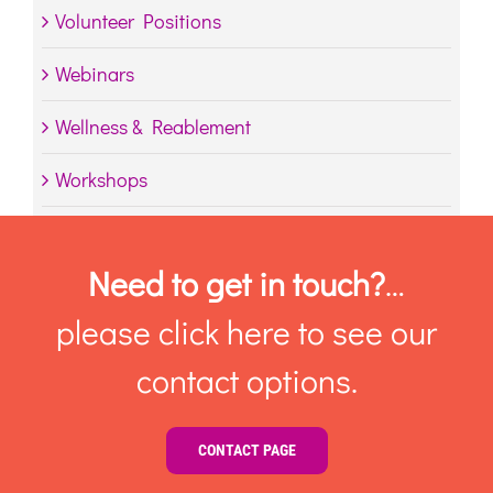
Volunteer Positions
Webinars
Wellness & Reablement
Workshops
Need to get in touch?
…
please click here to see our
contact options.
CONTACT PAGE