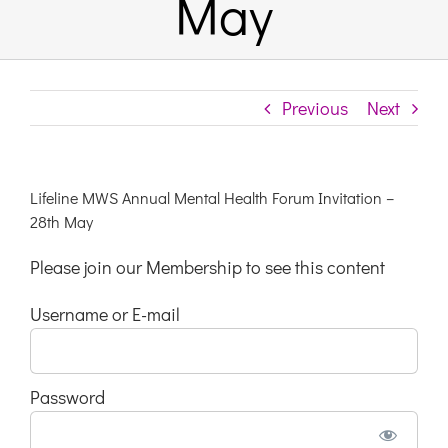
May
Links & Resources
Previous
Next
Contact
Login Here
Lifeline MWS Annual Mental Health Forum Invitation –
28th May
Register
Please join our Membership to see this content
Username or E-mail
Unsubscribe
Password