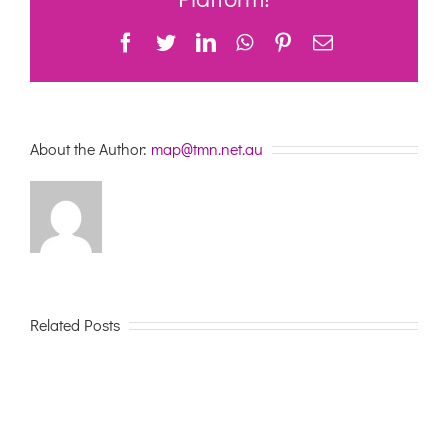
28th
May
Facebook
Twitter
LinkedIn
WhatsApp
Pinterest
Email
About the Author:
map@tmn.net.au
Related Posts