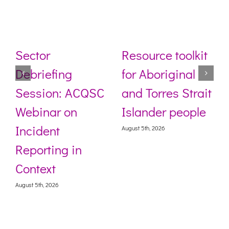
Sector
Resource toolkit
Debriefing
for Aboriginal
Session: ACQSC
and Torres Strait
Webinar on
Islander people
Incident
August 5th, 2026
Reporting in
Context
August 5th, 2026