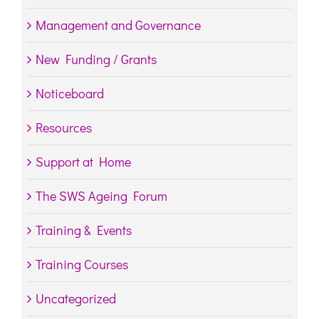
Management and Governance
New Funding / Grants
Noticeboard
Resources
Support at Home
The SWS Ageing Forum
Training & Events
Training Courses
Uncategorized