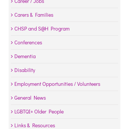
Career / Jobs
Carers & Families
CHSP and S@H Program
Conferences
Dementia
Disability
Employment Opportunities / Volunteers
General News
LGBTQI+ Older People
Links & Resources