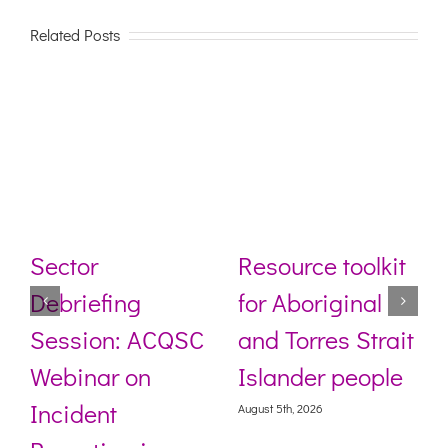
Related Posts
Sector
Resource toolkit
Debriefing
for Aboriginal
Session: ACQSC
and Torres Strait
Webinar on
Islander people
Incident
August 5th, 2026