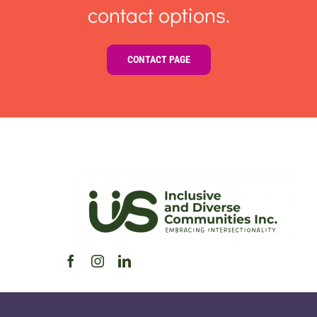
contact options.
CONTACT PAGE