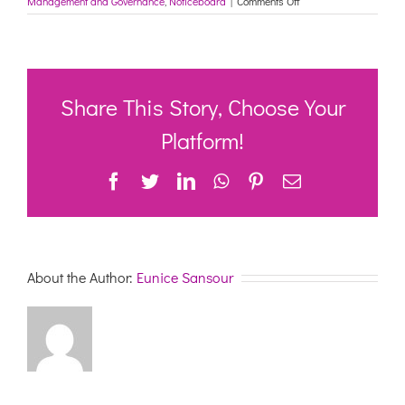
Management and Governance
,
Noticeboard
|
Comments Off
March
2021
Indexation:
updated
schedules
and
Share This Story, Choose Your
quarterly
reviews
Platform!
–
Department
Facebook
Twitter
LinkedIn
WhatsApp
Pinterest
Email
of
Health
About the Author:
Eunice Sansour