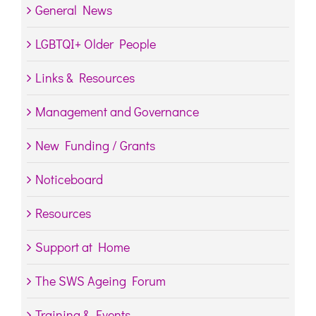
General News
LGBTQI+ Older People
Links & Resources
Management and Governance
New Funding / Grants
Noticeboard
Resources
Support at Home
The SWS Ageing Forum
Training & Events