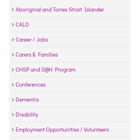
Aboriginal and Torres Strait Islander
CALD
Career / Jobs
Carers & Families
CHSP and S@H Program
Conferences
Dementia
Disability
Employment Opportunities / Volunteers