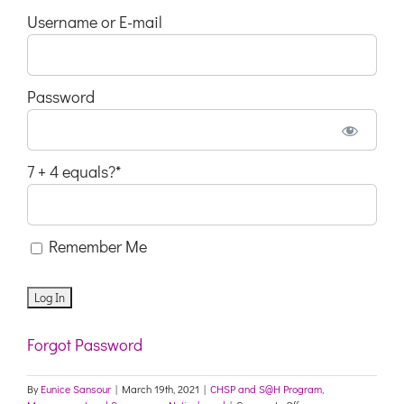
Username or E-mail
Password
7 + 4 equals?
*
Remember Me
Forgot Password
By
Eunice Sansour
|
March 19th, 2021
|
CHSP and S@H Program
,
on