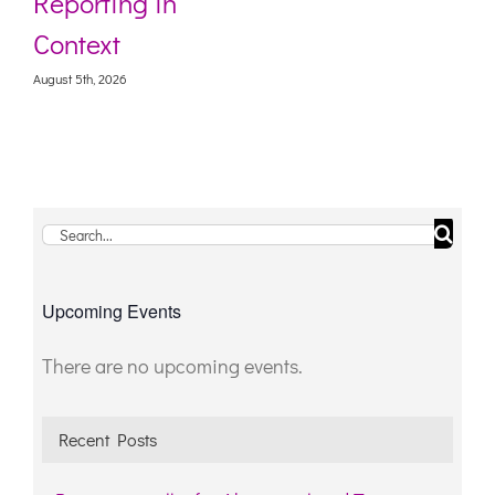
Reporting in
Context
August 5th, 2026
Search
for:
Upcoming Events
There are no upcoming events.
Notice
Recent Posts