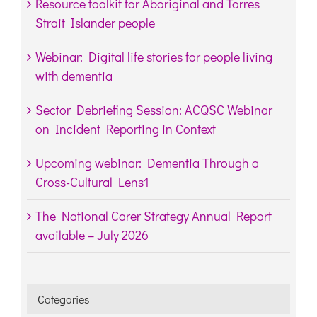
Resource toolkit for Aboriginal and Torres
Strait Islander people
Webinar: Digital life stories for people living
with dementia
Sector Debriefing Session: ACQSC Webinar
on Incident Reporting in Context
Upcoming webinar: Dementia Through a
Cross-Cultural Lens1
The National Carer Strategy Annual Report
available – July 2026
Categories