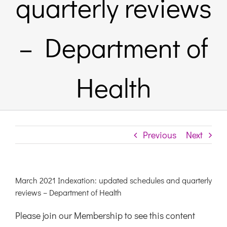
quarterly reviews
Links & Resources
– Department of
Contact
Health
Login Here
Register
Previous
Next
Unsubscribe
March 2021 Indexation: updated schedules and quarterly
reviews – Department of Health
Please join our Membership to see this content