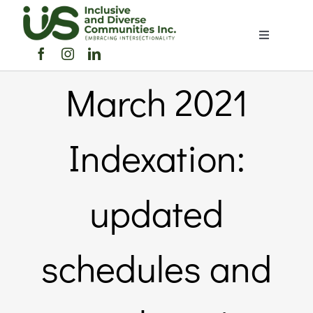
Skip
to
Toggle
content
Navigation
Home
March 2021
About Us
Indexation:
Members Directory
updated
Members
schedules and
Noticeboard
Events