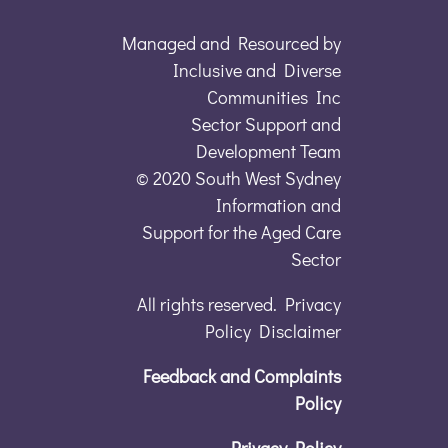
Managed and Resourced by
Inclusive and Diverse
Communities Inc
Sector Support and
Development Team
© 2020 South West Sydney
Information and
Support for the Aged Care
Sector
All rights reserved. Privacy
Policy Disclaimer
Feedback and Complaints
Policy