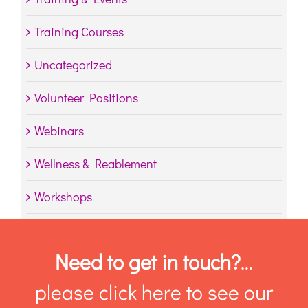
Training Courses
Uncategorized
Volunteer Positions
Webinars
Wellness & Reablement
Workshops
Need to get in touch?
…
please click here to see our