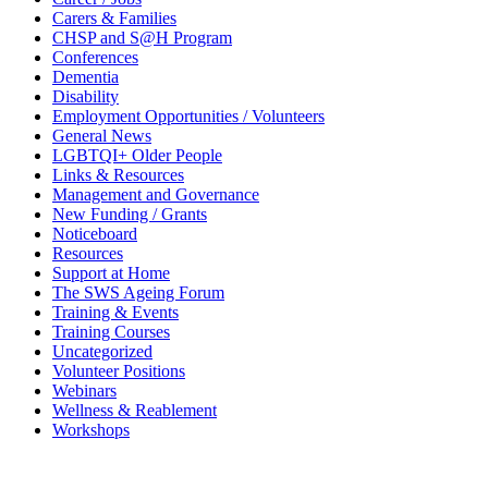
Carers & Families
CHSP and S@H Program
Conferences
Dementia
Disability
Employment Opportunities / Volunteers
General News
LGBTQI+ Older People
Links & Resources
Management and Governance
New Funding / Grants
Noticeboard
Resources
Support at Home
The SWS Ageing Forum
Training & Events
Training Courses
Uncategorized
Volunteer Positions
Webinars
Wellness & Reablement
Workshops
Need to get in touch?
…please