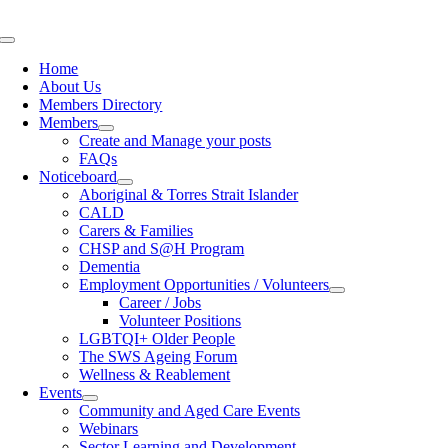
Skip
to
Toggle
content
Navigation
Home
About Us
Members Directory
Members
Create and Manage your posts
FAQs
Noticeboard
Aboriginal & Torres Strait Islander
CALD
Carers & Families
CHSP and S@H Program
Dementia
Employment Opportunities / Volunteers
Career / Jobs
Volunteer Positions
LGBTQI+ Older People
The SWS Ageing Forum
Wellness & Reablement
Events
Community and Aged Care Events
Webinars
Sector Learning and Development