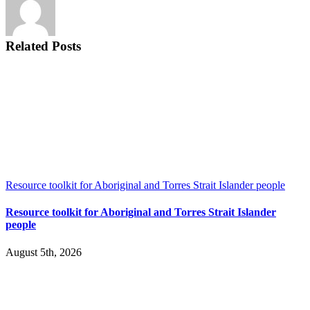
Care
Covid
response
–
Related Posts
30
Nov
2020
Resource toolkit for Aboriginal and Torres Strait Islander people
Resource toolkit for Aboriginal and Torres Strait Islander
people
August 5th, 2026