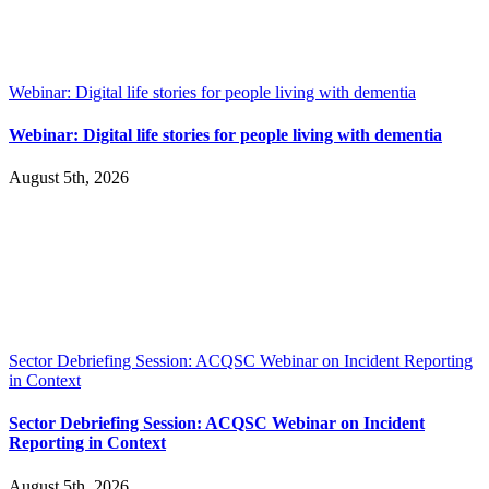
Webinar: Digital life stories for people living with dementia
Webinar: Digital life stories for people living with dementia
August 5th, 2026
Sector Debriefing Session: ACQSC Webinar on Incident Reporting
in Context
Sector Debriefing Session: ACQSC Webinar on Incident
Reporting in Context
August 5th, 2026