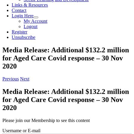
Links & Resources
Contact
Login Here
My Account
Logout
Register
Unsubscribe
Media Release: Additional $132.2 million
for Aged Care Covid response – 30 Nov
2020
Previous
Next
Media Release: Additional $132.2 million
for Aged Care Covid response – 30 Nov
2020
Please join our Membership to see this content
Username or E-mail