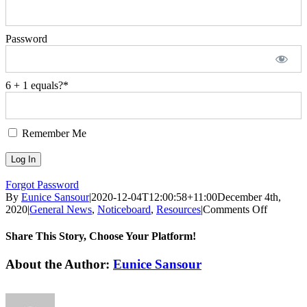
Password
6 + 1 equals?
*
Remember Me
Forgot Password
By
Eunice Sansour
|
2020-12-04T12:00:58+11:00
December 4th,
on
2020
|
General News
,
Noticeboard
,
Resources
|
Comments Off
Media
Release:
Share This Story, Choose Your Platform!
Addition
$132.2
Facebook
Twitter
LinkedIn
WhatsApp
Pinterest
Email
About the Author:
Eunice Sansour
million
for
Aged