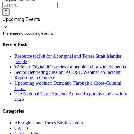
Search
for:
Upcoming Events
Notice
There are no upcoming events.
Recent Posts
Resource toolkit for Aboriginal and Torres Strait Islander
people
Webinar: Digital life stories for people living with dementia
Sector Debriefing Session: ACQSC Webinar on Incident
Reporting in Context
Upcoming webinar: Dementia Through a Cross-Cultural
Lens1
The National Carer Strategy Annual Report available – July
2026
Categories
Aboriginal and Torres Strait Islander
CALD
Career / Jobs