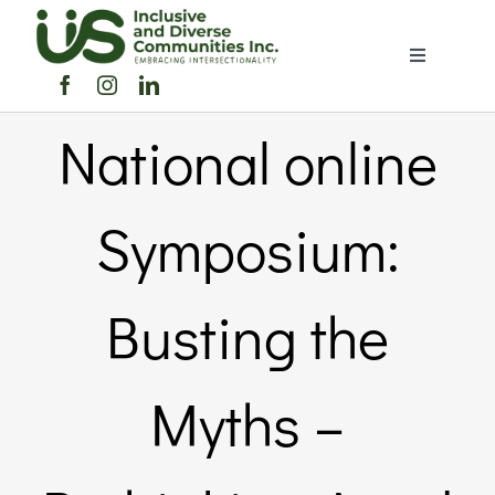
Skip
to
Toggle
content
Navigation
Home
National online
About Us
Symposium:
Members Directory
Busting the
Members
Myths –
Noticeboard
Events