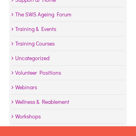
The SWS Ageing Forum
Training & Events
Training Courses
Uncategorized
Volunteer Positions
Webinars
Wellness & Reablement
Workshops