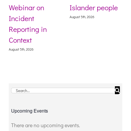
Webinar on
Islander people
Incident
August 5th, 2026
Reporting in
Context
August 5th, 2026
Search
for:
Upcoming Events
There are no upcoming events.
Notice