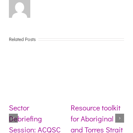
Related Posts
Sector
Resource toolkit
Debriefing
for Aboriginal
Session: ACQSC
and Torres Strait