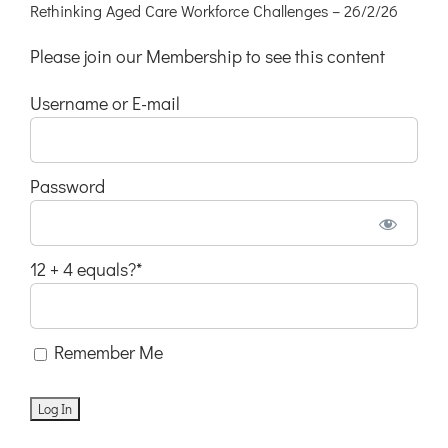
Rethinking Aged Care Workforce Challenges – 26/2/26
Please join our Membership to see this content
Username or E-mail
Password
12 + 4 equals?
*
Remember Me