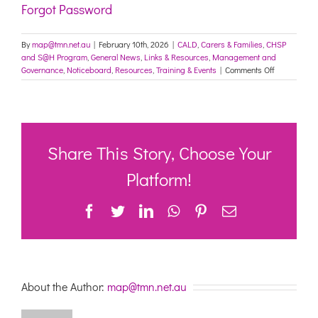
Forgot Password
By
map@tmn.net.au
|
February 10th, 2026
|
CALD
,
Carers & Families
,
CHSP
and S@H Program
,
General News
,
Links & Resources
,
Management and
on
Governance
,
Noticeboard
,
Resources
,
Training & Events
|
Comments Off
National
online
Symposium:
Busting
the
Myths
Share This Story, Choose Your
–
Rethinking
Platform!
Aged
Care
Facebook
Twitter
LinkedIn
WhatsApp
Pinterest
Email
Workforce
Challenges
–
26/2/26
About the Author:
map@tmn.net.au