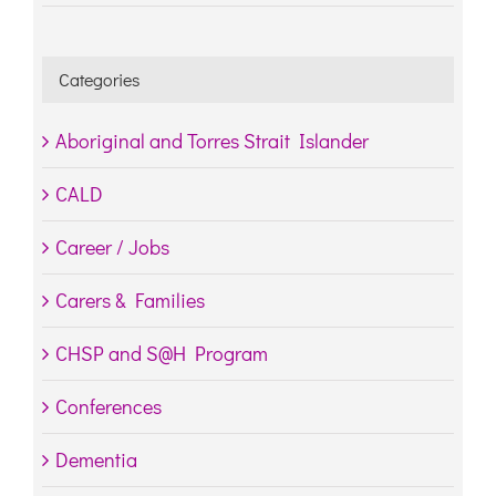
Categories
Aboriginal and Torres Strait Islander
CALD
Career / Jobs
Carers & Families
CHSP and S@H Program
Conferences
Dementia