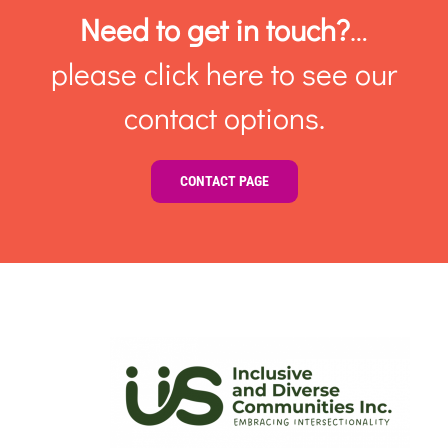
Need to get in touch?
…
please click here to see our
contact options.
CONTACT PAGE