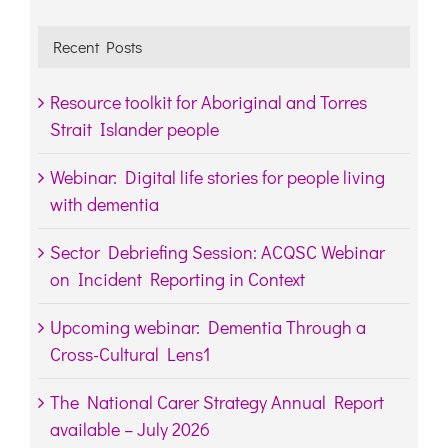
Recent Posts
Resource toolkit for Aboriginal and Torres
Strait Islander people
Webinar: Digital life stories for people living
with dementia
Sector Debriefing Session: ACQSC Webinar
on Incident Reporting in Context
Upcoming webinar: Dementia Through a
Cross-Cultural Lens1
The National Carer Strategy Annual Report
available – July 2026