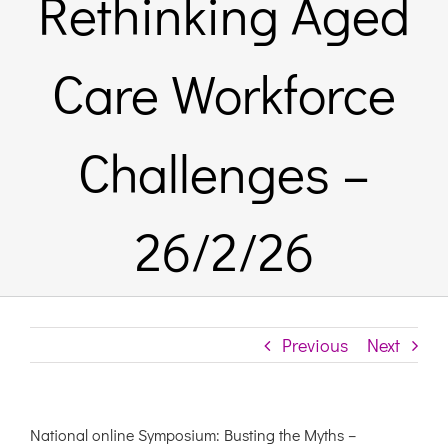
Rethinking Aged
Links & Resources
Care Workforce
Contact
Challenges –
Login Here
26/2/26
Register
Unsubscribe
Previous
Next
National online Symposium: Busting the Myths –