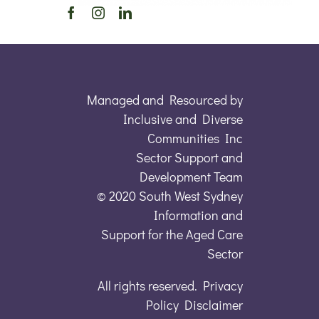
Managed and Resourced by
Inclusive and Diverse
Communities Inc
Sector Support and
Development Team
© 2020 South West Sydney
Information and
Support for the Aged Care
Sector
All rights reserved. Privacy
Policy Disclaimer