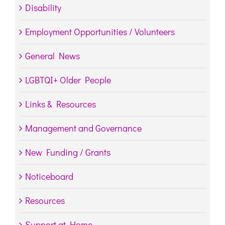
Disability
Employment Opportunities / Volunteers
General News
LGBTQI+ Older People
Links & Resources
Management and Governance
New Funding / Grants
Noticeboard
Resources
Support at Home