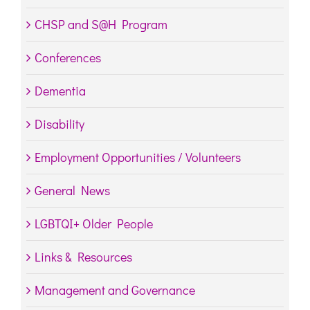
CHSP and S@H Program
Conferences
Dementia
Disability
Employment Opportunities / Volunteers
General News
LGBTQI+ Older People
Links & Resources
Management and Governance