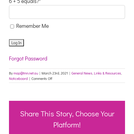
6 + 5 equals?
*
Remember Me
Forgot Password
By
map@tmn.net.au
|
March 23rd, 2021
|
General News
,
Links & Resources
,
on
Noticeboard
|
Comments Off
NSW:
Updated
Advice
for
Aged
Care
Share This Story, Choose Your
Providers
Platform!