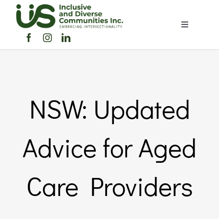
Skip
to
Toggle
content
Navigation
Home
About Us
NSW: Updated
Members Directory
Advice for Aged
Members
Care Providers
Noticeboard
Events