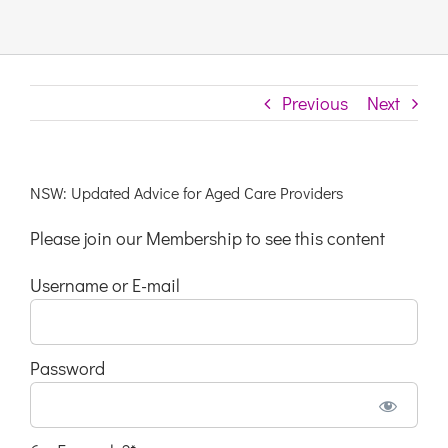
Links & Resources
Previous
Next
Contact
Login Here
NSW: Updated Advice for Aged Care Providers
Please join our Membership to see this content
Register
Username or E-mail
Unsubscribe
Password