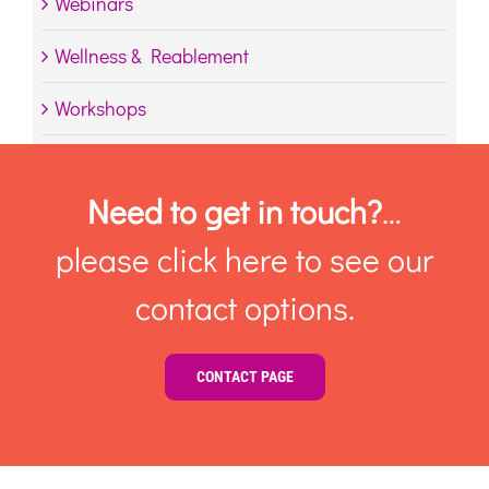
Webinars
Wellness & Reablement
Workshops
Need to get in touch?
…
please click here to see our
contact options.
CONTACT PAGE