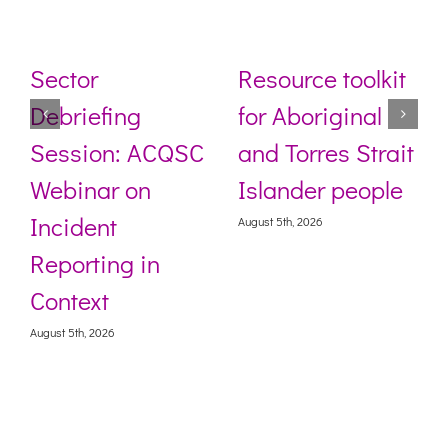
Sector
Resource toolkit
Debriefing
for Aboriginal
Session: ACQSC
and Torres Strait
Webinar on
Islander people
Incident
August 5th, 2026
Reporting in
Context
August 5th, 2026