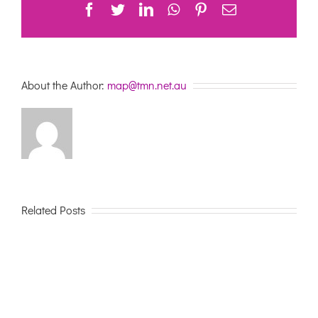
Facebook
Twitter
LinkedIn
WhatsApp
Pinterest
Email
About the Author:
map@tmn.net.au
Related Posts