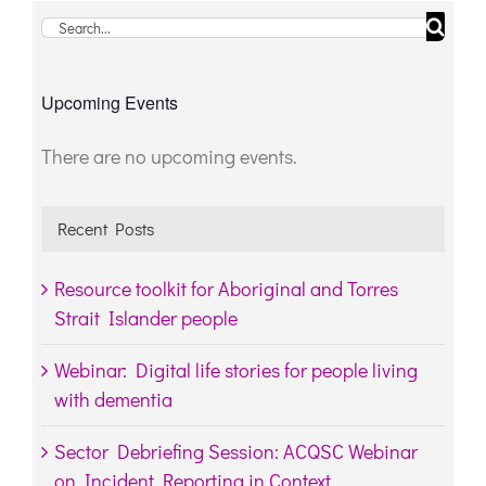
Search
for:
Upcoming Events
There are no upcoming events.
Notice
Recent Posts
Resource toolkit for Aboriginal and Torres
Strait Islander people
Webinar: Digital life stories for people living
with dementia
Sector Debriefing Session: ACQSC Webinar
on Incident Reporting in Context