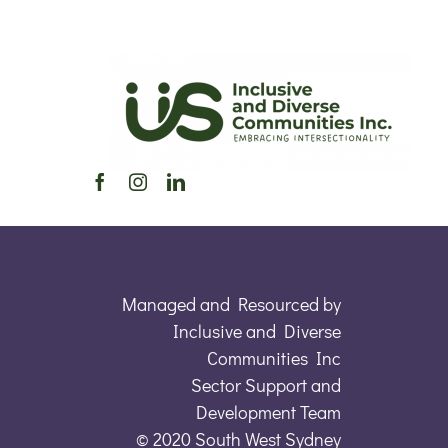
Managed and Resourced by
Inclusive and Diverse
Communities Inc
Sector Support and
Development Team
© 2020 South West Sydney