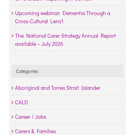
Upcoming webinar: Dementia Through a
Cross-Cultural Lens1
The National Carer Strategy Annual Report
available – July 2026
Categories
Aboriginal and Torres Strait Islander
CALD
Career / Jobs
Carers & Families