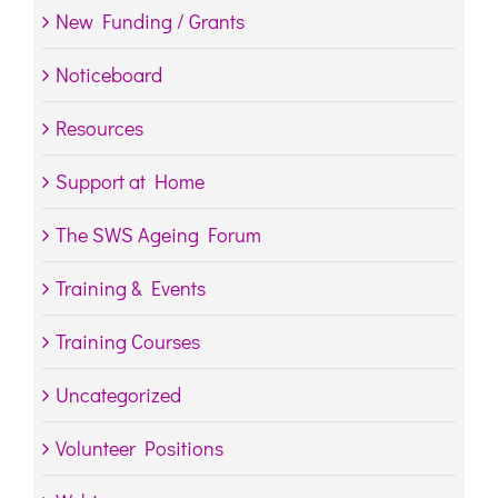
New Funding / Grants
Noticeboard
Resources
Support at Home
The SWS Ageing Forum
Training & Events
Training Courses
Uncategorized
Volunteer Positions