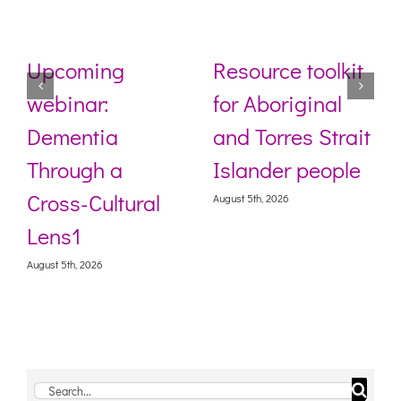
Upcoming
Resource toolkit
webinar:
for Aboriginal
Dementia
and Torres Strait
Through a
Islander people
Cross-Cultural
August 5th, 2026
Lens1
August 5th, 2026
Search