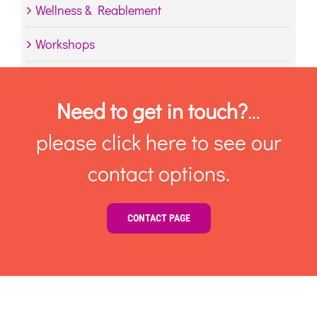
Wellness & Reablement
Workshops
Need to get in touch?
…
please click here to see our
contact options.
CONTACT PAGE