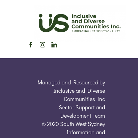
Managed and Resourced by
Inclusive and Diverse
Communities Inc
Sector Support and
Development Team
© 2020 South West Sydney
Information and