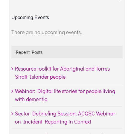
for:
Upcoming Events
There are no upcoming events.
Notice
Recent Posts
Resource toolkit for Aboriginal and Torres
Strait Islander people
Webinar: Digital life stories for people living
with dementia
Sector Debriefing Session: ACQSC Webinar
on Incident Reporting in Context