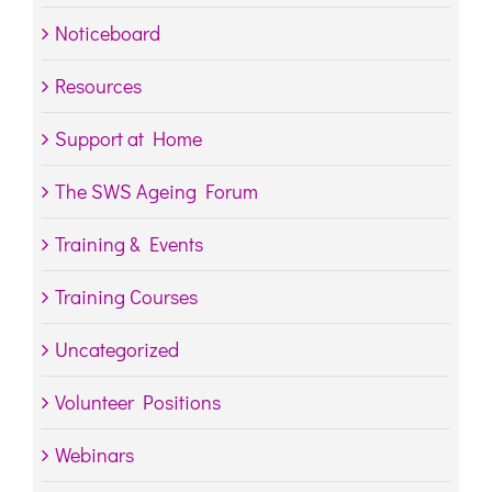
Noticeboard
Resources
Support at Home
The SWS Ageing Forum
Training & Events
Training Courses
Uncategorized
Volunteer Positions
Webinars