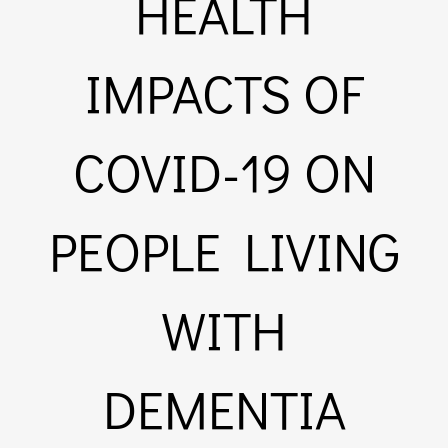
HEALTH
Links & Resources
IMPACTS OF
Contact
COVID-19 ON
Login Here
PEOPLE LIVING
Register
WITH
Unsubscribe
DEMENTIA