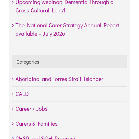
Upcoming webinar: Dementia Through a
Cross-Cultural Lens1
The National Carer Strategy Annual Report
available – July 2026
Categories
Aboriginal and Torres Strait Islander
CALD
Career / Jobs
Carers & Families
CHSP and S@H Program