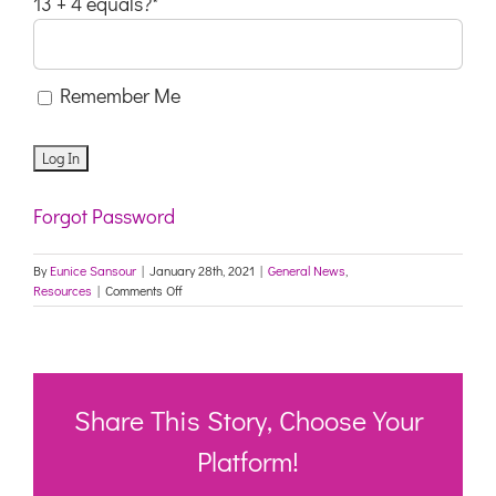
13 + 4 equals?
*
Remember Me
Forgot Password
By
Eunice Sansour
|
January 28th, 2021
|
General News
,
on
Resources
|
Comments Off
OLDER
PEOPLE’S
MENTAL
HEALTH
WG:
MENTAL
Share This Story, Choose Your
HEALTH
IMPACTS
Platform!
OF
COVID-