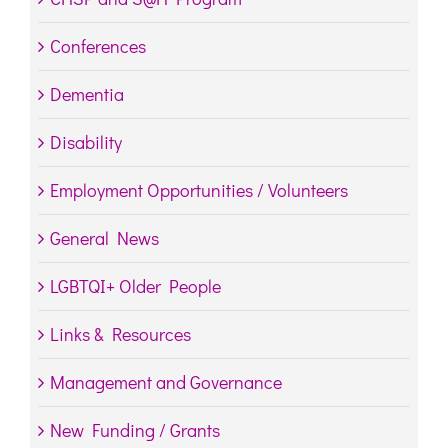
Conferences
Dementia
Disability
Employment Opportunities / Volunteers
General News
LGBTQI+ Older People
Links & Resources
Management and Governance
New Funding / Grants