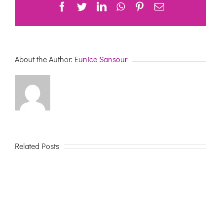
Facebook
Twitter
LinkedIn
WhatsApp
Pinterest
Email
19
ON
PEOPLE
LIVING
WITH
DEMENTIA
About the Author:
Eunice Sansour
Related Posts