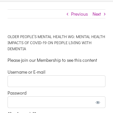
Previous
Next
OLDER PEOPLE’S MENTAL HEALTH WG: MENTAL HEALTH
IMPACTS OF COVID-19 ON PEOPLE LIVING WITH
DEMENTIA
Please join our Membership to see this content
Username or E-mail
Password