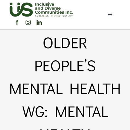
Skip
to
Toggle
content
Navigation
Home
OLDER
About Us
PEOPLE’S
Members Directory
MENTAL HEALTH
Members
WG: MENTAL
Noticeboard
Events