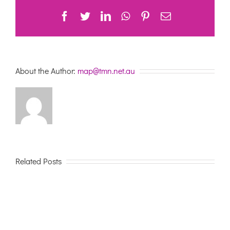
Facebook
Twitter
LinkedIn
WhatsApp
Pinterest
Email
About the Author:
map@tmn.net.au
Related Posts