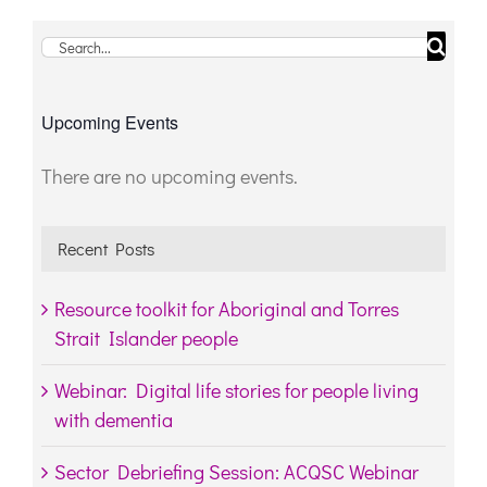
Search
for:
Upcoming Events
There are no upcoming events.
Notice
Recent Posts
Resource toolkit for Aboriginal and Torres
Strait Islander people
Webinar: Digital life stories for people living
with dementia
Sector Debriefing Session: ACQSC Webinar