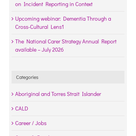
on Incident Reporting in Context
Upcoming webinar: Dementia Through a
Cross-Cultural Lens1
The National Carer Strategy Annual Report
available – July 2026
Categories
Aboriginal and Torres Strait Islander
CALD
Career / Jobs