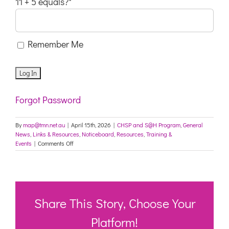
11 + 5 equals?
*
Remember Me
Forgot Password
By
map@tmn.net.au
|
April 15th, 2026
|
CHSP and S@H Program
,
General
News
,
Links & Resources
,
Noticeboard
,
Resources
,
Training &
on
Events
|
Comments Off
Emerging
Leaders
Training
for
CHSP
Providers
Share This Story, Choose Your
Platform!