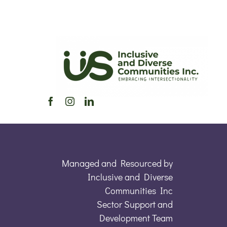
Managed and Resourced by
Inclusive and Diverse
Communities Inc
Sector Support and
Development Team