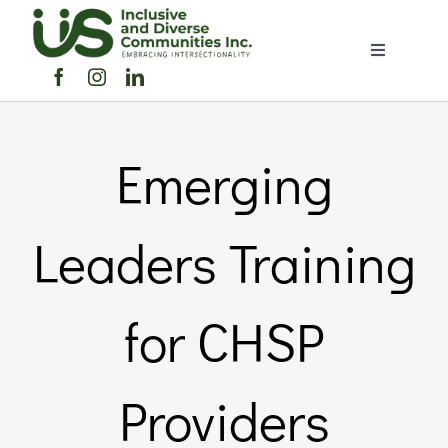
Skip
to
Toggle
content
Navigation
Home
Emerging
About Us
Members Directory
Leaders Training
Members
for CHSP
Noticeboard
Providers
Events