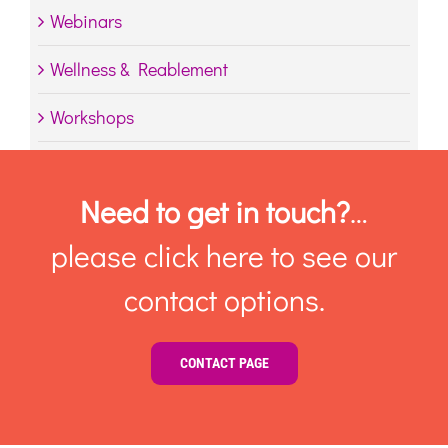
Webinars
Wellness & Reablement
Workshops
Need to get in touch?
…
please click here to see our
contact options.
CONTACT PAGE