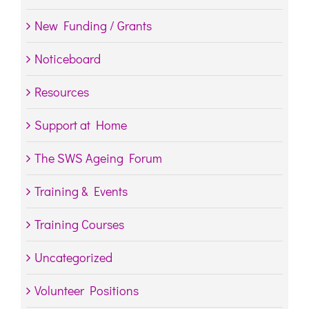
New Funding / Grants
Noticeboard
Resources
Support at Home
The SWS Ageing Forum
Training & Events
Training Courses
Uncategorized
Volunteer Positions