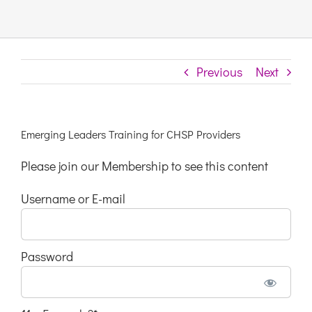
Links & Resources
Previous
Next
Contact
Login Here
Emerging Leaders Training for CHSP Providers
Please join our Membership to see this content
Register
Username or E-mail
Unsubscribe
Password