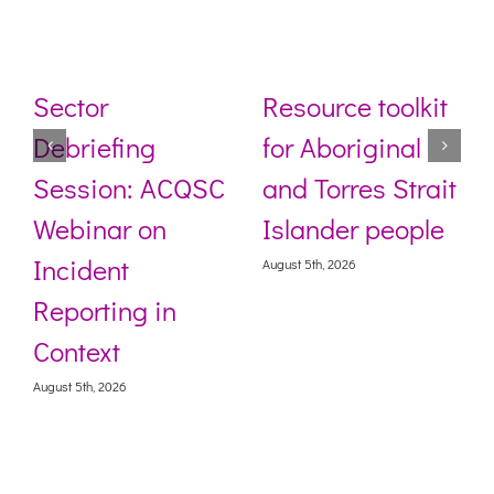
Sector
Resource toolkit
Debriefing
for Aboriginal
Session: ACQSC
and Torres Strait
Webinar on
Islander people
Incident
August 5th, 2026
Reporting in
Context
August 5th, 2026