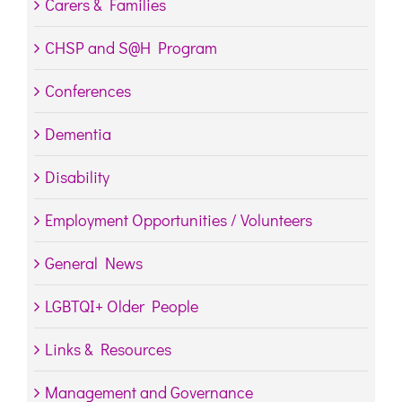
Carers & Families
CHSP and S@H Program
Conferences
Dementia
Disability
Employment Opportunities / Volunteers
General News
LGBTQI+ Older People
Links & Resources
Management and Governance