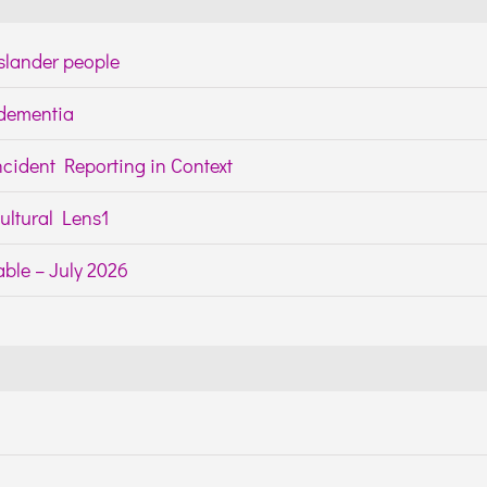
Islander people
h dementia
cident Reporting in Context
ltural Lens1
ble – July 2026