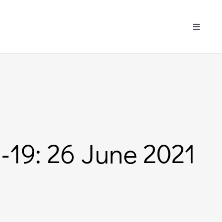
Toggle
Navigati
-19: 26 June 2021