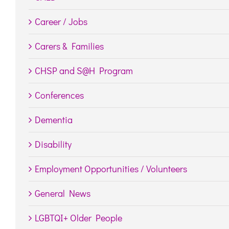
Career / Jobs
Carers & Families
CHSP and S@H Program
Conferences
Dementia
Disability
Employment Opportunities / Volunteers
General News
LGBTQI+ Older People