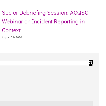
Sector Debriefing Session: ACQSC
Webinar on Incident Reporting in
Context
August 5th, 2026