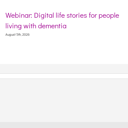
Webinar: Digital life stories for people
living with dementia
August 5th, 2026