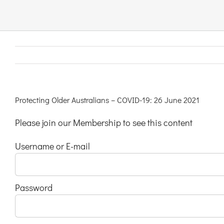
Links & Resources
Contact
Login Here
Protecting Older Australians – COVID-19: 26 June 2021
Please join our Membership to see this content
Register
Username or E-mail
Unsubscribe
Password