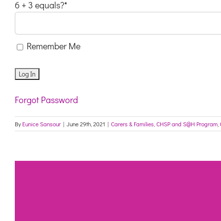
6 + 3 equals?
*
Remember Me
Forgot Password
By
Eunice Sansour
|
June 29th, 2021
|
Carers & Families
,
CHSP and S@H Program
,