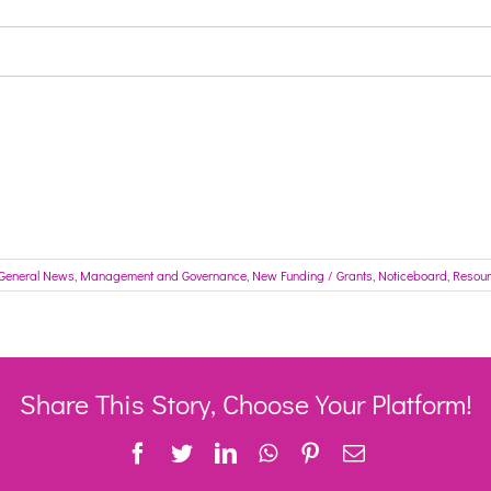
General News
,
Management and Governance
,
New Funding / Grants
,
Noticeboard
,
Resou
Share This Story, Choose Your Platform!
Facebook
Twitter
LinkedIn
WhatsApp
Pinterest
Email