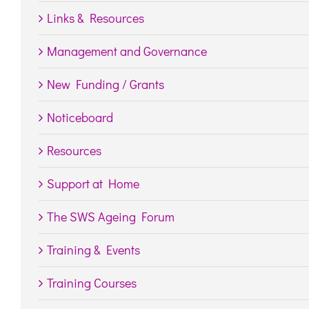
Links & Resources
Management and Governance
New Funding / Grants
Noticeboard
Resources
Support at Home
The SWS Ageing Forum
Training & Events
Training Courses