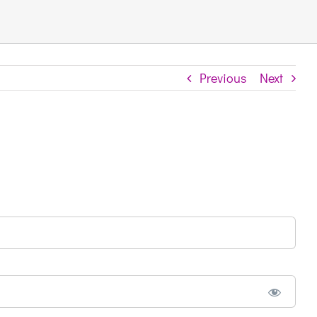
Previous
Next