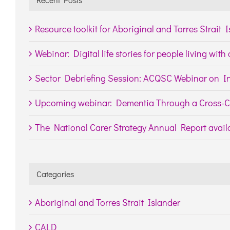
Resource toolkit for Aboriginal and Torres Strait 
Webinar: Digital life stories for people living wit
Sector Debriefing Session: ACQSC Webinar on In
Upcoming webinar: Dementia Through a Cross-Cu
The National Carer Strategy Annual Report availa
Categories
Aboriginal and Torres Strait Islander
CALD