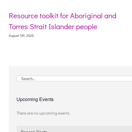
Resource toolkit for Aboriginal and
Torres Strait Islander people
August 5th, 2026
Search
for:
Upcoming Events
There are no upcoming events.
Notice
Recent Posts