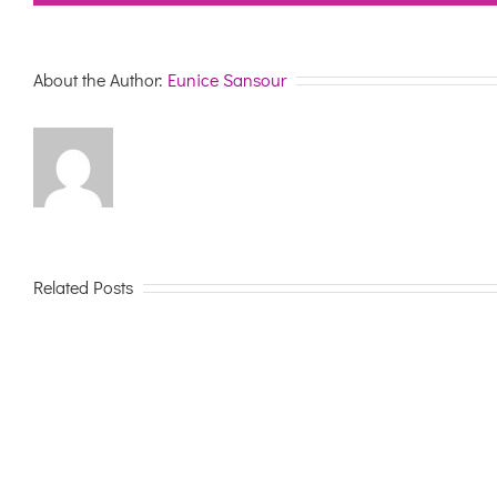
About the Author:
Eunice Sansour
Related Posts