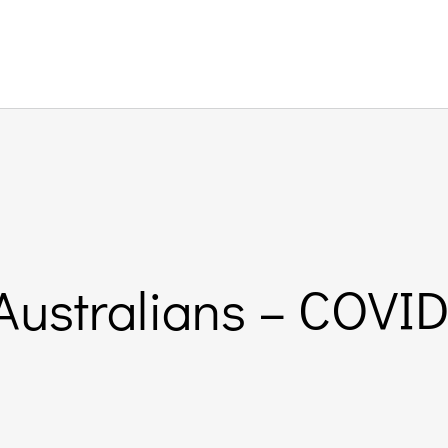
 Australians – COVID