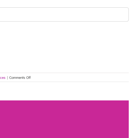
on
rces
|
Comments Off
Protecting
Older
Australians
–
COVID-
19:
26
June
2021